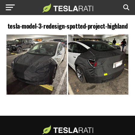
tesla-model-3-redesign-spotted-project-highland