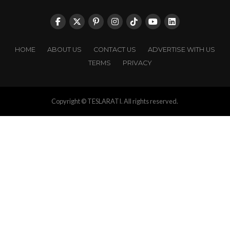
HOME
ABOUT US
CONTACT US
ADVERTISE WITH US
TERMS
PRIVACY
Copyright © TESLARATI. All rights reserved.