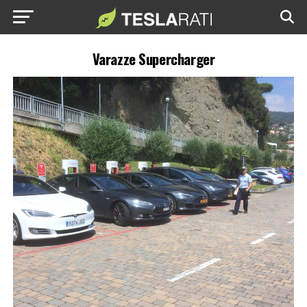
Varazze Supercharger