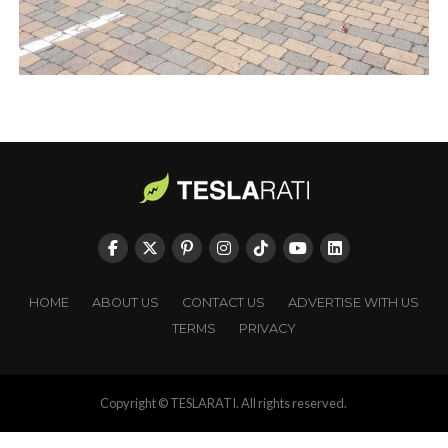
HOME
ABOUT US
CONTACT US
ADVERTISE WITH US
TERMS
PRIVACY
Copyright © TESLARATI. All rights reserved.