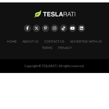
HOME
ABOUT US
CONTACT US
ADVERTISE WITH US
TERMS
PRIVACY
Copyright © TESLARATI. All rights reserved.