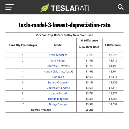
tesla-model-3-lowest-depreciation-rate