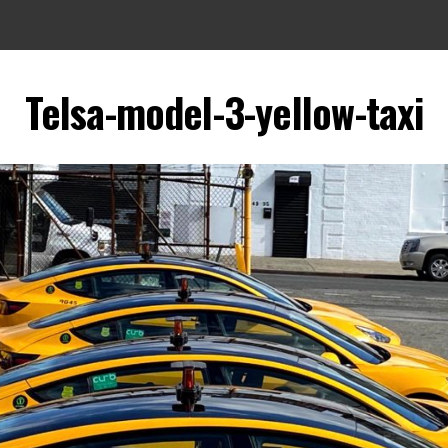
Telsa-model-3-yellow-taxi