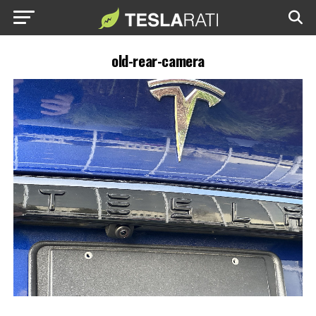
old-rear-camera