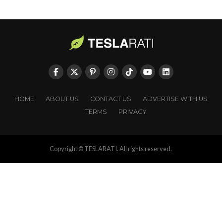
HOME
ABOUT US
CONTACT US
ADVERTISE WITH US
TERMS
PRIVACY
Copyright © TESLARATI. All rights reserved.