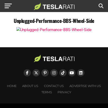
Unplugged-Performance-BBS-Wheel-Side
HOME
ABOUT US
CONTACT US
ADVERTISE WITH US
TERMS
PRIVACY