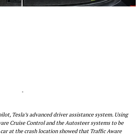
-
-
lot, Tesla’s advanced driver assistance system. Using
ware Cruise Control and the Autosteer systems to be
car at the crash location showed that Traffic Aware