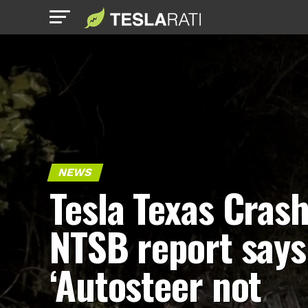
NEWS
Tesla Texas Crash
NTSB report says
‘Autosteer not