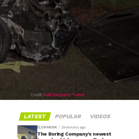
Credit:
Matt Dougherty/Twitter
LATEST
POPULAR
VIDEOS
ELON MUSK
26 minutes ago
The Boring Company’s newest