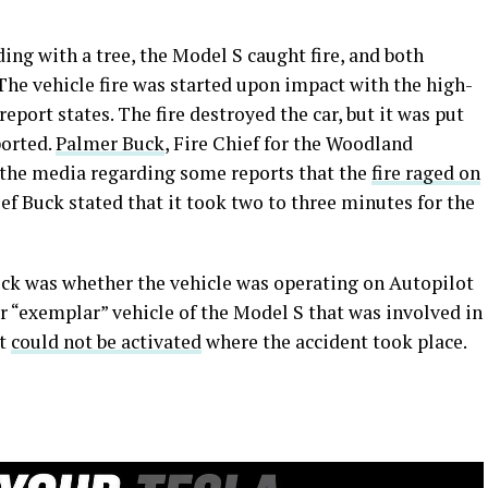
ding with a tree, the Model S caught fire, and both
 The vehicle fire was started upon impact with the high-
report states. The fire destroyed the car, but it was put
ported.
Palmer Buck
, Fire Chief for the Woodland
the media regarding some reports that the
fire raged on
ief Buck stated that it took two to three minutes for the
ck was whether the vehicle was operating on Autopilot
r “exemplar” vehicle of the Model S that was involved in
it
could not be activated
where the accident took place.