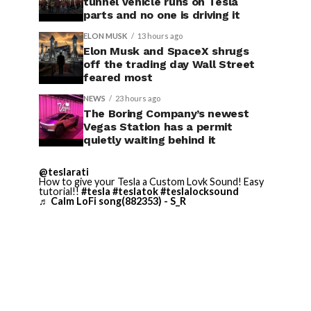
tunnel vehicle runs on Tesla
parts and no one is driving it
ELON MUSK
13 hours ago
Elon Musk and SpaceX shrugs
off the trading day Wall Street
feared most
NEWS
23 hours ago
The Boring Company’s newest
Vegas Station has a permit
quietly waiting behind it
@teslarati
How to give your Tesla a Custom Lovk Sound! Easy
tutorial!!
#tesla
#teslatok
#teslalocksound
♬ Calm LoFi song(882353) - S_R