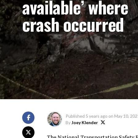
available’ where
crash occurred
Published
5 years ago
on
May 10, 202
By
Joey Klender
The National Transportation Safety B