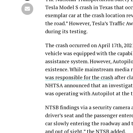
Tesla Model S crash in Texas that occ
exemplar car at the crash location re
the road.” However, Tesla’s Traffic 
during its testing.
The crash occurred on April 17th, 2021
vehicle was equipped with the capabil
assistance system. However, Autopilot 
existence. While mainstream media r
was responsible for the crash
after cl
NHTSA announced that an investigati
was operating with Autopilot at the t
NTSB findings via a security camera 
driver’s seat and the passenger entere
car slowly entering the roadway and
and out of sight,” the NTSB added.