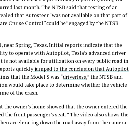
urred last month. The NTSB said that testing of an
vealed that Autosteer “was not available on that part of
Aware Cruise Control “could be” engaged by the NTSB
, near Spring, Texas. Initial reports indicate that the
ity to operate with Autopilot, Tesla’s advanced driver
is not available for utilization on every public road in
eports quickly
jumped to the conclusion that Autopilot
aims that the Model S was “
driverless
,” the NTSB and
on would take place to determine whether the vehicle
ime of the crash.
at the owner’s home showed that the owner entered the
d the front passenger’s seat. ” The video also shows the
 then accelerating down the road away from the camera