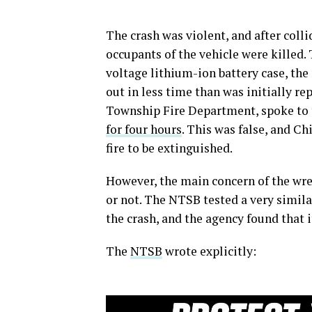
The crash was violent, and after colli
occupants of the vehicle were killed.
voltage lithium-ion battery case, the 
out in less time than was initially re
Township Fire Department, spoke to 
for four hours
. This was false, and Ch
fire to be extinguished.
However, the main concern of the wre
or not. The NTSB tested a very simila
the crash, and the agency found that 
The
NTSB
wrote explicitly: