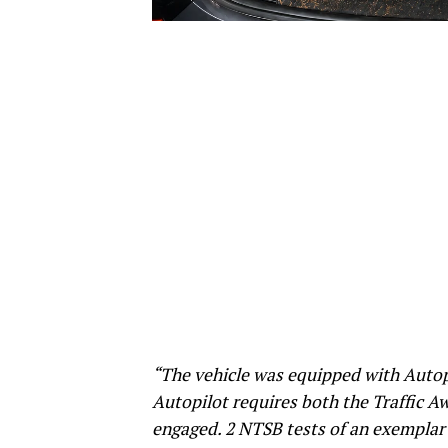
“The vehicle was equipped with Autopi
Autopilot requires both the Traffic A
engaged. 2 NTSB tests of an exemplar 