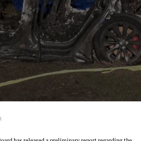
1
oard has released a preliminary report regarding the