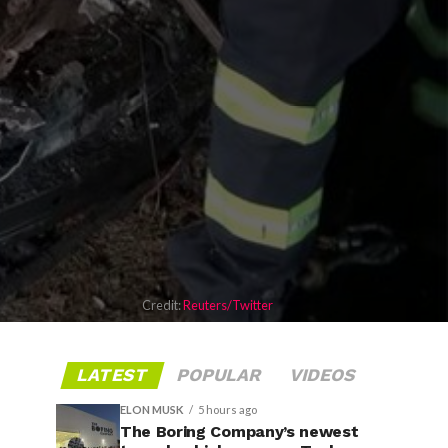
Credit:
Reuters/Twitter
LATEST
POPULAR
VIDEOS
ELON MUSK
5 hours ago
The Boring Company’s newest