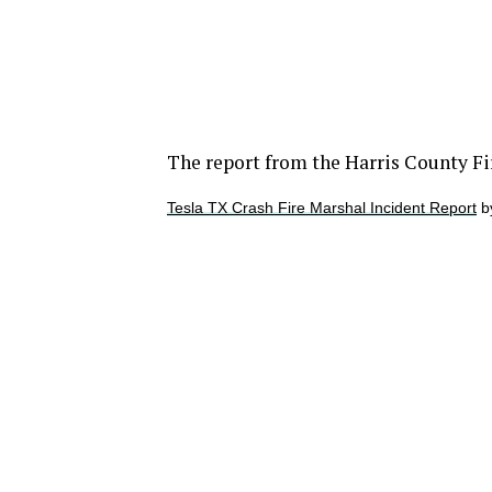
The report from the Harris County Fi
Tesla TX Crash Fire Marshal Incident Report
b