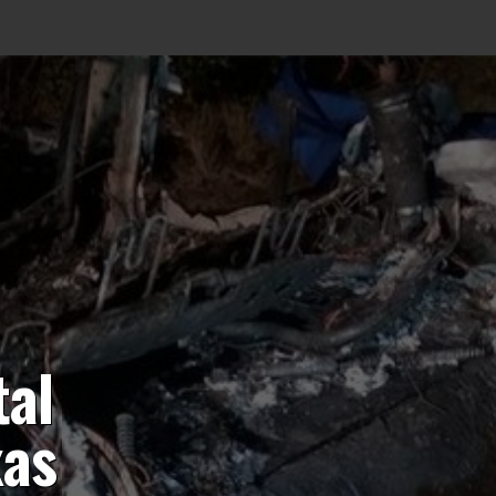
tal
xas