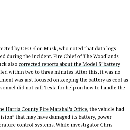
ected by CEO Elon Musk, who noted that data logs
led during the incident. Fire Chief of The Woodlands
uck also
corrected reports about the Model S’ battery
led within two to three minutes. After this, it was no
artment was just focused on keeping the battery as cool as
rsonnel did not call Tesla for help on how to handle the
he Harris County Fire Marshal’s Office
, the vehicle had
llision” that may have damaged its battery, power
erature control systems. While investigator Chris