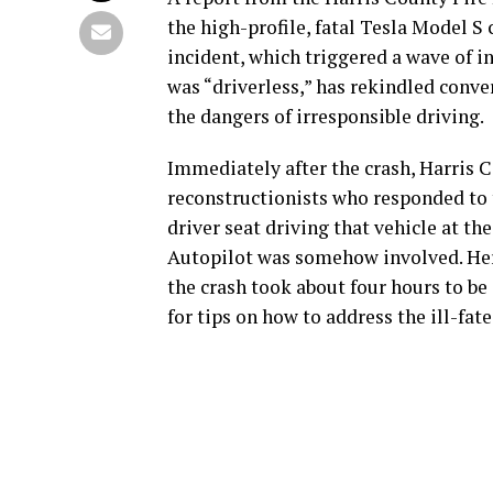
the high-profile, fatal Tesla Model S
incident, which triggered a wave of in
was “driverless,” has rekindled conv
the dangers of irresponsible driving.
Immediately after the crash, Harris C
reconstructionists who responded to 
driver seat driving that vehicle at th
Autopilot was somehow involved. Her
the crash took about four hours to be 
for tips on how to address the ill-fate