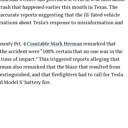
 crash that happened earlier this month in Texas. The
accurate reports suggesting that the ill-fated vehicle
ersations about Tesla’s response to misinformation and
ounty Pct. 4
Constable Mark Herman
remarked that
the accident were “100% certain that no one was in the
e time of impact.” This triggered reports alleging that
man also remarked that the blaze that resulted from
extinguished, and that firefighters had to call for Tesla
d Model S’ battery fire.