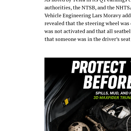
authorities, the NTSB, and the NHTSA,
Vehicle Engineering Lars Moravy added
revealed that the steering wheel was 
was not activated and that all seatbe
that someone was in the driver’s seat 