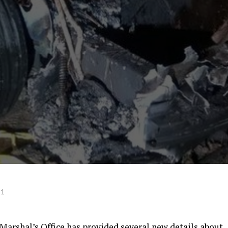
21
Marshal’s Office has provided several new details about