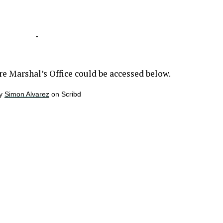
-
re Marshal’s Office could be accessed below.
y
Simon Alvarez
on Scribd