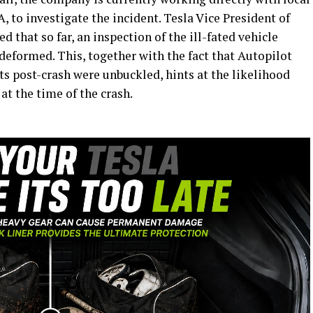
 to investigate the incident. Tesla Vice President of
 that so far, an inspection of the ill-fated vehicle
deformed. This, together with the fact that Autopilot
lts post-crash were unbuckled, hints at the likelihood
at the time of the crash.