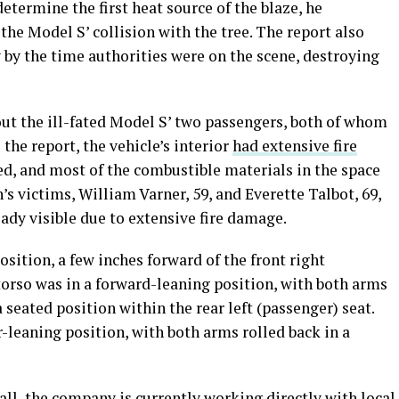
etermine the first heat source of the blaze, he
the Model S’ collision with the tree. The report also
 by the time authorities were on the scene, destroying
ut the ill-fated Model S’ two passengers, both of whom
 the report, the vehicle’s interior
had extensive fire
d, and most of the combustible materials in the space
s victims, William Varner, 59, and Everette Talbot, 69,
ady visible due to extensive fire damage.
sition, a few inches forward of the front right
torso was in a forward-leaning position, with both arms
seated position within the rear left (passenger) seat.
r-leaning position, with both arms rolled back in a
all, the company is currently working directly with local