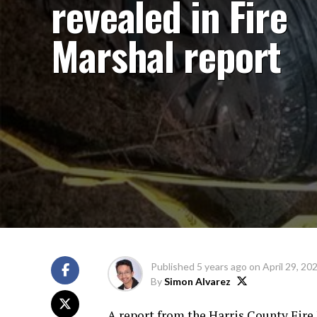
revealed in Fire
Marshal report
Published
5 years ago
on
April 29, 20
By
Simon Alvarez
A report from the Harris County Fire 