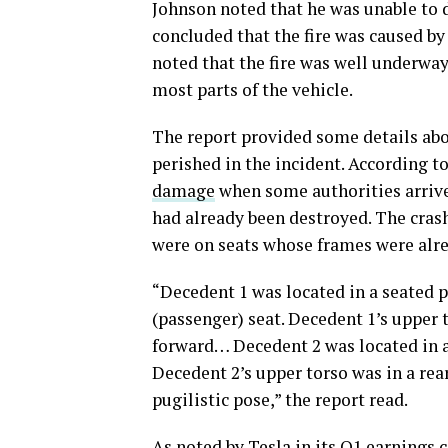
Johnson noted that he was unable to d
concluded that the fire was caused by 
noted that the fire was well underway
most parts of the vehicle.
The report provided some details abo
perished in the incident. According to
damage
when some authorities arrive
had already been destroyed. The crash’
were on seats whose frames were alre
“Decedent 1 was located in a seated po
(passenger) seat. Decedent 1’s upper 
forward… Decedent 2 was located in a 
Decedent 2’s upper torso was in a rea
pugilistic pose,” the report read.
As noted by Tesla in its Q1 earnings c