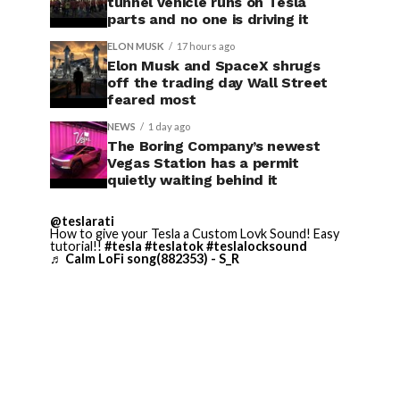
tunnel vehicle runs on Tesla
parts and no one is driving it
ELON MUSK
17 hours ago
Elon Musk and SpaceX shrugs
off the trading day Wall Street
feared most
NEWS
1 day ago
The Boring Company’s newest
Vegas Station has a permit
quietly waiting behind it
@teslarati
How to give your Tesla a Custom Lovk Sound! Easy
tutorial!!
#tesla
#teslatok
#teslalocksound
♬ Calm LoFi song(882353) - S_R