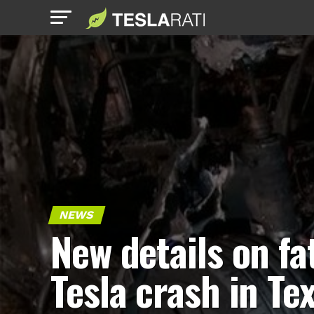
NEWS
New details on fa
Tesla crash in Te