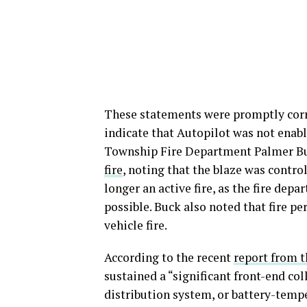
These statements were promptly corr
indicate that Autopilot was not enab
Township Fire Department Palmer B
fire
, noting that the blaze was control
longer an active fire, as the fire dep
possible. Buck also noted that fire pe
vehicle fire.
According to the recent
report from t
sustained a “significant front-end co
distribution system, or battery-temp