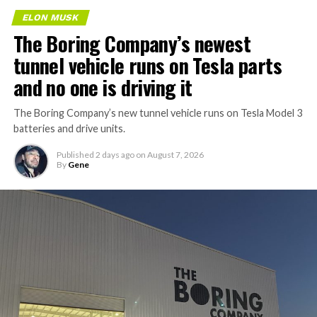
ELON MUSK
The Boring Company’s newest
tunnel vehicle runs on Tesla parts
and no one is driving it
The Boring Company’s new tunnel vehicle runs on Tesla Model 3
batteries and drive units.
Published
2 days ago
on
August 7, 2026
By
Gene