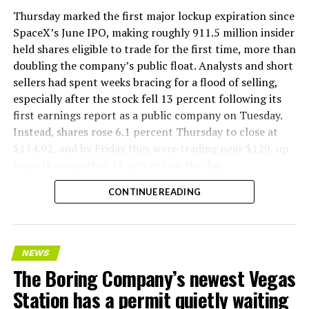
version of a ZPIT liner truck was already tested at the
Thursday marked the first major lockup expiration since
company’s Bastrop, Texas research tunnels, and a
SpaceX’s June IPO, making roughly 911.5 million insider
factory tour released last month showed an employee
held shares eligible to trade for the first time, more than
flying a fully loaded liner truck with a PlayStation
doubling the company’s public float. Analysts and short
controller. Liner Truck 3 looks like the production
sellers had spent weeks bracing for a flood of selling,
version of that same idea, cleaned up and pushed into
especially after the stock fell 13 percent following its
daily use.
first earnings report as a public company on Tuesday.
Instead, shares rose 6.1 percent Thursday to close at
The timing lines up with a company digging in more
$114.92, and by Friday they were trading near $129, up
places than it ever has before. The Boring Company now
more than another 12 percent on the day.
has multiple Prufrock machines active or arriving in
CONTINUE READING
Nashville
, where Music City Loop construction has been
accelerating since February, and its
Vegas Loop network
keeps adding tunnel mileage on a near monthly basis.
Every one of those projects depends on getting
NEWS
concrete segments to the cutting face fast enough to
The Boring Company’s newest Vegas
keep the boring machine from idling, which is exactly
Station has a permit quietly waiting
the bottleneck Liner Truck 3 is designed to remove.