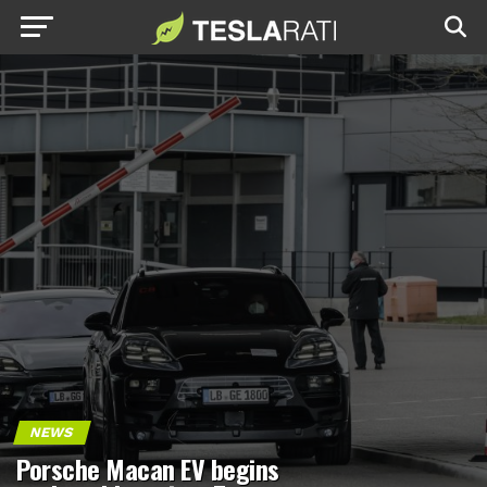
NEWS
Porsche Macan EV begins