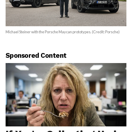
Michael Steiner with the Porsche Maycan prototypes. (Credit: Porsche)
Sponsored Content