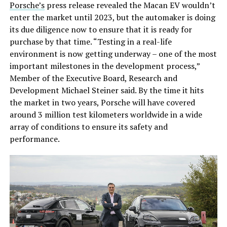
Porsche’s
press release revealed the Macan EV wouldn’t
enter the market until 2023, but the automaker is doing
its due diligence now to ensure that it is ready for
purchase by that time. “Testing in a real-life
environment is now getting underway – one of the most
important milestones in the development process,”
Member of the Executive Board, Research and
Development Michael Steiner said. By the time it hits
the market in two years, Porsche will have covered
around 3 million test kilometers worldwide in a wide
array of conditions to ensure its safety and
performance.