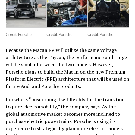
Credit: Porsche
Credit: Porsche
Credit: Porsche
Because the Macan EV will utilize the same voltage
architecture as the Taycan, the performance and range
will be similar between the two models. However,
Porsche plans to build the Macan on the new Premium
Platform Electric (PPE) architecture that will be used on
future Audi and Porsche products.
Porsche is “positioning itself flexibly for the transition
to pure electromobility,” the company says. As the
global automotive market becomes more inclined to
purchase electric powertrains, Porsche is using its
experience to strategically plan more electric models