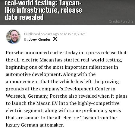
real-world testing: Taycan-
like infrastructure, release
date revealed
Credit: Porsche
Published
5 years ago
on
May 10, 2021
By
Joey Klender
Porsche announced earlier today in a press release that
the all-electric Macan has started real-world testing,
beginning one of the most important milestones in
automotive development. Along with the
announcement that the vehicle has left the proving
grounds at the company’s Development Center in
Weissach, Germany, Porsche also revealed when it plans
to launch the Macan EV into the highly-competitive
electric segment, along with some preliminary specs
that are similar to the all-electric Taycan from the
luxury German automaker.