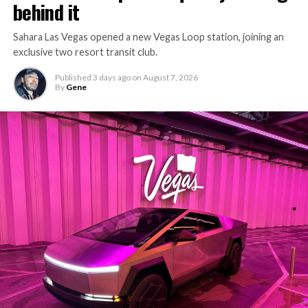
behind it
Sahara Las Vegas opened a new Vegas Loop station, joining an
exclusive two resort transit club.
Published
3 days ago
on
August 7, 2026
By
Gene
-