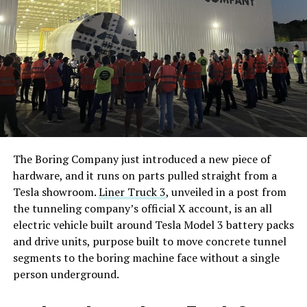
The Boring Company just introduced a new piece of
hardware, and it runs on parts pulled straight from a
Tesla showroom.
Liner Truck 3
, unveiled in a post from
the tunneling company’s official X account, is an all
electric vehicle built around Tesla Model 3 battery packs
and drive units, purpose built to move concrete tunnel
segments to the boring machine face without a single
person underground.