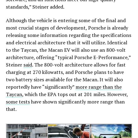
standards,” Steiner added.
Although the vehicle is entering some of the final and
most crucial stages of development, Porsche is already
releasing some information regarding the specifications
and electrical architecture that it will utilize. Identical
to the Taycan, the Macan EV will also use an 800-volt
architecture, offering “typical Porsche E-Performance,”
Steiner
said
. The 800-volt architecture allows for fast
charging at 270 kilowatts, and Porsche plans to have
two battery sizes available for the Macan. It will also
reportedly have “significantly”
more range than the
Taycan
, which the EPA tops out at 201 miles. However,
some tests
have shown significantly more range than
that.