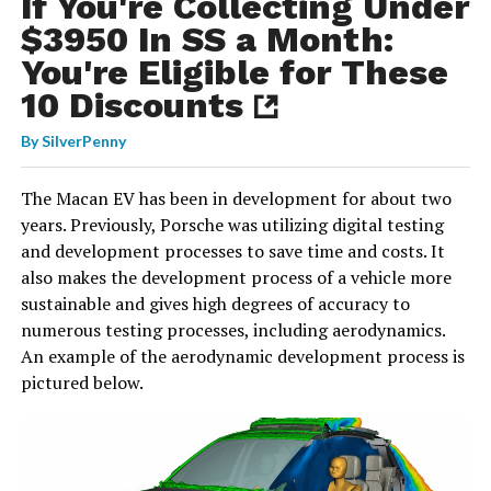
If You're Collecting Under
$3950 In SS a Month:
You're Eligible for These
10 Discounts
By
SilverPenny
The Macan EV has been in development for about two
years. Previously, Porsche was utilizing digital testing
and development processes to save time and costs. It
also makes the development process of a vehicle more
sustainable and gives high degrees of accuracy to
numerous testing processes, including aerodynamics.
An example of the aerodynamic development process is
pictured below.