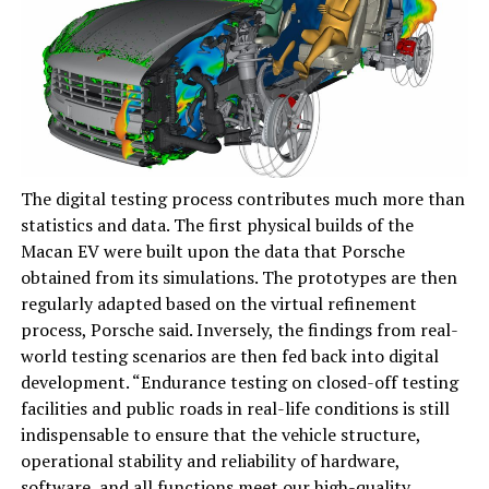
The digital testing process contributes much more than
statistics and data. The first physical builds of the
Macan EV were built upon the data that Porsche
obtained from its simulations. The prototypes are then
regularly adapted based on the virtual refinement
process, Porsche said. Inversely, the findings from real-
world testing scenarios are then fed back into digital
development. “Endurance testing on closed-off testing
facilities and public roads in real-life conditions is still
indispensable to ensure that the vehicle structure,
operational stability and reliability of hardware,
software, and all functions meet our high-quality