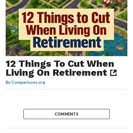
12 Things To Cut When
Living On Retirement
By
Comparisons.org
COMMENTS