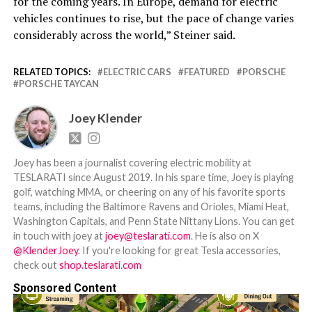
for the coming years. In Europe, demand for electric
vehicles continues to rise, but the pace of change varies
considerably across the world,” Steiner said.
RELATED TOPICS:
ELECTRIC CARS
FEATURED
PORSCHE
PORSCHE TAYCAN
Joey Klender
Joey has been a journalist covering electric mobility at
TESLARATI since August 2019. In his spare time, Joey is playing
golf, watching MMA, or cheering on any of his favorite sports
teams, including the Baltimore Ravens and Orioles, Miami Heat,
Washington Capitals, and Penn State Nittany Lions. You can get
in touch with joey at
joey@teslarati.com
. He is also on X
@KlenderJoey
. If you're looking for great Tesla accessories,
check out
shop.teslarati.com
Sponsored Content