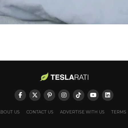
ABOUT US
CONTACT US
ADVERTISE WITH US
TERMS