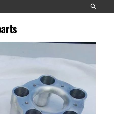
parts