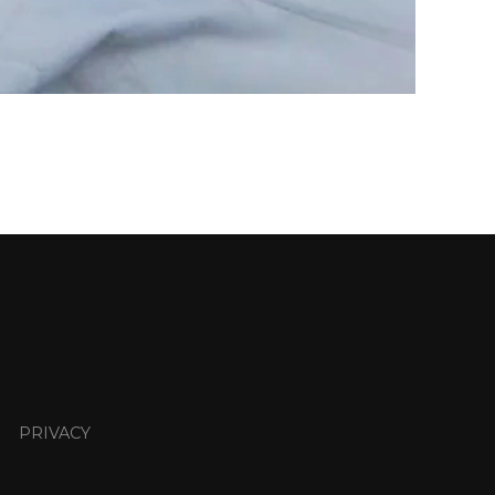
PRIVACY