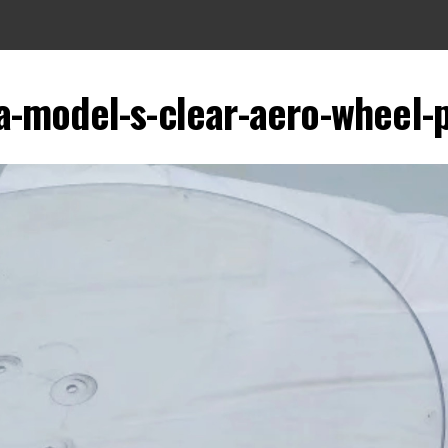
a-model-s-clear-aero-wheel-