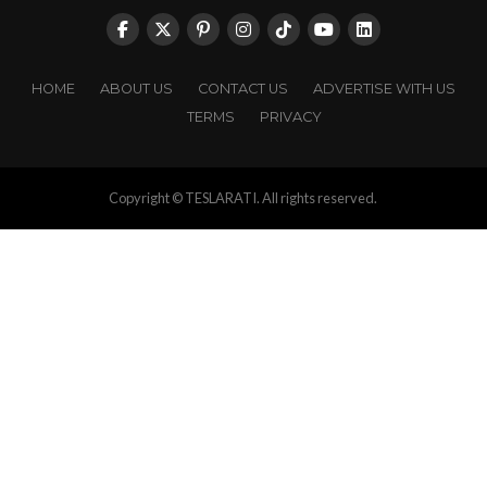
HOME
ABOUT US
CONTACT US
ADVERTISE WITH US
TERMS
PRIVACY
Copyright © TESLARATI. All rights reserved.