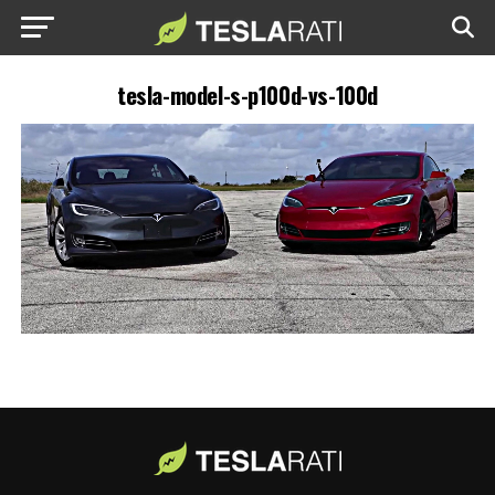
tesla-model-s-p100d-vs-100d