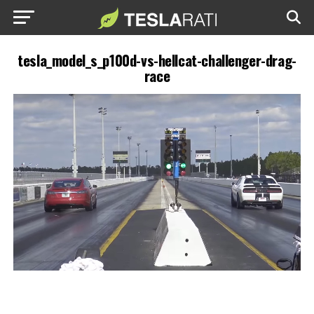
tesla_model_s_p100d-vs-hellcat-challenger-drag-
race