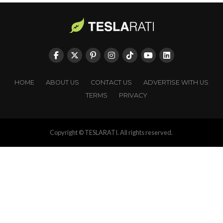
HOME
ABOUT US
CONTACT US
ADVERTISE WITH US
TERMS
PRIVACY
Copyright © TESLARATI. All rights reserved.