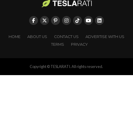
HOME
ABOUT US
CONTACT US
ADVERTISE WITH US
TERMS
PRIVACY
Copyright © TESLARATI. All rights reserved.