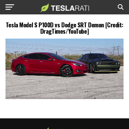
Tesla Model S P100D vs Dodge SRT Demon [Credit:
DragTimes/YouTube]