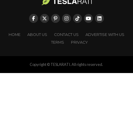
HOME
ABOUT US
CONTACT US
ADVERTISE WITH US
TERMS
PRIVACY
Copyright © TESLARATI. All rights reserved.