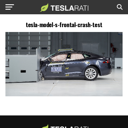
tesla-model-s-frontal-crash-test