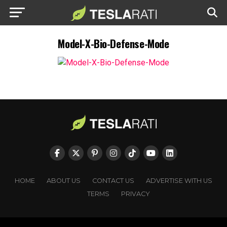
Model-X-Bio-Defense-Mode
HOME
ABOUT US
CONTACT US
ADVERTISE WITH US
TERMS
PRIVACY