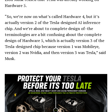
Hardware 5.
“So, we’re now on what’s called Hardware 4, but it’s
actually version 2 of the Tesla-designed AI inference
chip. And we’re about to complete design of–the
terminologies are a bit confusing about the complete
design of Hardware 5, which is actually version 3 of the
Tesla-designed chip because version 1 was Mobileye,
version 2 was Nvidia, and then version 3 was Tesla,” said
Musk.