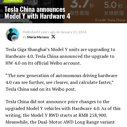
Tesla China announces
Model Y with Hardware 4
(Credit: Tesla China)
Published
3 years ago
on
January 31, 2024
By
Maria Merano
Tesla Giga Shanghai’s Model Y units are upgrading to
Hardware 4.0. Tesla China announced the upgrade to
HW 4.0 on its official Weibo account.
“The new generation of autonomous driving hardware
4.0 can see further, see clearer, and calculate faster,”
Tesla China said on its Weibo post.
Tesla China did not announce price changes to the
upgraded Model Y vehicles with Hardware 4.0. As of this
writing, the Model Y RWD starts at RMB 258,900.
Meanwhile, the Dual-Motor AWD Long Range variant