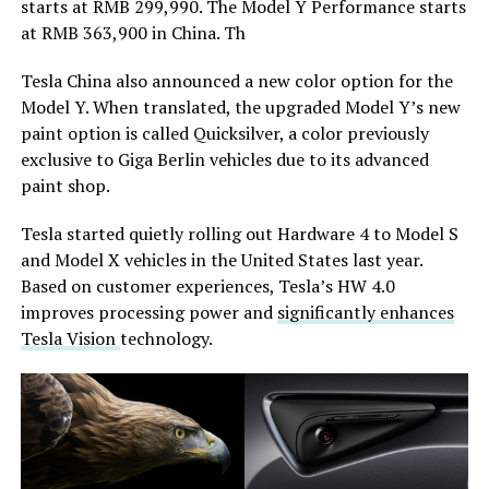
starts at RMB 299,990. The Model Y Performance starts
at RMB 363,900 in China. Th
Tesla China also announced a new color option for the
Model Y. When translated, the upgraded Model Y’s new
paint option is called Quicksilver, a color previously
exclusive to Giga Berlin vehicles due to its advanced
paint shop.
Tesla started quietly rolling out Hardware 4 to Model S
and Model X vehicles in the United States last year.
Based on customer experiences, Tesla’s HW 4.0
improves processing power and
significantly enhances
Tesla Vision
technology.