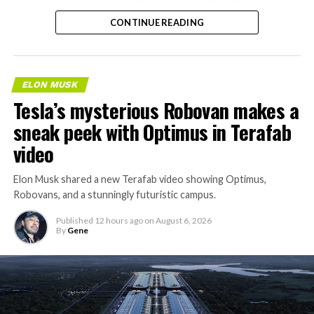
separate ways to get around without leaving the
CONTINUE READING
property.
ELON MUSK
Tesla’s mysterious Robovan makes a
sneak peek with Optimus in Terafab
video
Elon Musk shared a new Terafab video showing Optimus,
Robovans, and a stunningly futuristic campus.
Published
12 hours ago
on
August 6, 2026
By
Gene
The bigger news buried in Thursday’s announcement is
what comes next. Boring Company has already secured
its first permit to tunnel north of Sahara Avenue,