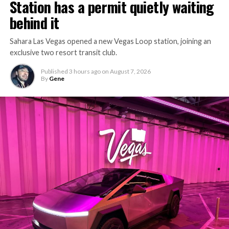
Station has a permit quietly waiting
behind it
Sahara Las Vegas opened a new Vegas Loop station, joining an
exclusive two resort transit club.
Published
3 hours ago
on
August 7, 2026
By
Gene