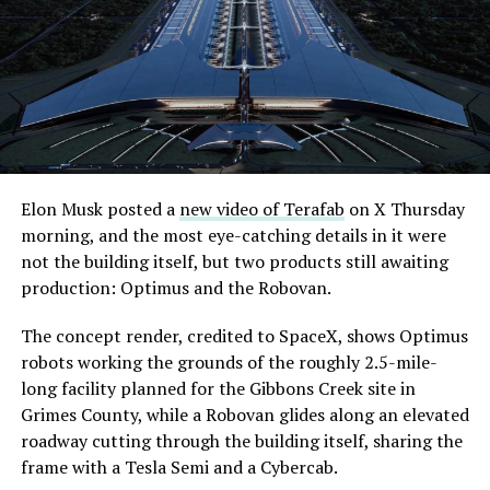
extending the network beyond where it currently ends,
even though permits to push the Loop toward
downtown Las Vegas still haven’t been granted. Crews
are also working on a two mile dual tunnel line running
from Westgate to a planned station at 4744 Paradise
Road, just north of Tropicana Avenue, that Las Vegas
Convention and Visitors Authority CEO Steve Hill has
said the company hopes to open in time for November’s
Elon Musk posted a
new video of Terafab
on X Thursday
Las Vegas Grand Prix.
morning, and the most eye-catching details in it were
not the building itself, but two products still awaiting
Ridership has grown alongside the buildout. The Loop
production: Optimus and the Robovan.
moved roughly 82,000 passengers during
CONEXPO
in
early March, a total the company highlighted on its own
The concept render, credited to SpaceX, shows Optimus
X account at the time, and the system has now carried
robots working the grounds of the roughly 2.5-mile-
more than 4 million passengers through 11 open
long facility planned for the Gibbons Creek site in
stations since it began running in 2021. The airport
Grimes County, while a Robovan glides along an elevated
connector tunnels, meant to give the Loop a direct link
roadway cutting through the building itself, sharing the
to Harry Reid, have slipped past their original first
frame with a Tesla Semi and a Cybercab.
quarter target and remain under construction, with