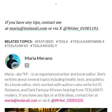
-
If you have any tips, contact me
at
maria@teslarati.com
or via X
@Writer_01001101
.
RELATED TOPICS:
FEATURED
TESLA
TESLA HARDWARE 4
TESLA HW 4.0
TESLA MODEL Y
Maria Merano
Maria--aka "M"-- is an experienced writer and book editor. She's
written about several topics including health, tech, and politics.
As a book editor, she's worked with authors who write Sci-Fi,
Romance, and Dark Fantasy. M loves hearing from TESLARATI
readers. If you have any tips or article ideas, contact her at
maria@teslarati.com
or via X,
@Writer_01001101
.