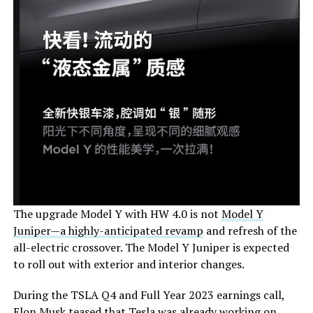
The upgrade Model Y with HW 4.0 is not
Model Y
Juniper—a highly-anticipated revamp
and refresh of the
all-electric crossover. The Model Y Juniper is expected
to roll out with exterior and interior changes.
During the TSLA Q4 and Full Year 2023 earnings call,
Elon Musk teased that Tesla was already working on