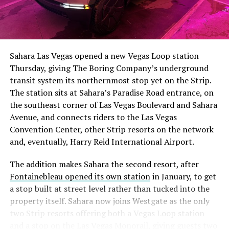
Sahara Las Vegas opened a new Vegas Loop station
Thursday, giving The Boring Company’s underground
transit system its northernmost stop yet on the Strip.
The station sits at Sahara’s Paradise Road entrance, on
the southeast corner of Las Vegas Boulevard and Sahara
Avenue, and connects riders to the Las Vegas
Convention Center, other Strip resorts on the network
and, eventually, Harry Reid International Airport.
The addition makes Sahara the second resort, after
Fontainebleau opened its own station
in January, to get
a stop built at street level rather than tucked into the
property itself. Sahara now joins Westgate as the only
two Strip resorts offering both a Vegas Loop station
and a stop on the Las Vegas Monorail, giving guests two