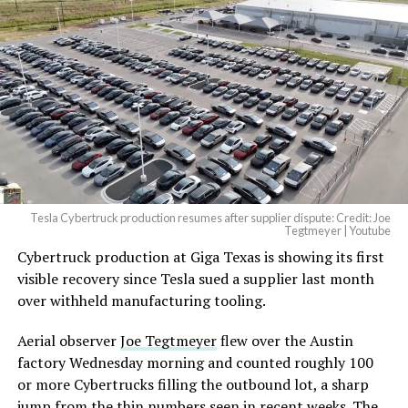
And it will be stunningly
beautiful.
pic.twitter.com/4NweOqTL7y
— Elon Musk
(@elonmusk)
August 6,
2026
Tesla Cybertruck production resumes after supplier dispute: Credit: Joe
Optimus has moved further along. Tesla began
Tegtmeyer | Youtube
converting Fremont’s old Model S and Model X
Cybertruck production at Giga Texas is showing its first
assembly line into a Gen 3 Optimus production line
visible recovery since Tesla sued a supplier last month
earlier this year, and Musk visited the site on July 1 to
over withheld manufacturing tooling.
mark the changeover. A second, larger Optimus plant is
Aerial observer
Joe Tegtmeyer
flew over the Austin
under construction at Giga Texas, targeting volume
factory Wednesday morning and counted roughly 100
production in summer 2027 and eventual capacity of 10
or more Cybertrucks filling the outbound lot, a sharp
million units a year. Tesla AI lead Ashok Elluswamy said
jump from the thin numbers seen in recent weeks. The
this month the robot has “big shoes to fill” in replacing