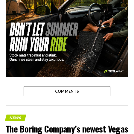
-
COMMENTS
NEWS
The Boring Company’s newest Vegas