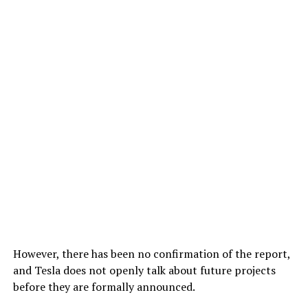
However, there has been no confirmation of the report,
and Tesla does not openly talk about future projects
before they are formally announced.