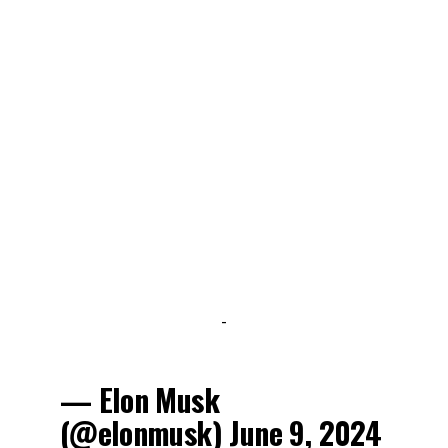
-
— Elon Musk
(@elonmusk)
June 9, 2024