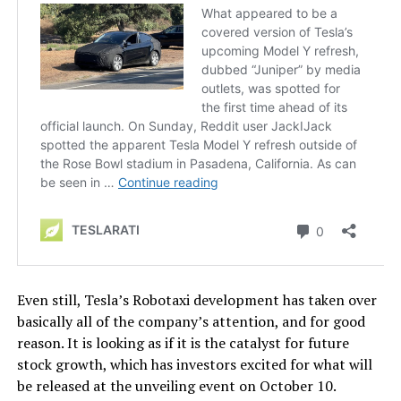
Even still, Tesla’s Robotaxi development has taken over
basically all of the company’s attention, and for good
reason. It is looking as if it is the catalyst for future
stock growth, which has investors excited for what will
be released at the unveiling event on October 10.