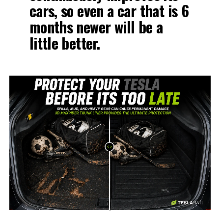
cars, so even a car that is 6
months newer will be a
little better.
-