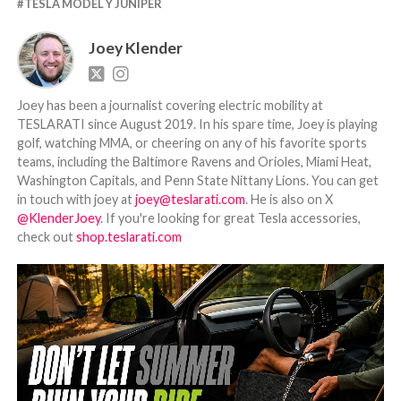
TESLA MODEL Y JUNIPER
Joey Klender
Joey has been a journalist covering electric mobility at
TESLARATI since August 2019. In his spare time, Joey is playing
golf, watching MMA, or cheering on any of his favorite sports
teams, including the Baltimore Ravens and Orioles, Miami Heat,
Washington Capitals, and Penn State Nittany Lions. You can get
in touch with joey at
joey@teslarati.com
. He is also on X
@KlenderJoey
. If you're looking for great Tesla accessories,
check out
shop.teslarati.com