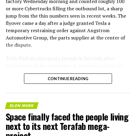
factory Wednesday morning and counted roughly 100
or more Cybertrucks filling the outbound lot, a sharp
jump from the thin numbers seen in recent weeks. The
flyover came a day after a judge granted Tesla a
temporary restraining order against Angstrom
Automotive Group, the parts supplier at the center of
the dispute.
Tesla
filed an emergency lawsuit
in late July after
Angstrom told the automaker it planned to close the
Troy, Texas facility where Tesla’s die-cast tools, trim
CONTINUE READING
dies and other Cybertruck stamping equipment were
housed. According to Tesla’s complaint, a shipment of
700 finished parts never left the building, and when
Tesla sent representatives to retrieve its equipment,
ELON MUSK
accompanied by law enforcement, they were turned
Space finally faced the people living
away. Angstrom allegedly then asked for an extra
next to its next Terafab mega-
$250,000 a week to keep operating, which Tesla’s filing
described as holding its own property for ransom.
project