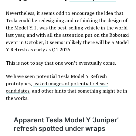
Nevertheless, it seems odd to encourage the idea that
Tesla could be redesigning and rethinking the design of
the Model Y. It was the best-selling vehicle in the world
last year, and with all the attention put on the Robotaxi
event in October, it seems unlikely there will be a Model
Y Refresh as early as Q1 2025.
This is not to say that one won’t eventually come.
We have seen potential Tesla Model Y Refresh
prototypes,
leaked images of potential release
candidates
, and other hints that something might be in
the works.