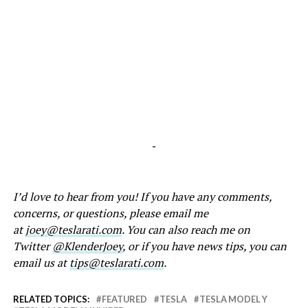
-
I’d love to hear from you! If you have any comments,
concerns, or questions, please email me
at
joey@teslarati.com
. You can also reach me on
Twitter
@KlenderJoey
, or if you have news tips, you can
email us at
tips@teslarati.com
.
RELATED TOPICS:
FEATURED
TESLA
TESLA MODEL Y