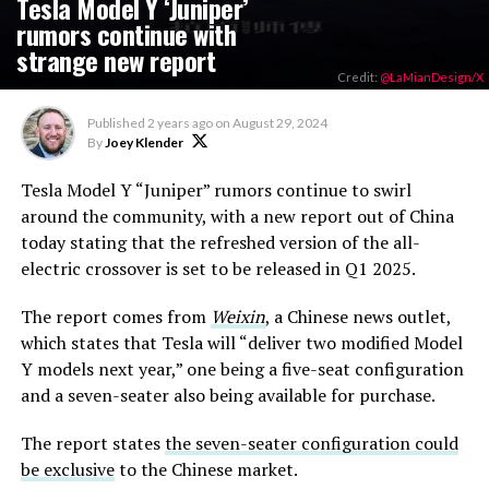
Tesla Model Y ‘Juniper’
rumors continue with
strange new report
Credit:
@LaMianDesign/X
Published
2 years ago
on
August 29, 2024
By
Joey Klender
Tesla Model Y “Juniper” rumors continue to swirl
around the community, with a new report out of China
today stating that the refreshed version of the all-
electric crossover is set to be released in Q1 2025.
The report comes from
Weixin
, a Chinese news outlet,
which states that Tesla will “deliver two modified Model
Y models next year,” one being a five-seat configuration
and a seven-seater also being available for purchase.
The report states
the seven-seater configuration could
be exclusive
to the Chinese market.