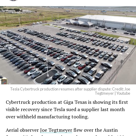
Tesla Cybertruck production resumes after supplier dispute: Credit: Joe
Tegtmeyer | Youtube
Cybertruck production at Giga Texas is showing its first
visible recovery since Tesla sued a supplier last month
over withheld manufacturing tooling.
Aerial observer
Joe Tegtmeyer
flew over the Austin