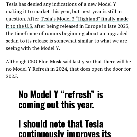
Tesla has denied any indications of a new Model Y
making it to market this year, but next year is still in
question. After
Tesla’s Model 3 “Highland” finally made
it to the U.S.
after being released in Europe in late 2023,
the timeframe of rumors beginning about an upgraded
sedan to its release is somewhat similar to what we are
seeing with the Model Y.
Although CEO Elon Musk said last year that there will be
no Model Y Refresh in 2024, that does open the door for
2025.
No Model Y “refresh” is
coming out this year.
I should note that Tesla
continuously improves its