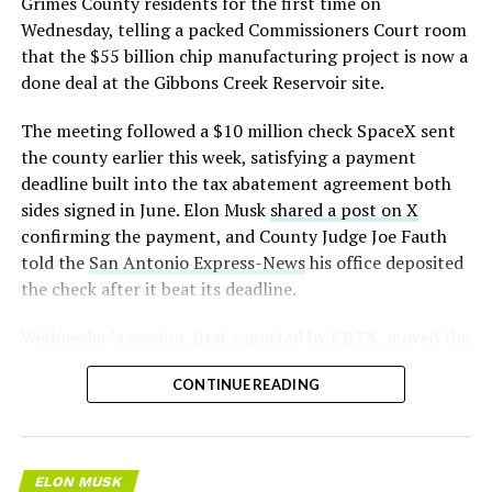
Grimes County residents for the first time on
pic.twitter.com/LR8aAiV2Og
Wednesday, telling a packed Commissioners Court room
that the $55 billion chip manufacturing project is now a
— S.E. Robinson, Jr.
done deal at the Gibbons Creek Reservoir site.
(@SERobinsonJr)
August 5,
The meeting followed a $10 million check SpaceX sent
2026
the county earlier this week, satisfying a payment
deadline built into the tax abatement agreement both
sides signed in June. Elon Musk
shared a post on X
confirming the payment, and County Judge Joe Fauth
told the
San Antonio Express-News
his office deposited
the check after it beat its deadline.
Wednesday’s session,
first reported by KBTX
, moved the
project from paperwork to construction. Terafab
CONTINUE READING
representative Riley Trennell told residents the JETI tax
break agreements with Iola ISD and Anderson-Shiro
CISD are signed and active, and that civil work and
foundation prep are starting almost immediately.
ELON MUSK