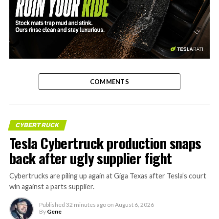
-
COMMENTS
CYBERTRUCK
Tesla Cybertruck production snaps
back after ugly supplier fight
Cybertrucks are piling up again at Giga Texas after Tesla’s court
win against a parts supplier.
Published
32 minutes ago
on
August 6, 2026
By
Gene