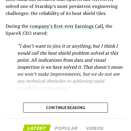
-
solved one of Starship’s most persistent engineering
challenges: the reliability of its heat shield tiles.
During the
company’s first-ever Earnings Call,
the
SpaceX CEO stated:
“I don’t want to jinx it or anything, but I think I
would call the heat shield problem solved at this
point. All indications from data and visual
inspection is we have solved it. That doesn’t mean
we won’t make improvements, but we do not see
any technical obstacles to achieving rapid
reusability at this point.”
Musk first announced Terafab in March as a joint
Starship’s heat shield consists of roughly 18,000
venture between Tesla, SpaceX and xAI aimed at
-
hexagonal ceramic tiles covering the windward side of
CONTINUE READING
producing over a terawatt of AI compute annually, an
the upper stage. These tiles form the thermal
amount that dwarfs the roughly 20 gigawatts the entire
protection system that shields the vehicle’s stainless-
global chip industry produces today. Intel joined as a
The restraining order gives Tesla immediate right of
LATEST
POPULAR
VIDEOS
steel structure from the extreme heat of atmospheric
manufacturing partner in April. Musk has said
the