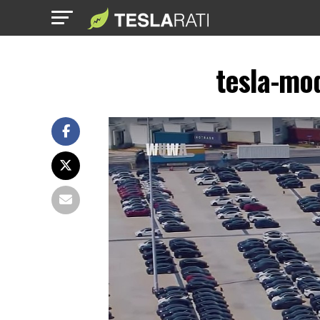
tesla-mo