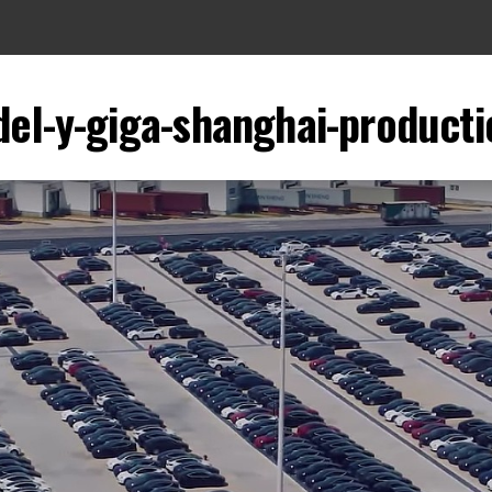
del-y-giga-shanghai-producti