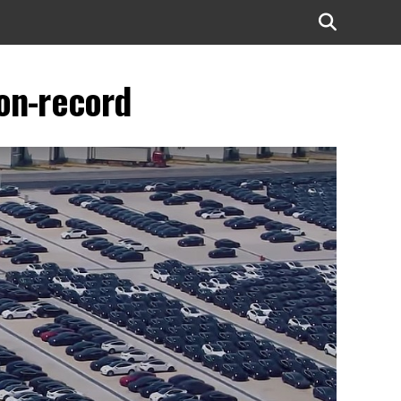
on-record