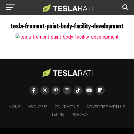
tesla-fremont-paint-body-facility-development
HOME
ABOUT US
CONTACT US
ADVERTISE WITH US
TERMS
PRIVACY