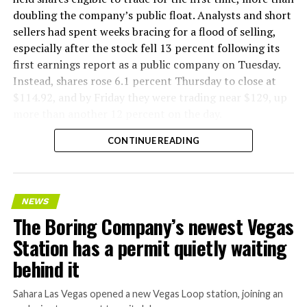
doubling the company’s public float. Analysts and short
sellers had spent weeks bracing for a flood of selling,
especially after the stock fell 13 percent following its
first earnings report as a public company on Tuesday.
Instead, shares rose 6.1 percent Thursday to close at
$114.92, and by Friday they were trading near $129, up
more than another 12 percent on the day.
CONTINUE READING
NEWS
The Boring Company’s newest Vegas
Station has a permit quietly waiting
behind it
Sahara Las Vegas opened a new Vegas Loop station, joining an