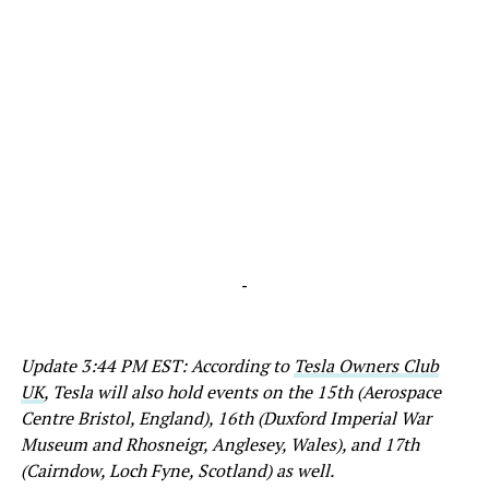
-
Update 3:44 PM EST: According to
Tesla Owners Club
UK
, Tesla will also hold events on the 15th (Aerospace
Centre Bristol, England), 16th (Duxford Imperial War
Museum and Rhosneigr, Anglesey, Wales), and 17th
(Cairndow, Loch Fyne, Scotland) as well.