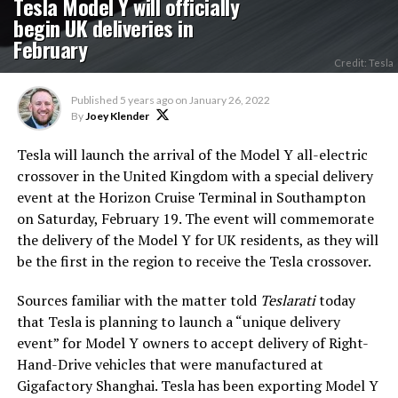
Tesla Model Y will officially
begin UK deliveries in
February
Credit: Tesla
Published
5 years ago
on
January 26, 2022
By
Joey Klender
Tesla will launch the arrival of the Model Y all-electric
crossover in the United Kingdom with a special delivery
event at the Horizon Cruise Terminal in Southampton
on Saturday, February 19. The event will commemorate
the delivery of the Model Y for UK residents, as they will
be the first in the region to receive the Tesla crossover.
Sources familiar with the matter told
Teslarati
today
that Tesla is planning to launch a “unique delivery
event” for Model Y owners to accept delivery of Right-
Hand-Drive vehicles that were manufactured at
Gigafactory Shanghai. Tesla has been exporting Model Y