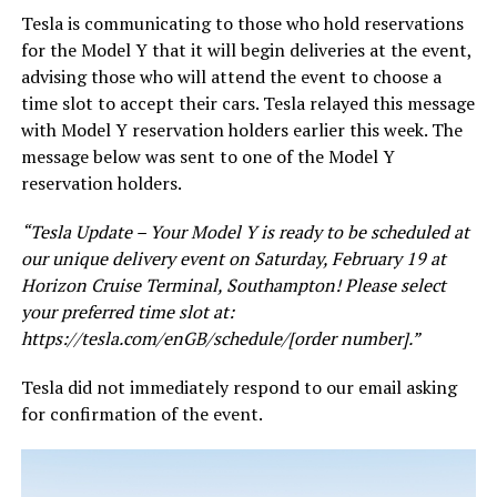
Tesla is communicating to those who hold reservations
for the Model Y that it will begin deliveries at the event,
advising those who will attend the event to choose a
time slot to accept their cars. Tesla relayed this message
with Model Y reservation holders earlier this week. The
message below was sent to one of the Model Y
reservation holders.
“Tesla Update – Your Model Y is ready to be scheduled at
our unique delivery event on Saturday, February 19 at
Horizon Cruise Terminal, Southampton! Please select
your preferred time slot at:
https://tesla.com/enGB/schedule/[order number].”
Tesla did not immediately respond to our email asking
for confirmation of the event.