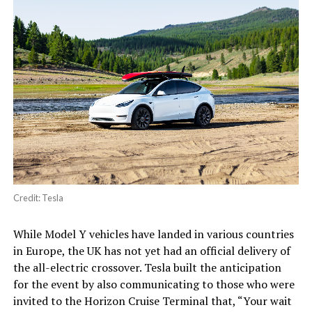
Credit: Tesla
While Model Y vehicles have landed in various countries
in Europe, the UK has not yet had an official delivery of
the all-electric crossover. Tesla built the anticipation
for the event by also communicating to those who were
invited to the Horizon Cruise Terminal that, “Your wait