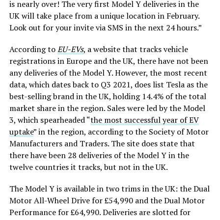
is nearly over! The very first Model Y deliveries in the
UK will take place from a unique location in February.
Look out for your invite via SMS in the next 24 hours.”
According to
EU-EVs
, a website that tracks vehicle
registrations in Europe and the UK, there have not been
any deliveries of the Model Y. However, the most recent
data, which dates back to Q3 2021, does list Tesla as the
best-selling brand in the UK, holding 14.4% of the total
market share in the region. Sales were led by the Model
3, which spearheaded “
the most successful year of EV
uptake
” in the region, according to the Society of Motor
Manufacturers and Traders. The site does state that
there have been 28 deliveries of the Model Y in the
twelve countries it tracks, but not in the UK.
The Model Y is available in two trims in the UK: the Dual
Motor All-Wheel Drive for £54,990 and the Dual Motor
Performance for £64,990. Deliveries are slotted for