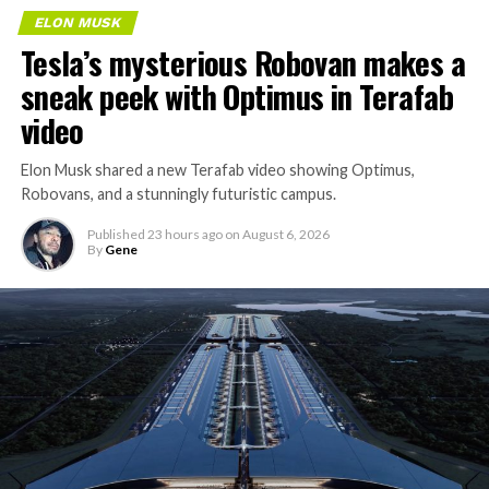
over year to $7.8 billion, with Starlink subscribers
ELON MUSK
doubling to 12 million and the company’s AI segment
Tesla’s mysterious Robovan makes a
growing 247 percent. What spooked investors on
sneak peek with Optimus in Terafab
Tuesday was the spending side. Capital expenditures
video
jumped to more than $18 billion for the quarter, up
from $2.8 billion a year earlier, with AI investment alone
Elon Musk shared a new Terafab video showing Optimus,
rising from $749 million to $15.8 billion. Wall Street
Robovans, and a stunningly futuristic campus.
remains split on whether that spending is building
infrastructure SpaceX needs or outrunning what the
Published
23 hours ago
on
August 6, 2026
business can currently support,
a debate Teslarati has
By
Gene
tracked
since shares first came under pressure.
The bigger news buried in Thursday’s announcement is
None of that resolves the bigger question hanging over
what comes next. Boring Company has already secured
the stock. Thursday’s release was only the first of nine
its first permit to tunnel north of Sahara Avenue,
staggered lockup tranches, with roughly $800 billion
extending the network beyond where it currently ends,
worth of additional shares scheduled to become eligible
even though permits to push the Loop toward
through October, and Musk’s own stake stays locked
downtown Las Vegas still haven’t been granted. Crews
until next June. If this week is any indication, the market
are also working on a two mile dual tunnel line running
is treating that supply as something it can absorb