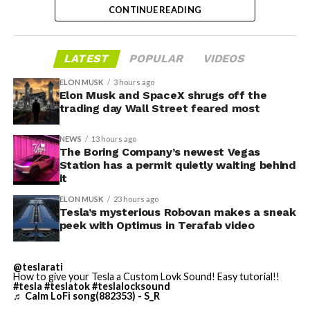
Convention traffic drives a large share of Loop
CONTINUE READING
instead, at a target cost he claimed could fall under a
ridership, and a station at the property’s front door
dollar a mile, with no steering wheel or pedals, the same
gives conventiongoers one more reason to book rooms
layout as Cybercab. Nearly two years later, Robovan still
LATEST
POPULAR
VIDEOS
on the Strip’s north end instead of closer to the
has no confirmed production timeline and has not
convention center itself.
shown up in any factory footage, which makes
ELON MUSK
3 hours ago
Thursday’s render one of the only recent looks at the
Elon Musk and SpaceX shrugs off the
trading day Wall Street feared most
vehicle in any form.
NEWS
13 hours ago
Terafab Texas will be the
The Boring Company’s newest Vegas
Station has a permit quietly waiting behind
largest and most valuable
-
it
building on Earth by far.
ELON MUSK
23 hours ago
Tesla’s mysterious Robovan makes a sneak
peek with Optimus in Terafab video
And it will be stunningly
beautiful.
@teslarati
How to give your Tesla a Custom Lovk Sound! Easy tutorial!!
pic.twitter.com/4NweOqTL7y
#tesla
#teslatok
#teslalocksound
♬ Calm LoFi song(882353) - S_R
-