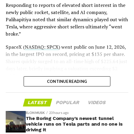
pic.twitter.com/LR8aAiV2Og
Responding to reports of elevated short interest in the
newly public rocket, satellite, and AI company,
Palihapitiya noted that similar dynamics played out with
— S.E. Robinson, Jr.
Tesla, where aggressive short sellers ultimately “went
(@SERobinsonJr)
August 5,
broke.”
2026
SpaceX (
NASDAQ: SPCX
) went public on June 12, 2026,
in the largest IPO on record, pricing at $135 per share.
Shares quickly surged to an all-time high of $225.64 just
days later, briefly implying a valuation exceeding $2
trillion. The stock has since retreated sharply amid
CONTINUE READING
valuation concerns, lockup expiration fears, and
broader market dynamics.
LATEST
POPULAR
VIDEOS
ELON MUSK
23 hours ago
The Boring Company’s newest tunnel
vehicle runs on Tesla parts and no one is
driving it