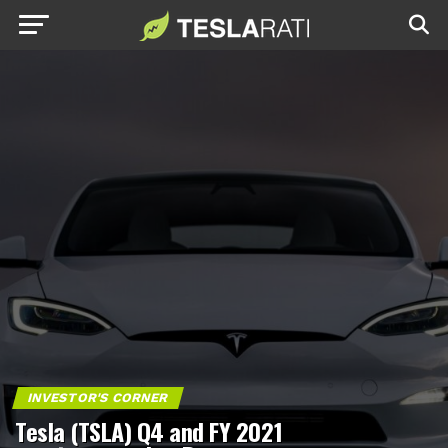
INVESTOR'S CORNER
Tesla (TSLA) Q4 and FY 2021