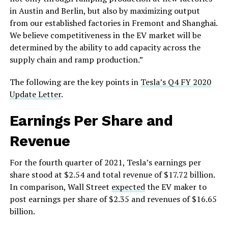
in Austin and Berlin, but also by maximizing output
from our established factories in Fremont and Shanghai.
We believe competitiveness in the EV market will be
determined by the ability to add capacity across the
supply chain and ramp production.”
The following are the key points in
Tesla’s Q4 FY 2020
Update Letter
.
Earnings Per Share and
Revenue
For the fourth quarter of 2021, Tesla’s earnings per
share stood at $2.54 and total revenue of $17.72 billion.
In comparison, Wall Street
expected
the EV maker to
post earnings per share of $2.35 and revenues of $16.65
billion.