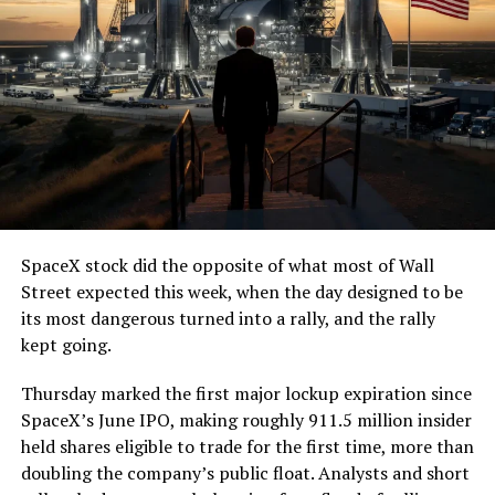
SpaceX stock did the opposite of what most of Wall
Street expected this week, when the day designed to be
its most dangerous turned into a rally, and the rally
kept going.
Thursday marked the first major lockup expiration since
SpaceX’s June IPO, making roughly 911.5 million insider
held shares eligible to trade for the first time, more than
doubling the company’s public float. Analysts and short