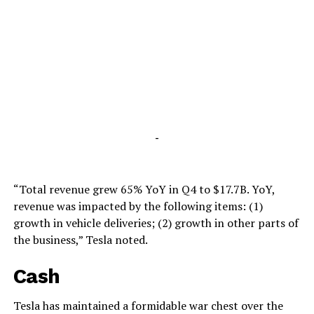
-
“Total revenue grew 65% YoY in Q4 to $17.7B. YoY,
revenue was impacted by the following items: (1)
growth in vehicle deliveries; (2) growth in other parts of
the business,” Tesla noted.
Cash
Tesla has maintained a formidable war chest over the