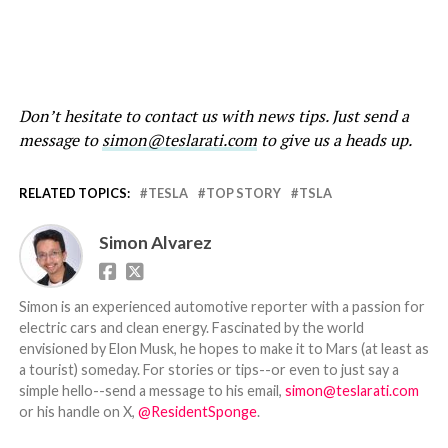
Don’t hesitate to contact us with news tips. Just send a
message to
simon@teslarati.com
to give us a heads up.
RELATED TOPICS:
TESLA
TOP STORY
TSLA
Simon Alvarez
Simon is an experienced automotive reporter with a passion for
electric cars and clean energy. Fascinated by the world
envisioned by Elon Musk, he hopes to make it to Mars (at least as
a tourist) someday. For stories or tips--or even to just say a
simple hello--send a message to his email,
simon@teslarati.com
or his handle on X,
@ResidentSponge
.