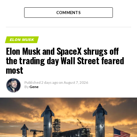
COMMENTS
ELON MUSK
Elon Musk and SpaceX shrugs off
the trading day Wall Street feared
most
Published
2 days ago
on
August 7, 2026
By
Gene