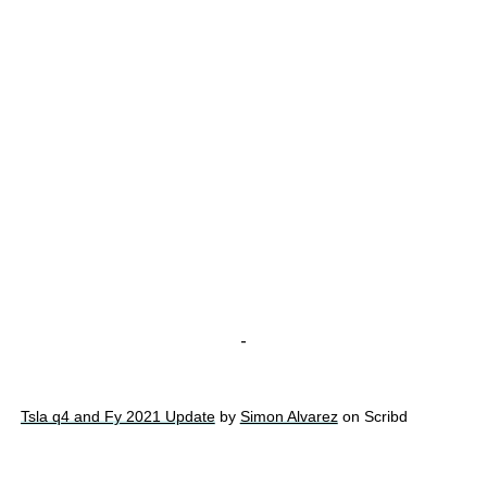
-
Tsla q4 and Fy 2021 Update
by
Simon Alvarez
on Scribd