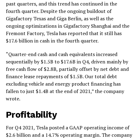
past quarters, and this trend has continued in the
fourth quarter. Despite the ongoing buildout of
Gigafactory Texas and Giga Berlin, as well as the
ongoing optimizations in Gigafactory Shanghai and the
Fremont Factory, Tesla has reported that it still has
$17.6 billion in cash in the fourth quarter.
“Quarter-end cash and cash equivalents increased
sequentially by $1.5B to $17.6B in Q4, driven mainly by
free cash flow of $2.8B, partially offset by net debt and
finance lease repayments of $1.5B. Our total debt
excluding vehicle and energy product financing has
fallen to just $1.4B at the end of 2021,” the company
wrote.
Profitability
For Q4 2021, Tesla posted a GAAP operating income of
$2.6 billion and a 14.7% operating margin. The company