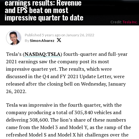
earnings results: Revenue
and EPS beat on most
impressive quarter to date
Credit:
Tesla Inc.
Published
5 years ago
on
January 26, 2022
By
Simon Alvarez
Tesla’s (
NASDAQ:TSLA
) fourth-quarter and full-year
2021 earnings saw the company post its most
impressive quarter yet. The results, which were
discussed in the Q4 and FY 2021 Update Letter, were
released after the closing bell on Wednesday, January
26, 2022.
Tesla was impressive in the fourth quarter, with the
company producing a total of 305,840 vehicles and
delivering 308,600. The lion’s share of these numbers
came from the Model 3 and Model Y, as the ramp of the
refreshed Model S and Model X hit challenges over the