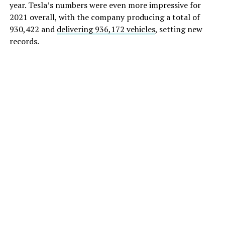
year. Tesla’s numbers were even more impressive for
2021 overall, with the company producing a total of
930,422 and
delivering 936,172 vehicles
, setting new
records.