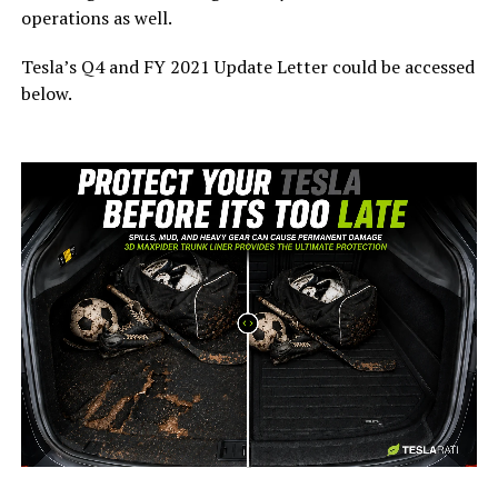
operations as well.
Tesla’s Q4 and FY 2021 Update Letter could be accessed
below.
-