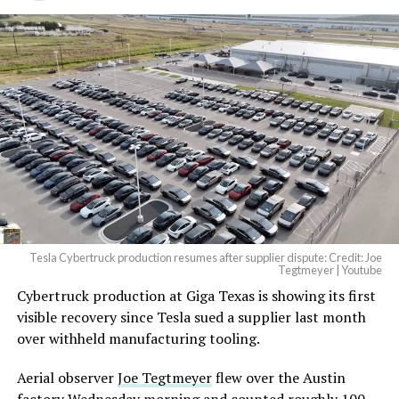
Tesla Cybertruck production resumes after supplier dispute: Credit: Joe
Tegtmeyer | Youtube
Cybertruck production at Giga Texas is showing its first
The setup made the outcome notable. Short interest
visible recovery since Tesla sued a supplier last month
had climbed to roughly 34 percent of the float heading
over withheld manufacturing tooling.
into earnings, among the highest of any large cap stock,
with about 95 percent of available shares to borrow
Aerial observer
Joe Tegtmeyer
flew over the Austin
already on loan. CEO
Elon Musk warned short sellers
factory Wednesday morning and counted roughly 100