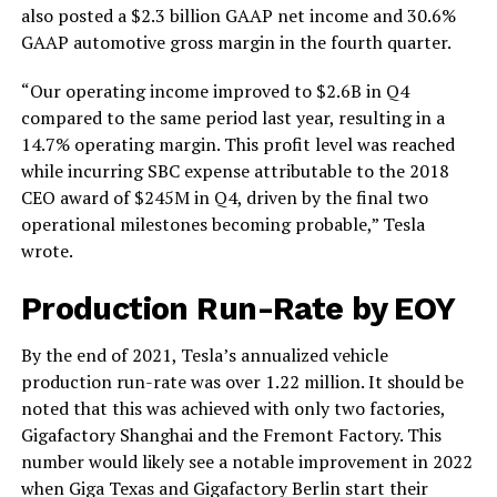
also posted a $2.3 billion GAAP net income and 30.6%
GAAP automotive gross margin in the fourth quarter.
“Our operating income improved to $2.6B in Q4
compared to the same period last year, resulting in a
14.7% operating margin. This profit level was reached
while incurring SBC expense attributable to the 2018
CEO award of $245M in Q4, driven by the final two
operational milestones becoming probable,” Tesla
wrote.
Production Run-Rate by EOY
By the end of 2021, Tesla’s annualized vehicle
production run-rate was over 1.22 million. It should be
noted that this was achieved with only two factories,
Gigafactory Shanghai and the Fremont Factory. This
number would likely see a notable improvement in 2022
when Giga Texas and Gigafactory Berlin start their