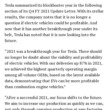
Tesla summarized its blockbuster year in the following
section of its Q4 FY 2021 Update Letter. With its stellar
results, the company notes that it is no longer a
question if electric vehicles could be profitable. And
now that it has another breakthrough year under its
belt, Tesla has noted that it is now looking into the
future.
“2021 was a breakthrough year for Tesla. There should
no longer be doubt about the viability and profitability
of electric vehicles. With our deliveries up 87% in 2021,
we achieved the highest quarterly operating margin
among all volume OEMs, based on the latest available
data, demonstrating that EVs can be more profitable
than combustion engine vehicles.”
“After a successful 2021, our focus shifts to the future.
We aim to increase our production as quickly as we can,
not only through ramping production at new factories