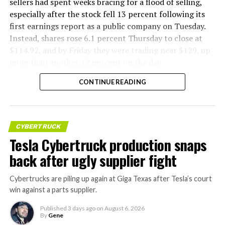
sellers had spent weeks bracing for a flood of selling,
especially after the stock fell 13 percent following its
first earnings report as a public company on Tuesday.
Instead, shares rose 6.1 percent Thursday to close at
$114.92, and by Friday they were trading near $129, up
more than another 12 percent on the day.
CONTINUE READING
CYBERTRUCK
Tesla Cybertruck production snaps
back after ugly supplier fight
Cybertrucks are piling up again at Giga Texas after Tesla’s court
win against a parts supplier.
Published
3 days ago
on
August 6, 2026
By
Gene