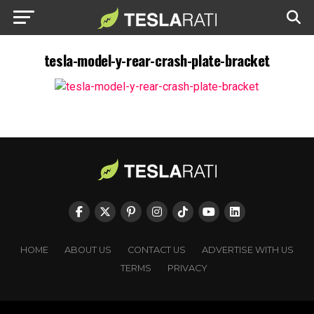
tesla-model-y-rear-crash-plate-bracket
HOME
ABOUT US
CONTACT US
ADVERTISE WITH US
TERMS
PRIVACY