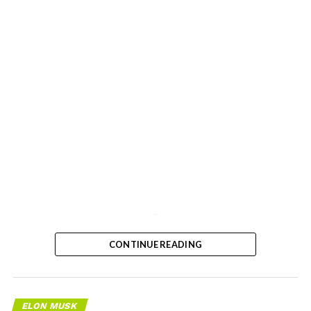
-
CONTINUE READING
ELON MUSK