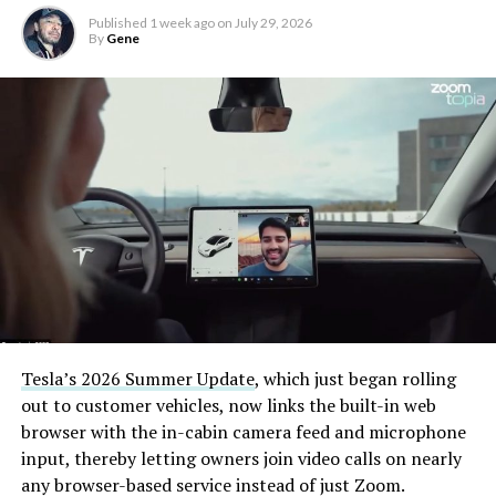
Published
1 week ago
on
July 29, 2026
By
Gene
Tesla’s 2026 Summer Update
, which just began rolling
out to customer vehicles, now links the built-in web
browser with the in-cabin camera feed and microphone
input, thereby letting owners join video calls on nearly
any browser-based service instead of just Zoom.