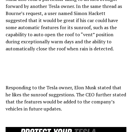
forward by another Tesla owner. In the same thread as
Bourne’s request, a user named Simon Hackett
suggested that it would be great if his car could have
some automatic features for its sunroof, such as the
capability to auto open the roof to “vent” position
during exceptionally warm days and the ability to
automatically close the roof when rain is detected.
Responding to the Tesla owner, Elon Musk stated that
he likes the sunroof suggestions. The CEO further stated
that the features would be added to the company’s
vehicles in future updates.