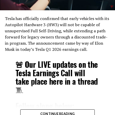
Tesla has officially confirmed that early vehicles with its
Autopilot Hardware 3 (HW3) will not be capable of
unsupervised Full Self-Driving, while extending a path
forward for legacy owners through a discounted trade-
in program. The announcement came by way of Elon
Musk in today’s Tesla Q1 2026 earnings call.
🚨 Our LIVE updates on the
Tesla Earnings Call will
take place here in a thread
🧵
Follow along below:
pic.twitter.com/hzJeBitzJU
CONTINUE READING