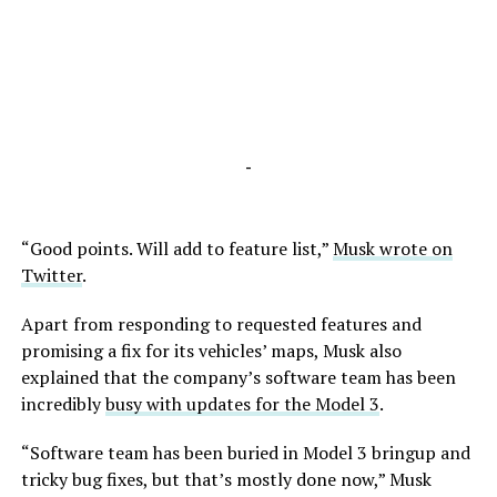
-
“Good points. Will add to feature list,”
Musk wrote on
Twitter
.
Apart from responding to requested features and
promising a fix for its vehicles’ maps, Musk also
explained that the company’s software team has been
incredibly
busy with updates for the Model 3
.
“Software team has been buried in Model 3 bringup and
tricky bug fixes, but that’s mostly done now,” Musk