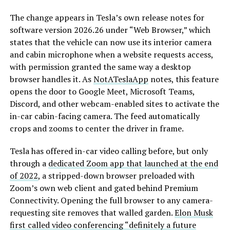
The change appears in Tesla’s own release notes for
software version 2026.26 under “Web Browser,” which
states that the vehicle can now use its interior camera
and cabin microphone when a website requests access,
with permission granted the same way a desktop
browser handles it. As
NotATeslaApp
notes, this feature
opens the door to Google Meet, Microsoft Teams,
Discord, and other webcam-enabled sites to activate the
in-car cabin-facing camera. The feed automatically
crops and zooms to center the driver in frame.
Tesla has offered in-car video calling before, but only
through a
dedicated Zoom app that launched at the end
of 2022
, a stripped-down browser preloaded with
Zoom’s own web client and gated behind Premium
Connectivity. Opening the full browser to any camera-
requesting site removes that walled garden.
Elon Musk
first called video conferencing “definitely a future