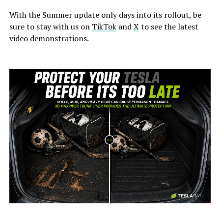
With the Summer update only days into its rollout, be
sure to stay with us on
TikTok
and
X
to see the latest
video demonstrations.
-