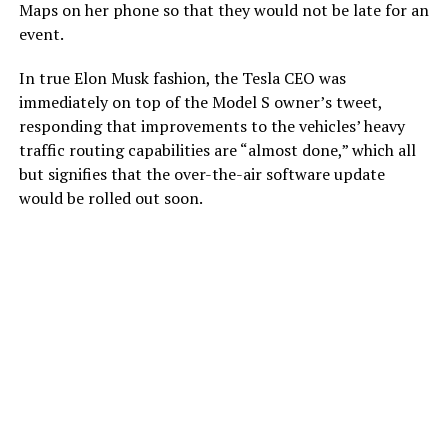
Maps on her phone so that they would not be late for an
event.
In true Elon Musk fashion, the Tesla CEO was
immediately on top of the Model S owner’s tweet,
responding that improvements to the vehicles’ heavy
traffic routing capabilities are “almost done,” which all
but signifies that the over-the-air software update
would be rolled out soon.