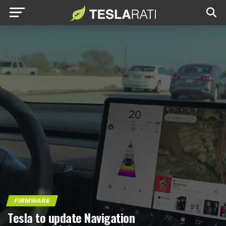
FIRMWARE
Tesla to update Navigation