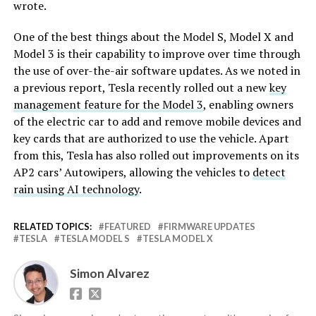
wrote.
One of the best things about the Model S, Model X and
Model 3 is their capability to improve over time through
the use of over-the-air software updates. As we noted in
a previous report, Tesla recently rolled out a new
key
management feature for the Model 3
, enabling owners
of the electric car to add and remove mobile devices and
key cards that are authorized to use the vehicle. Apart
from this, Tesla has also rolled out improvements on its
AP2 cars’ Autowipers, allowing the vehicles to
detect
rain using AI technology
.
RELATED TOPICS:
FEATURED
FIRMWARE UPDATES
TESLA
TESLA MODEL S
TESLA MODEL X
Simon Alvarez