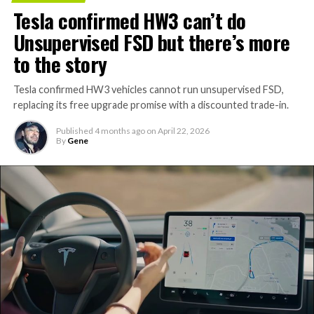
Tesla confirmed HW3 can’t do
Unsupervised FSD but there’s more
to the story
Tesla confirmed HW3 vehicles cannot run unsupervised FSD,
replacing its free upgrade promise with a discounted trade-in.
Published
4 months ago
on
April 22, 2026
By
Gene