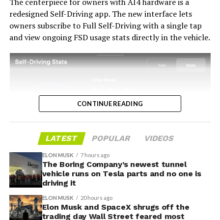
The centerpiece for owners with AI4 hardware is a
into a loyalty story.
redesigned Self-Driving app. The new interface lets
owners subscribe to Full Self-Driving with a single tap
and view ongoing FSD usage stats directly in the vehicle.
CONTINUE READING
LATEST
POPULAR
VIDEOS
ELON MUSK
7 hours ago
The Boring Company’s newest tunnel
-
vehicle runs on Tesla parts and no one is
driving it
ELON MUSK
20 hours ago
Elon Musk and SpaceX shrugs off the
trading day Wall Street feared most