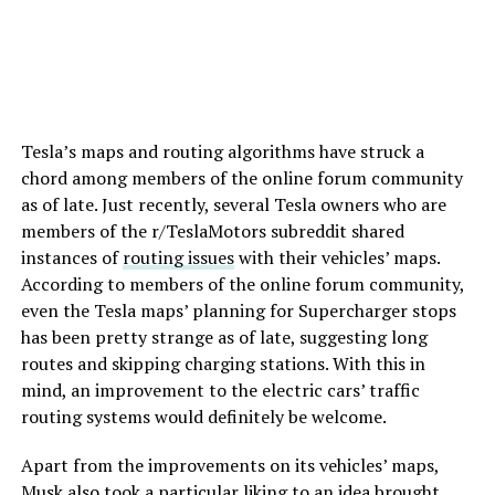
Tesla’s maps and routing algorithms have struck a
chord among members of the online forum community
as of late. Just recently, several Tesla owners who are
members of the r/TeslaMotors subreddit shared
instances of
routing issues
with their vehicles’ maps.
According to members of the online forum community,
even the Tesla maps’ planning for Supercharger stops
has been pretty strange as of late, suggesting long
routes and skipping charging stations. With this in
mind, an improvement to the electric cars’ traffic
routing systems would definitely be welcome.
Apart from the improvements on its vehicles’ maps,
Musk also took a particular liking to an idea brought