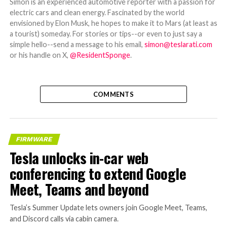
Simon is an experienced automotive reporter with a passion for
electric cars and clean energy. Fascinated by the world
envisioned by Elon Musk, he hopes to make it to Mars (at least as
a tourist) someday. For stories or tips--or even to just say a
simple hello--send a message to his email,
simon@teslarati.com
or his handle on X,
@ResidentSponge
.
COMMENTS
FIRMWARE
Tesla unlocks in-car web
conferencing to extend Google
Meet, Teams and beyond
Tesla’s Summer Update lets owners join Google Meet, Teams,
and Discord calls via cabin camera.