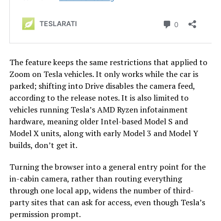
The feature keeps the same restrictions that applied to
Zoom on Tesla vehicles. It only works while the car is
parked; shifting into Drive disables the camera feed,
according to the release notes. It is also limited to
vehicles running Tesla’s AMD Ryzen infotainment
hardware, meaning older Intel-based Model S and
Model X units, along with early Model 3 and Model Y
builds, don’t get it.
Turning the browser into a general entry point for the
in-cabin camera, rather than routing everything
through one local app, widens the number of third-
party sites that can ask for access, even though Tesla’s
permission prompt.