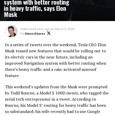
system with better routing
in heavy traffic, says Elon
Musk
Published
8 years ago
on
March 5, 2018
By
Simon Alvarez
In a series of tweets over the weekend, Tesla CEO Elon
Musk teased new features that would be rolling out to
its electric cars in the near future, including an
improved Navigation system with better routing when
there’s heavy traffic and a rain-activated sunroof
feature.
This weekend’s updates from the Musk were prompted
by Todd Bourne, a Model S 100D owner, who tagged the
serial tech entrepreneur in a tweet. According to
Bourne, his Model S’ routing for heavy traffic has been
so substandard; his wife recently had to use Google