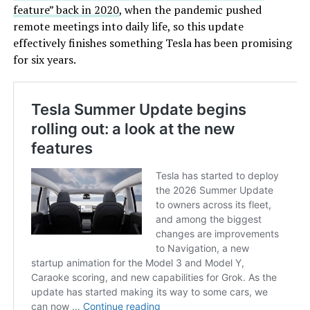
feature” back in 2020
, when the pandemic pushed
remote meetings into daily life, so this update
effectively finishes something Tesla has been promising
for six years.