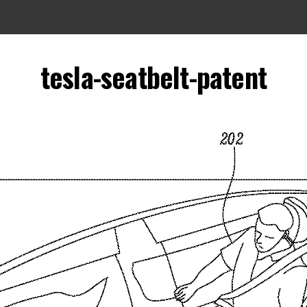
tesla-seatbelt-patent