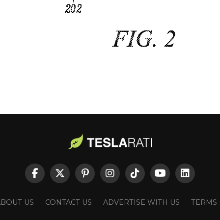
ABOUT US
CONTACT US
ADVERTISE WITH US
TERMS