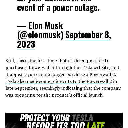
event of a power outage.
— Elon Musk
(@elonmusk)
September 8,
2023
Still, this is the first time that it’s been possible to
purchase a Powerwall 3 through the Tesla website, and
it appears you can no longer purchase a Powerwall 2.
Tesla also made some price cuts to the Powerwall 2
in
late September, seemingly indicating that the company
was preparing for the product’s official launch.