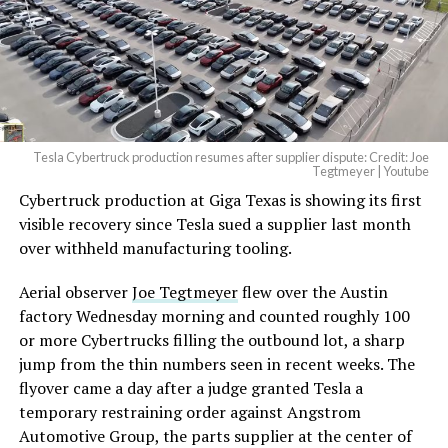
-
— Elon Musk
(@elonmusk)
August 6,
2026
Tesla Cybertruck production resumes after supplier dispute: Credit: Joe
Optimus has moved further along. Tesla began
Tegtmeyer | Youtube
converting Fremont’s old Model S and Model X
Cybertruck production at Giga Texas is showing its first
assembly line into a Gen 3 Optimus production line
visible recovery since Tesla sued a supplier last month
earlier this year, and Musk visited the site on July 1 to
over withheld manufacturing tooling.
mark the changeover. A second, larger Optimus plant is
Aerial observer
Joe Tegtmeyer
flew over the Austin
under construction at Giga Texas, targeting volume
factory Wednesday morning and counted roughly 100
production in summer 2027 and eventual capacity of 10
or more Cybertrucks filling the outbound lot, a sharp
million units a year. Tesla AI lead Ashok Elluswamy said
-
jump from the thin numbers seen in recent weeks. The
this month the robot has “big shoes to fill” in replacing
flyover came a day after a judge granted Tesla a
the S and X line, while Musk has repeatedly called
temporary restraining order against Angstrom
Optimus the company’s biggest product of any kind,
Automotive Group, the parts supplier at the center of
with a long-term price he has pegged between $20,000