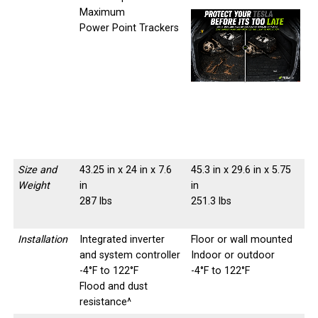
Maximum
Power Point Trackers
-
-
Size and
43.25 in x 24 in x 7.6
45.3 in x 29.6 in x 5.75
Weight
in
in
287 lbs
251.3 lbs
Installation
Integrated inverter
Floor or wall mounted
and system controller
Indoor or outdoor
-4°F to 122°F
-4°F to 122°F
Flood and dust
resistance^