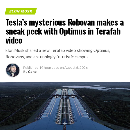
ELON MUSK
Tesla’s mysterious Robovan makes a
sneak peek with Optimus in Terafab
video
Elon Musk shared a new Terafab video showing Optimus,
Robovans, and a stunningly futuristic campus.
Published
19 hours ago
on
August 6, 2026
By
Gene
The bigger news buried in Thursday’s announcement is
what comes next. Boring Company has already secured
its first permit to tunnel north of Sahara Avenue,
extending the network beyond where it currently ends,
even though permits to push the Loop toward
downtown Las Vegas still haven’t been granted. Crews