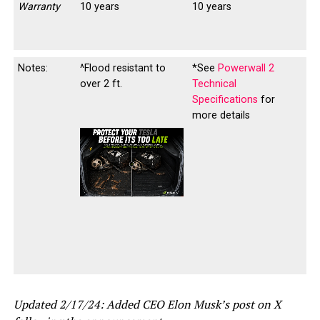
Warranty
10 years
10 years
Notes:
^Flood resistant to
*See
Powerwall 2
over 2 ft.
Technical
Specifications
for
more details
-
-
Updated 2/17/24: Added CEO Elon Musk’s post on X