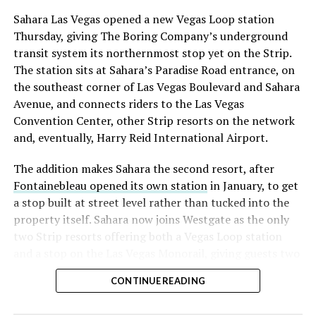
Sahara Las Vegas opened a new Vegas Loop station
Thursday, giving The Boring Company’s underground
transit system its northernmost stop yet on the Strip.
The station sits at Sahara’s Paradise Road entrance, on
the southeast corner of Las Vegas Boulevard and Sahara
Avenue, and connects riders to the Las Vegas
Convention Center, other Strip resorts on the network
and, eventually, Harry Reid International Airport.
The addition makes Sahara the second resort, after
Fontainebleau opened its own station
in January, to get
a stop built at street level rather than tucked into the
property itself. Sahara now joins Westgate as the only
two Strip resorts offering both a Vegas Loop station
and a stop on the Las Vegas Monorail, giving guests two
separate ways to get around without leaving the
CONTINUE READING
property.