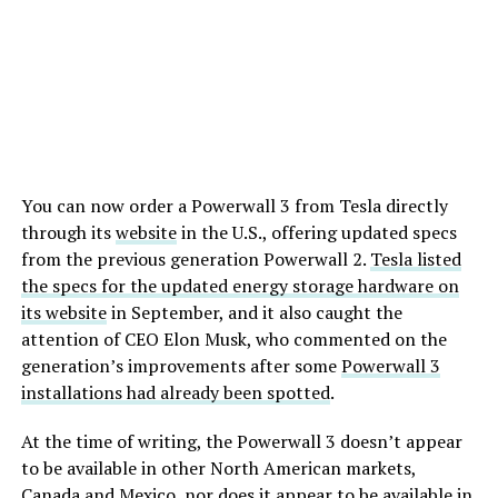
You can now order a Powerwall 3 from Tesla directly
through its
website
in the U.S., offering updated specs
from the previous generation Powerwall 2.
Tesla listed
the specs for the updated energy storage hardware on
its website
in September, and it also caught the
attention of CEO Elon Musk, who commented on the
generation’s improvements after some
Powerwall 3
installations had already been spotted
.
At the time of writing, the Powerwall 3 doesn’t appear
to be available in other North American markets,
Canada and Mexico, nor does it appear to be available in