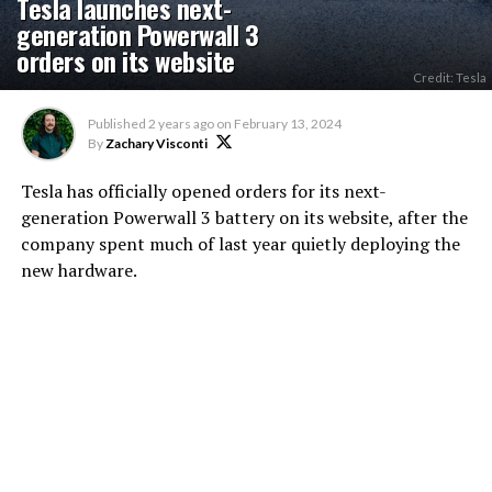
Tesla launches next-
generation Powerwall 3
orders on its website
Credit: Tesla
Published
2 years ago
on
February 13, 2024
By
Zachary Visconti
Tesla has officially opened orders for its next-
generation Powerwall 3 battery on its website, after the
company spent much of last year quietly deploying the
new hardware.