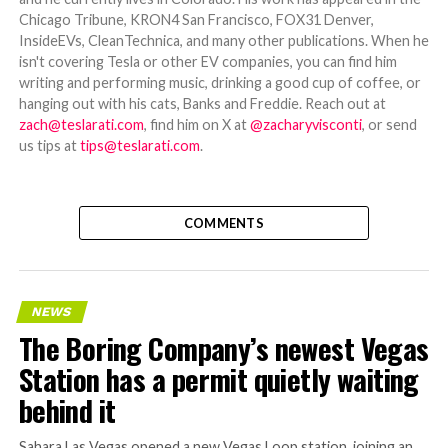
Chicago Tribune, KRON4 San Francisco, FOX31 Denver,
InsideEVs, CleanTechnica, and many other publications. When he
isn't covering Tesla or other EV companies, you can find him
writing and performing music, drinking a good cup of coffee, or
hanging out with his cats, Banks and Freddie. Reach out at
zach@teslarati.com
, find him on X at
@zacharyvisconti
, or send
us tips at
tips@teslarati.com
.
COMMENTS
NEWS
The Boring Company’s newest Vegas
Station has a permit quietly waiting
behind it
Sahara Las Vegas opened a new Vegas Loop station, joining an