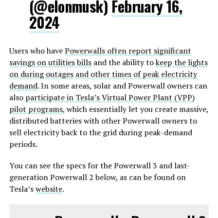
(@elonmusk)
February 16,
2024
Users who have
Powerwalls often report significant
savings on utilities bills
and the ability to
keep the lights
on during outages and other times of peak electricity
demand
. In some areas, solar and Powerwall owners can
also
participate in Tesla’s Virtual Power Plant (VPP)
pilot programs
, which essentially let you create massive,
distributed batteries with other Powerwall owners to
sell electricity back to the grid during peak-demand
periods.
You can see the specs for the Powerwall 3 and last-
generation Powerwall 2 below, as can be found on
Tesla’s
website
.