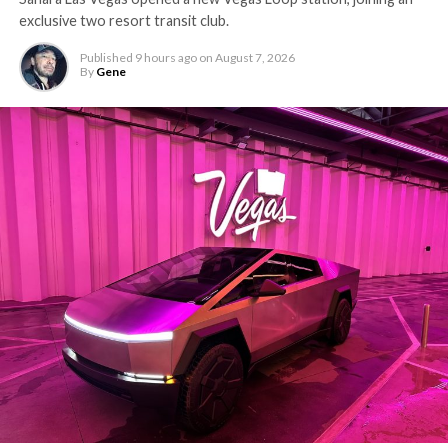
exclusive two resort transit club.
Published
9 hours ago
on
August 7, 2026
By
Gene