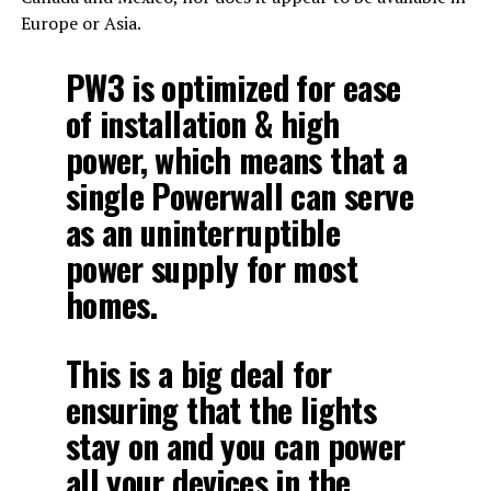
Europe or Asia.
PW3 is optimized for ease
of installation & high
power, which means that a
single Powerwall can serve
as an uninterruptible
power supply for most
homes.
This is a big deal for
ensuring that the lights
stay on and you can power
all your devices in the