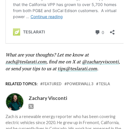
What are your thoughts? Let me know at
zach@teslarati.com
, find me on X at
@zacharyvisconti
,
or send your tips to us at
tips@teslarati.com
.
RELATED TOPICS:
FEATURED
POWERWALL 3
TESLA
Zachary Visconti
Zach is a renewable energy reporter who has been covering
electric vehicles since 2020. He grew up in Fremont, California,
and he currently lives in Colorado. His work has appeared in the