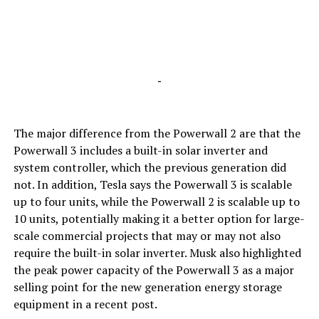
-
The major difference from the Powerwall 2 are that the
Powerwall 3 includes a built-in solar inverter and
system controller, which the previous generation did
not. In addition, Tesla says the Powerwall 3 is scalable
up to four units, while the Powerwall 2 is scalable up to
10 units, potentially making it a better option for large-
scale commercial projects that may or may not also
require the built-in solar inverter. Musk also highlighted
the peak power capacity of the Powerwall 3 as a major
selling point for the new generation energy storage
equipment in a recent post.