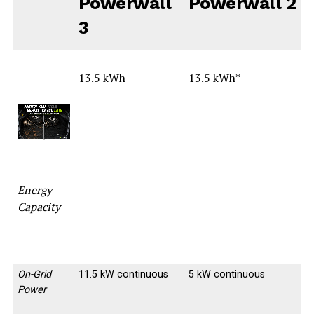
Powerwall
Powerwall 2
3
13.5 kWh
13.5 kWh*
-
-
Energy
Capacity
On-Grid
11.5 kW continuous
5 kW continuous
Power