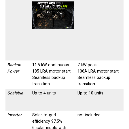
-
-
Backup
11.5 kW continuous
7 kW peak
Power
185 LRA motor start
106A LRA motor start
Seamless backup
Seamless backup
transition
transition
Scalable
Up to 4 units
Up to 10 units
Inverter
Solar-to-grid
not included
efficiency 97.5%
6 solar inputs with