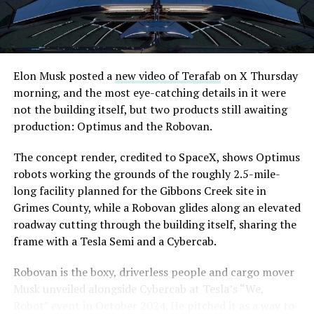
are also working on a two mile dual tunnel line running
from Westgate to a planned station at 4744 Paradise
Road, just north of Tropicana Avenue, that Las Vegas
Convention and Visitors Authority CEO Steve Hill has
said the company hopes to open in time for November’s
Elon Musk posted a
new video of Terafab
on X Thursday
Las Vegas Grand Prix.
morning, and the most eye-catching details in it were
not the building itself, but two products still awaiting
Ridership has grown alongside the buildout. The Loop
production: Optimus and the Robovan.
moved roughly 82,000 passengers during
CONEXPO
in
early March, a total the company highlighted on its own
The concept render, credited to SpaceX, shows Optimus
X account at the time, and the system has now carried
robots working the grounds of the roughly 2.5-mile-
more than 4 million passengers through 11 open
long facility planned for the Gibbons Creek site in
stations since it began running in 2021. The airport
Grimes County, while a Robovan glides along an elevated
connector tunnels, meant to give the Loop a direct link
roadway cutting through the building itself, sharing the
to Harry Reid, have slipped past their original first
frame with a Tesla Semi and a Cybercab.
quarter target and remain under construction, with
Robovan is the boxy, driverless people and cargo mover
Boring Company director Mike Baier saying that a full
Musk unveiled alongside Cybercab at Tesla’s “We,
opening is still a few months out.
Robot” event in October 2024. He pitched it as a way to