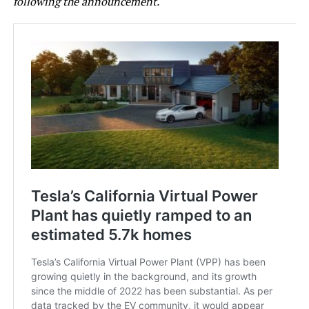
following the announcement.