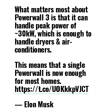
What matters most about
Powerwall 3 is that it can
handle peak power of
~30kW, which is enough to
handle dryers & air-
conditioners.
This means that a single
Powerwall is now enough
for most homes.
https://t.co/UOKkkpVJCT
— Elon Musk