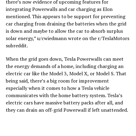
there’s now evidence of upcoming features for
integrating Powerwalls and car charging as Elon
mentioned. This appears to be support for preventing
car charging from draining the batteries when the grid
is down and maybe to allow the car to absorb surplus
solar energy,” u/cwiedmann wrote on the r/TeslaMotors
subreddit.
When the grid goes down, Tesla Powerwalls can meet
the energy demands of a home, including charging an
electric car like the Model 3, Model X, or Model S. That
being said, there’s a big room for improvement
especially when it comes to how a Tesla vehicle
communicates with the home battery system. Tesla’s
electric cars have massive battery packs after all, and
they can drain an off-grid Powerwall if left unattended.