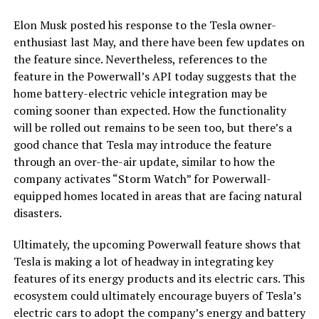
Elon Musk posted his response to the Tesla owner-
enthusiast last May, and there have been few updates on
the feature since. Nevertheless, references to the
feature in the Powerwall’s API today suggests that the
home battery-electric vehicle integration may be
coming sooner than expected. How the functionality
will be rolled out remains to be seen too, but there’s a
good chance that Tesla may introduce the feature
through an over-the-air update, similar to how the
company activates “Storm Watch” for Powerwall-
equipped homes located in areas that are facing natural
disasters.
Ultimately, the upcoming Powerwall feature shows that
Tesla is making a lot of headway in integrating key
features of its energy products and its electric cars. This
ecosystem could ultimately encourage buyers of Tesla’s
electric cars to adopt the company’s energy and battery