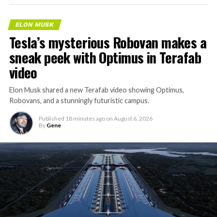
ELON MUSK
Tesla’s mysterious Robovan makes a
sneak peek with Optimus in Terafab
video
Elon Musk shared a new Terafab video showing Optimus,
Robovans, and a stunningly futuristic campus.
Published
18 minutes ago
on
August 6, 2026
By
Gene