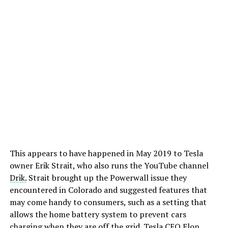
This appears to have happened in May 2019 to Tesla
owner Erik Strait, who also runs the YouTube channel
DӔrik.
Strait brought up the Powerwall issue they
encountered in Colorado and suggested features that
may come handy to consumers, such as a setting that
allows the home battery system to prevent cars
charging when they are off the grid. Tesla CEO Elon