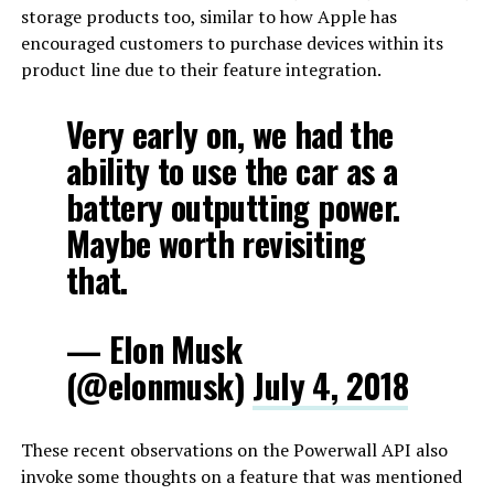
storage products too, similar to how Apple has
encouraged customers to purchase devices within its
product line due to their feature integration.
Very early on, we had the
ability to use the car as a
battery outputting power.
Maybe worth revisiting
that.
— Elon Musk
(@elonmusk)
July 4, 2018
These recent observations on the Powerwall API also
invoke some thoughts on a feature that was mentioned