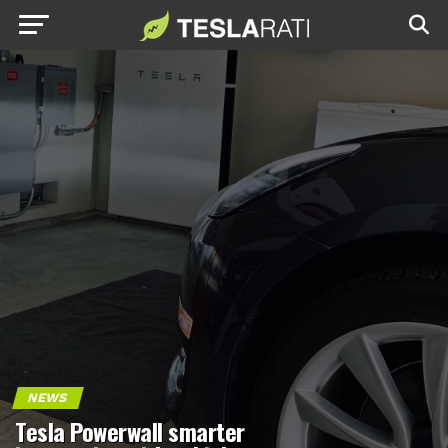
NEWS
Tesla Powerwall smarter