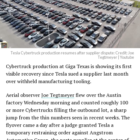
— Elon Musk
(@elonmusk)
August 6,
2026
Tesla Cybertruck production resumes after supplier dispute: Credit: Joe
Optimus has moved further along. Tesla began
Tegtmeyer | Youtube
converting Fremont’s old Model S and Model X
Cybertruck production at Giga Texas is showing its first
assembly line into a Gen 3 Optimus production line
visible recovery since Tesla sued a supplier last month
earlier this year, and Musk visited the site on July 1 to
over withheld manufacturing tooling.
mark the changeover. A second, larger Optimus plant is
Aerial observer
Joe Tegtmeyer
flew over the Austin
under construction at Giga Texas, targeting volume
factory Wednesday morning and counted roughly 100
production in summer 2027 and eventual capacity of 10
or more Cybertrucks filling the outbound lot, a sharp
million units a year. Tesla AI lead Ashok Elluswamy said
jump from the thin numbers seen in recent weeks. The
this month the robot has “big shoes to fill” in replacing
flyover came a day after a judge granted Tesla a
the S and X line, while Musk has repeatedly called
temporary restraining order against Angstrom
Optimus the company’s biggest product of any kind,