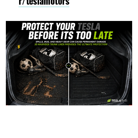
r/teslamotors
-