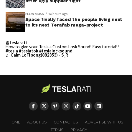
through what appears to be a multi level interior visible
after ugly supplier fight
built in Texas. Next up:
from outside. Below the elevated roadway, pedestrians
walk along a plaza next to a reflecting pool, and the
Terafab →
ELON MUSK
16 hours ago
Space finally faced the people living next
skyline behind the campus is dotted with angular spires
https://t.co/jGg52Zhn5I
to its next Terafab mega-project
that read more like sculpture than infrastructure, a
pic.twitter.com/SNfSXNr2tb
departure from the strictly utilitarian look of
Gigafactory Texas or Starbase.
@teslarati
How to give your Tesla a Custom Lovk Sound! Easy tutorial!!
#tesla
#teslatok
#teslalocksound
— SpaceX (@SpaceX)
The timing tracks with what Terafab representative
♬ Calm LoFi song(882353) - S_R
August 6, 2026
Riley Trennell told Grimes County residents on
Wednesday, when he said renderings of the facility
would be released “within days.” Musk’s post followed
less than 24 hours later, and Texas Governor Greg
Abbott’s office sent out its own release Thursday
confirming the project. As
Teslarati reported this
-
morning
, Terafab’s tax abatement agreements with
Grimes County are now signed and active, and SpaceX
has sent the county its first $10 million payment under
HOME
ABOUT US
CONTACT US
ADVERTISE WITH US
that deal. The dollar figure tied to this phase of
TERMS
PRIVACY