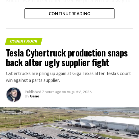
Robot” event in October 2024. He pitched it as a way to
move up to 20 passengers at once, or handle freight
CONTINUE READING
instead, at a target cost he claimed could fall under a
dollar a mile, with no steering wheel or pedals, the same
layout as Cybercab. Nearly two years later, Robovan still
has no confirmed production timeline and has not
CYBERTRUCK
shown up in any factory footage, which makes
Tesla Cybertruck production snaps
Thursday’s render one of the only recent looks at the
back after ugly supplier fight
vehicle in any form.
Cybertrucks are piling up again at Giga Texas after Tesla’s court
Terafab Texas will be the
win against a parts supplier.
largest and most valuable
Published
7 hours ago
on
August 6, 2026
building on Earth by far.
By
Gene
And it will be stunningly
beautiful.
pic.twitter.com/4NweOqTL7y