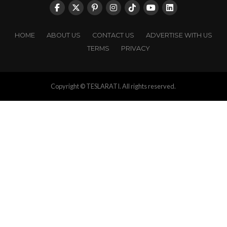
HOME
ABOUT US
CONTACT US
ADVERTISE WITH US
TERMS
PRIVACY
Copyright © TESLARATI. All rights reserved.