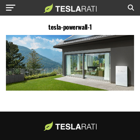
tesla-powerwall-1