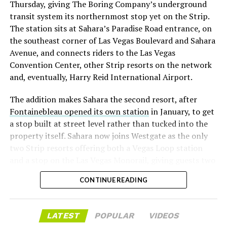
Thursday, giving The Boring Company’s underground
already on loan. CEO
Elon Musk warned short sellers
transit system its northernmost stop yet on the Strip.
twice
in the weeks before the lockup, writing on X that
The station sits at Sahara’s Paradise Road entrance, on
“the survival probability of firms who maintain a
the southeast corner of Las Vegas Boulevard and Sahara
significant short position in SpaceX over time is very
Avenue, and connects riders to the Las Vegas
low,” then following up on the morning of earnings with
Convention Center, other Strip resorts on the network
“
I try to warn them, but they just double down
.”
and, eventually, Harry Reid International Airport.
When the newly unlocked shares hit the market and the
The addition makes Sahara the second resort, after
selloff never showed up, some of that short position
Fontainebleau opened its own station
in January, to get
appears to have started unwinding.
TipRanks reported
a stop built at street level rather than tucked into the
that options activity shifted toward bullish strategies
property itself. Sahara now joins Westgate as the only
like put selling and risk reversals following the rally,
two Strip resorts offering both a Vegas Loop station
with roughly $600 million in options premium trading
and a stop on the Las Vegas Monorail, giving guests two
Thursday alone. Retail buyers also stepped in during the
separate ways to get around without leaving the
earnings dip, according to Vanda Research.
CONTINUE READING
property.
The fundamentals behind the stock have not changed
much in a week. SpaceX’s revenue nearly doubled year
LATEST
POPULAR
VIDEOS
over year to $7.8 billion, with Starlink subscribers