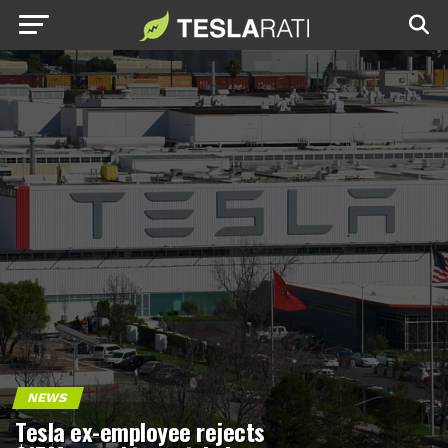
NEWS
Tesla ex-employee rejects