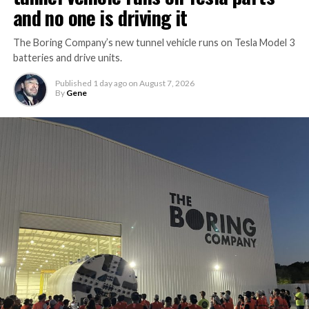
and no one is driving it
The Boring Company’s new tunnel vehicle runs on Tesla Model 3
batteries and drive units.
Published
1 day ago
on
August 7, 2026
By
Gene