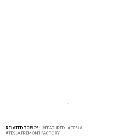
-
RELATED TOPICS:
FEATURED
TESLA
TESLA FREMONT FACTORY