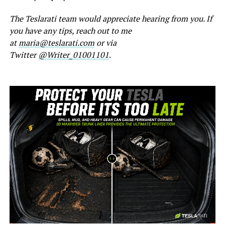
The Teslarati team would appreciate hearing from you. If
you have any tips, reach out to me
at
maria@teslarati.com
or via
Twitter
@Writer_01001101
.
-