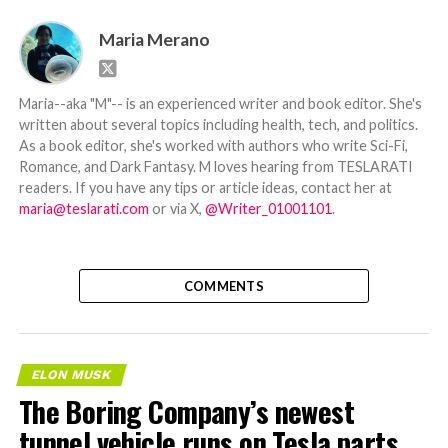
Maria Merano
Maria--aka "M"-- is an experienced writer and book editor. She's
written about several topics including health, tech, and politics.
As a book editor, she's worked with authors who write Sci-Fi,
Romance, and Dark Fantasy. M loves hearing from TESLARATI
readers. If you have any tips or article ideas, contact her at
maria@teslarati.com
or via X,
@Writer_01001101
.
COMMENTS
ELON MUSK
The Boring Company’s newest
tunnel vehicle runs on Tesla parts