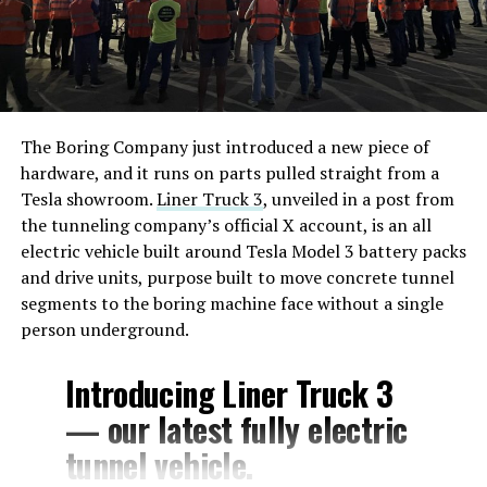
The Boring Company just introduced a new piece of
hardware, and it runs on parts pulled straight from a
Tesla showroom.
Liner Truck 3
, unveiled in a post from
the tunneling company’s official X account, is an all
electric vehicle built around Tesla Model 3 battery packs
and drive units, purpose built to move concrete tunnel
segments to the boring machine face without a single
person underground.
Introducing Liner Truck 3
— our latest fully electric
tunnel vehicle.