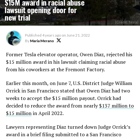
$15M award in racial abuse
lawsuit opening door for
new trial
(Credit: Tesla)
Published
4 years ago
on
June 21, 2022
By
Maria Merano
Former Tesla elevator operator, Owen Diaz, rejected his
$15 million award in his lawsuit claiming racial abuse
from his coworkers at the Fremont Factory.
Earlier this month, on June 7, U.S. District Judge William
Orrick in San Francisco stated that Owen Diaz had two
weeks to accept the $15 million payout. Orrick had
decided to reduce the award from nearly
$137 million to
$15 million
in April 2022.
Lawyers representing Diaz turned down Judge Orrick’s
award in a brief filing submitted to a San Francisco