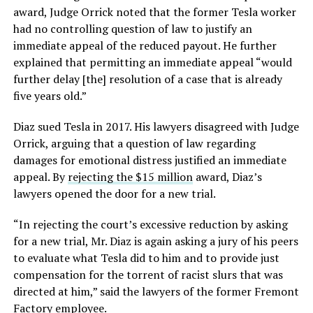
award, Judge Orrick noted that the former Tesla worker
had no controlling question of law to justify an
immediate appeal of the reduced payout. He further
explained that permitting an immediate appeal “would
further delay [the] resolution of a case that is already
five years old.”
Diaz sued Tesla in 2017. His lawyers disagreed with Judge
Orrick, arguing that a question of law regarding
damages for emotional distress justified an immediate
appeal. By
rejecting the $15 million
award, Diaz’s
lawyers opened the door for a new trial.
“In rejecting the court’s excessive reduction by asking
for a new trial, Mr. Diaz is again asking a jury of his peers
to evaluate what Tesla did to him and to provide just
compensation for the torrent of racist slurs that was
directed at him,” said the lawyers of the former Fremont
Factory employee.