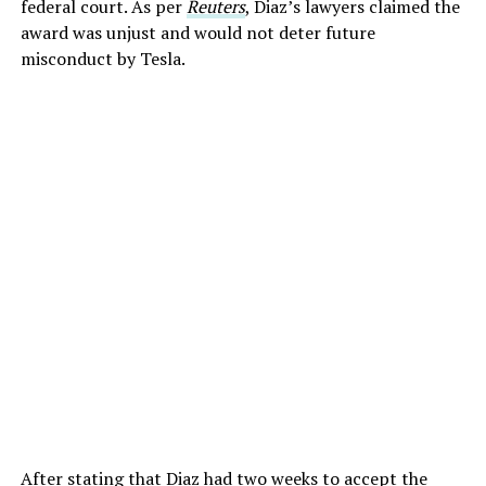
federal court. As per
Reuters
, Diaz’s lawyers claimed the
award was unjust and would not deter future
misconduct by Tesla.
After stating that Diaz had two weeks to accept the