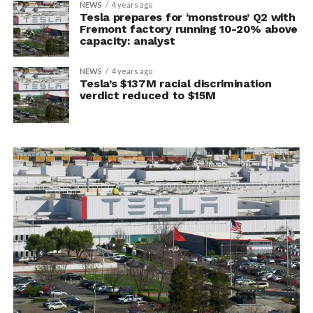
NEWS
4 years ago
Tesla prepares for ‘monstrous’ Q2 with
Fremont factory running 10-20% above
capacity: analyst
NEWS
4 years ago
Tesla’s $137M racial discrimination
verdict reduced to $15M