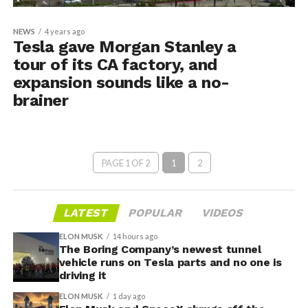
NEWS
4 years ago
Tesla gave Morgan Stanley a
tour of its CA factory, and
expansion sounds like a no-
brainer
PAGE 1 OF 2
1
2
LATEST
POPULAR
VIDEOS
ELON MUSK
14 hours ago
The Boring Company’s newest tunnel
vehicle runs on Tesla parts and no one is
driving it
ELON MUSK
1 day ago