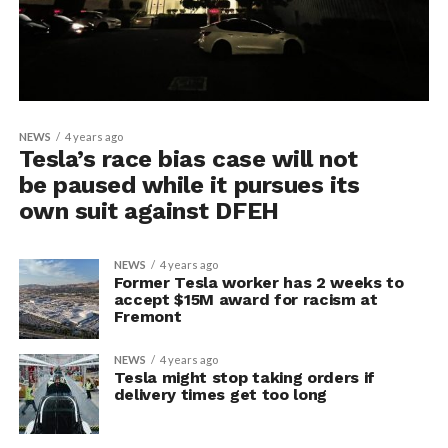
NEWS
4 years ago
Tesla’s race bias case will not
be paused while it pursues its
own suit against DFEH
NEWS
4 years ago
Former Tesla worker has 2 weeks to
accept $15M award for racism at
Fremont
NEWS
4 years ago
Tesla might stop taking orders if
delivery times get too long