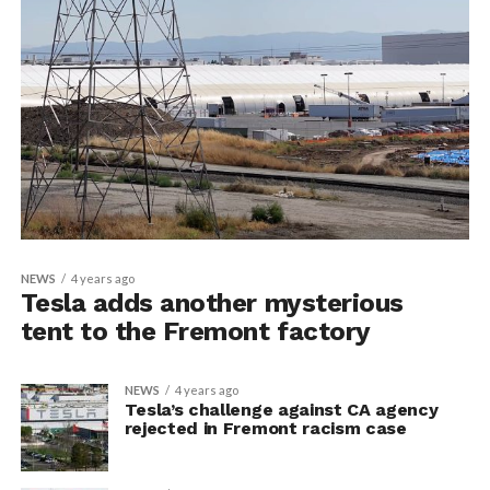
NEWS
4 years ago
Tesla adds another mysterious
tent to the Fremont factory
NEWS
4 years ago
Tesla’s challenge against CA agency
rejected in Fremont racism case