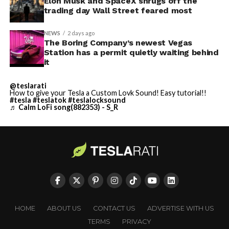
Elon Musk and SpaceX shrugs off the
trading day Wall Street feared most
NEWS
2 days ago
The Boring Company’s newest Vegas
Station has a permit quietly waiting behind
it
@teslarati
How to give your Tesla a Custom Lovk Sound! Easy tutorial!!
#tesla
#teslatok
#teslalocksound
♬ Calm LoFi song(882353) - S_R
HOME
ABOUT US
CONTACT US
ADVERTISE WITH US
TERMS
PRIVACY