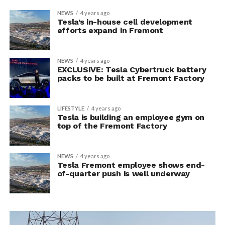
NEWS
4 years ago
Tesla’s in-house cell development
efforts expand in Fremont
NEWS
4 years ago
EXCLUSIVE: Tesla Cybertruck battery
packs to be built at Fremont Factory
LIFESTYLE
4 years ago
Tesla is building an employee gym on
top of the Fremont Factory
NEWS
4 years ago
Tesla Fremont employee shows end-
of-quarter push is well underway