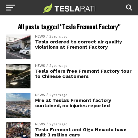
All posts tagged "Tesla Fremont Factory"
NEWS
2 years ago
Tesla ordered to correct air quality
violations at Fremont Factory
NEWS
2 years ago
Tesla offers free Fremont Factory tour
to Chinese customers
NEWS
2 years ago
Fire at Tesla’s Fremont factory
contained, no injuries reported
NEWS
2 years ago
Tesla Fremont and Giga Nevada have
built 3 million cars