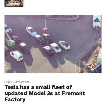
NEWS
3 years ago
Tesla has a small fleet of
updated Model 3s at Fremont
Factory