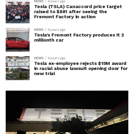
NEWS
4 years ago
Tesla (TSLA) Canaccord price target
raised to $881 after seeing the
Fremont Factory in action
NEWS
4 years ago
Tesla’s Fremont Factory produces it 2
millionth car
NEWS
4 years ago
Tesla ex-employee rejects $15M award
in racial abuse lawsuit opening door for
new trial