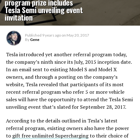
program prize includes
Tesla Semi unveiling event
invitation
Published
9 years ago
on
May 20, 2017
By
Gene
Tesla introduced yet another referral program today,
the company’s ninth since its July, 2015 inception date.
In an email sent to existing Model S and Model X
owners, and through a posting on the company’s
website, Tesla revealed that participants of its most
recent referral program who refer 5 or more vehicle
sales will have the opportunity to attend the Tesla Semi
unveiling event that’s slated for September 28, 2017.
According to the details outlined in Tesla’s latest
referral program, existing owners also have the power
to
gift free unlimited Supercharging
to their choice of