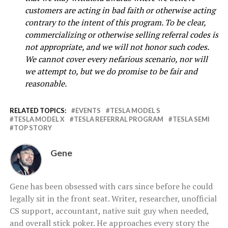
customers are acting in bad faith or otherwise acting
contrary to the intent of this program. To be clear,
commercializing or otherwise selling referral codes is
not appropriate, and we will not honor such codes.
We cannot cover every nefarious scenario, nor will
we attempt to, but we do promise to be fair and
reasonable.
RELATED TOPICS:
EVENTS
TESLA MODEL S
TESLA MODEL X
TESLA REFERRAL PROGRAM
TESLA SEMI
TOP STORY
Gene
Gene has been obsessed with cars since before he could
legally sit in the front seat. Writer, researcher, unofficial
CS support, accountant, native suit guy when needed,
and overall stick poker. He approaches every story the