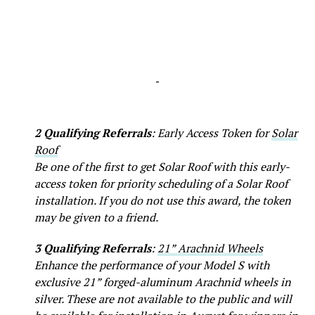
-
2 Qualifying Referrals
: Early Access Token for
Solar
Roof
Be one of the first to get Solar Roof with this early-
access token for priority scheduling of a Solar Roof
installation. If you do not use this award, the token
may be given to a friend.
3 Qualifying Referrals
:
21” Arachnid Wheels
Enhance the performance of your Model S with
exclusive 21” forged-aluminum Arachnid wheels in
silver. These are not available to the public and will