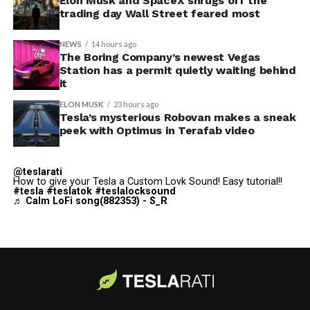
“Paint Shop” with the
Elon Musk and SpaceX shrugs off the
2025 Holiday Update
, while also
trading day Wall Street feared most
adding license plate and window tint customization
alongside the wraps.
NEWS
14 hours ago
The Boring Company’s newest Vegas
Custom wraps via mobile
Station has a permit quietly waiting behind
it
app
ELON MUSK
23 hours ago
https://t.co/5OydZ26g9p
Tesla’s mysterious Robovan makes a sneak
peek with Optimus in Terafab video
pic.twitter.com/uexU0ZePxu
@teslarati
— Tesla (@Tesla)
July 22,
How to give your Tesla a Custom Lovk Sound! Easy tutorial!!
-
#tesla
#teslatok
#teslalocksound
2026
♬ Calm LoFi song(882353) - S_R
The latest Summer Update removes the USB step from
that process. Owners will be able to pull a design from
wherever they saved it, whether that’s a download from
social media or something built from Tesla’s own