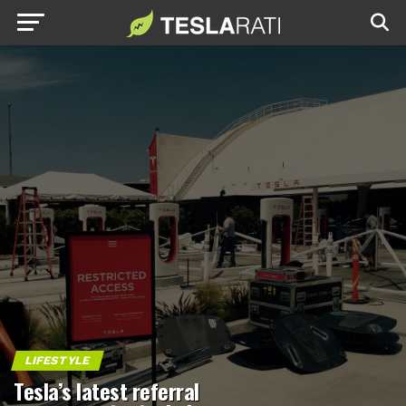
LIFESTYLE
Tesla’s latest referral