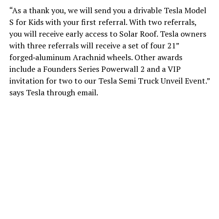
“As a thank you, we will send you a drivable Tesla Model
S for Kids with your first referral. With two referrals,
you will receive early access to Solar Roof. Tesla owners
with three referrals will receive a set of four 21”
forged‑aluminum Arachnid wheels. Other awards
include a Founders Series Powerwall 2 and a VIP
invitation for two to our Tesla Semi Truck Unveil Event.”
says Tesla through email.