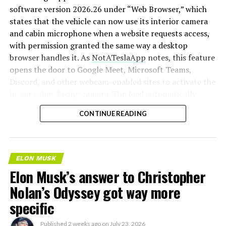
software version 2026.26 under “Web Browser,” which
states that the vehicle can now use its interior camera
and cabin microphone when a website requests access,
with permission granted the same way a desktop
browser handles it. As
NotATeslaApp
notes, this feature
opens the door to Google Meet, Microsoft Teams,
Discord, and other webcam-enabled sites to activate the
in-car cabin-facing camera. The feed automatically
crops and zooms to center the driver in frame.
CONTINUE READING
Tesla has offered in-car video calling before, but only
through a
dedicated Zoom app that launched at the end
of 2022
, a stripped-down browser preloaded with
ELON MUSK
Zoom’s own web client and gated behind Premium
Elon Musk’s answer to Christopher
Connectivity. Opening the full browser to any camera-
Nolan’s Odyssey got way more
requesting site removes that walled garden.
Elon Musk
first called video conferencing “definitely a future
specific
feature” back in 2020
, when the pandemic pushed
remote meetings into daily life, so this update
Published
2 weeks ago
on
July 23, 2026