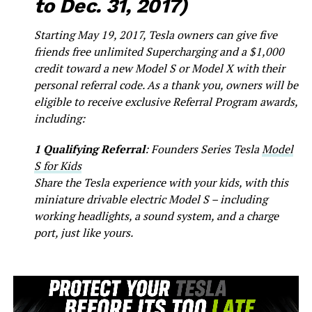
to Dec. 31, 2017)
Starting May 19, 2017, Tesla owners can give five
friends free unlimited Supercharging and a $1,000
credit toward a new Model S or Model X with their
personal referral code. As a thank you, owners will be
eligible to receive exclusive Referral Program awards,
including:
1 Qualifying Referral
: Founders Series Tesla
Model
S for Kids
Share the Tesla experience with your kids, with this
miniature drivable electric Model S – including
working headlights, a sound system, and a charge
port, just like yours.