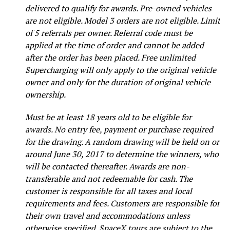
delivered to qualify for awards. Pre-owned vehicles
are not eligible. Model 3 orders are not eligible. Limit
of 5 referrals per owner. Referral code must be
applied at the time of order and cannot be added
after the order has been placed. Free unlimited
Supercharging will only apply to the original vehicle
owner and only for the duration of original vehicle
ownership.
Must be at least 18 years old to be eligible for
awards. No entry fee, payment or purchase required
for the drawing. A random drawing will be held on or
around June 30, 2017 to determine the winners, who
will be contacted thereafter. Awards are non-
transferable and not redeemable for cash. The
customer is responsible for all taxes and local
requirements and fees. Customers are responsible for
their own travel and accommodations unless
otherwise specified. SpaceX tours are subject to the