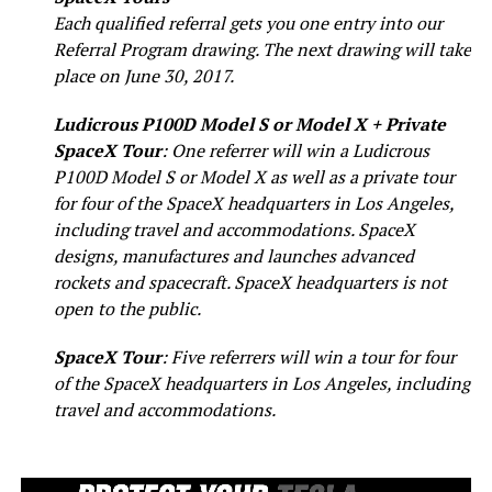
Each qualified referral gets you one entry into our
Referral Program drawing. The next drawing will take
place on June 30, 2017.
Ludicrous P100D Model S or Model X + Private
SpaceX Tour
: One referrer will win a Ludicrous
P100D Model S or Model X as well as a private tour
for four of the SpaceX headquarters in Los Angeles,
including travel and accommodations. SpaceX
designs, manufactures and launches advanced
rockets and spacecraft. SpaceX headquarters is not
open to the public.
SpaceX Tour
: Five referrers will win a tour for four
of the SpaceX headquarters in Los Angeles, including
travel and accommodations.