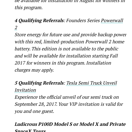
be available for installation in August for winners in
this program.
4 Qualifying Referrals
: Founders Series
Powerwall
2
Store energy for future use and provide backup power
with this red, limited-production Powerwall 2 home
battery. This edition is not available to the public
and will be available for installation starting Fall
2017 for winners in this program. Installation
charges may apply.
5 Qualifying Referrals
:
Tesla Semi Truck Unveil
Invitation
Experience the official unveil of our semi truck on
September 28, 2017. Your VIP invitation is valid for
you and one guest.
Ludicrous P100D Model S or Model X and Private
SpaceX Tours