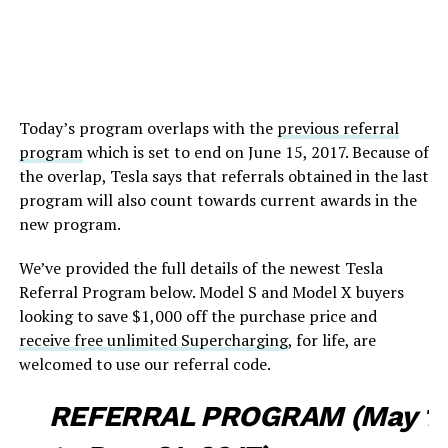
Today’s program overlaps with the
previous referral
program
which is set to end on June 15, 2017. Because of
the overlap, Tesla says that referrals obtained in the last
program will also count towards current awards in the
new program.
We’ve provided the full details of the newest Tesla
Referral Program below. Model S and Model X buyers
looking to save $1,000 off the purchase price and
receive free unlimited Supercharging
, for life, are
welcomed to use our referral code.
REFERRAL PROGRAM (May 1