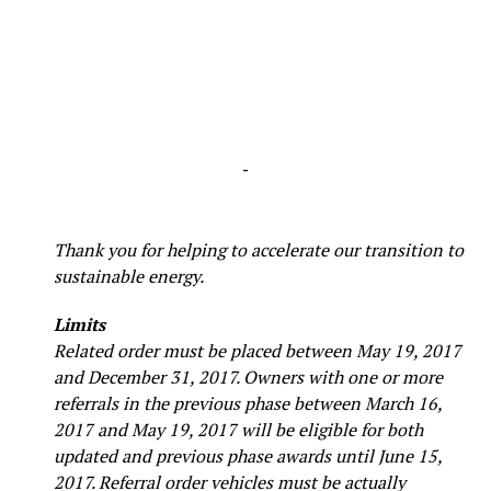
-
Thank you for helping to accelerate our transition to
sustainable energy.
Limits
Related order must be placed between May 19, 2017
and December 31, 2017. Owners with one or more
referrals in the previous phase between March 16,
2017 and May 19, 2017 will be eligible for both
updated and previous phase awards until June 15,
2017. Referral order vehicles must be actually