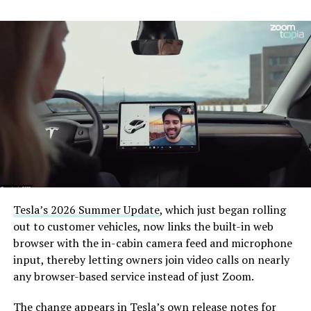
Tesla’s 2026 Summer Update
, which just began rolling
out to customer vehicles, now links the built-in web
browser with the in-cabin camera feed and microphone
input, thereby letting owners join video calls on nearly
any browser-based service instead of just Zoom.
The change appears in Tesla’s own release notes for