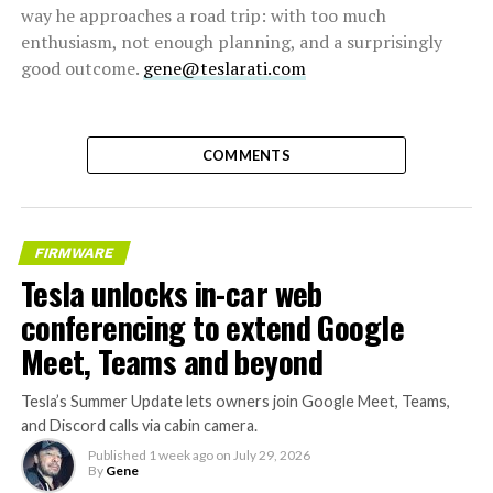
way he approaches a road trip: with too much
enthusiasm, not enough planning, and a surprisingly
good outcome.
gene@teslarati.com
COMMENTS
FIRMWARE
Tesla unlocks in-car web
conferencing to extend Google
Meet, Teams and beyond
Tesla’s Summer Update lets owners join Google Meet, Teams,
and Discord calls via cabin camera.
Published
1 week ago
on
July 29, 2026
By
Gene