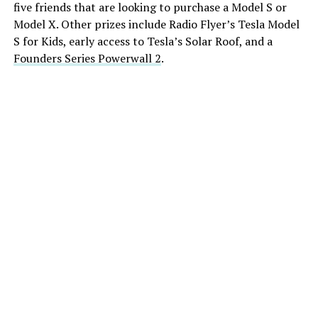
five friends that are looking to purchase a Model S or
Model X. Other prizes include Radio Flyer’s Tesla Model
S for Kids, early access to Tesla’s Solar Roof, and a
Founders Series Powerwall 2
.