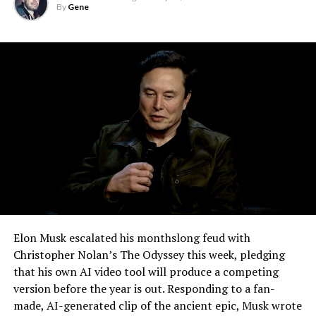
By
Gene
effectively finishes something Tesla has been promising
for six years.
Elon Musk escalated his monthslong feud with
Christopher Nolan’s The Odyssey this week, pledging
that his own AI video tool will produce a competing
version before the year is out. Responding to a fan-
made, AI-generated clip of the ancient epic, Musk wrote