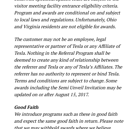
visitor meeting facility entrance eligibility criteria.
Program and awards are conditional on and subject
to local laws and regulations. Unfortunately, Ohio
and Virginia residents are not eligible for awards.
The customer may not be an employee, legal
representative or partner of Tesla or any Affiliate of
Tesla. Nothing in the Referral Program shall be
deemed to create any kind of relationship between
the referrer and Tesla or any of Tesla’s Affiliates. The
referrer has no authority to represent or bind Tesla.
Terms and conditions are subject to change. Some
awards including the Semi Unveil Invitation may be
updated on or after August 15, 2017.
Good Faith
We introduce programs such as these in good faith
and expect the same good faith in return. Please note
that we may withhold awards where we believe