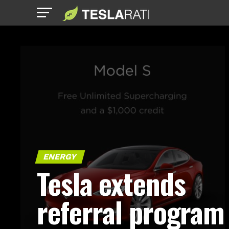
ENERGY
Tesla extends
referral program