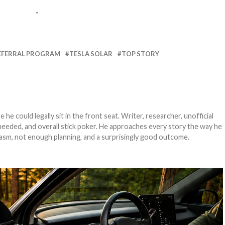
-
EFERRAL PROGRAM
TESLA SOLAR
TOP STORY
e could legally sit in the front seat. Writer, researcher, unofficial
needed, and overall stick poker. He approaches every story the way he
asm, not enough planning, and a surprisingly good outcome.