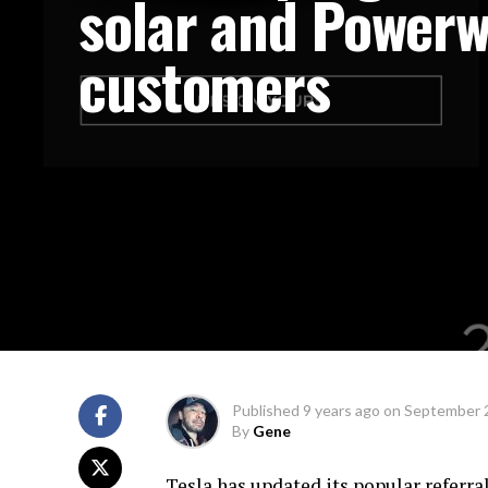
solar and Powerw
customers
Published
9 years ago
on
September 
By
Gene
Tesla has updated its popular referr