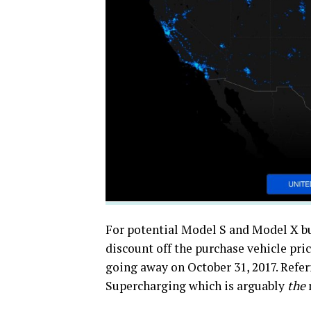
For potential Model S and Model X bu
discount off the purchase vehicle pric
going away on October 31, 2017. Referra
Supercharging which is arguably
the
m