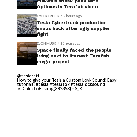
makes a sneak peek with
Optimus in Terafab video
CYBERTRUCK
7 hours ago
Tesla Cybertruck production
snaps back after ugly supplier
fight
ELON MUSK
16 hours ago
Space finally faced the people
living next to its next Terafab
mega-project
@teslarati
How to give your Tesla a Custom Lovk Sound! Easy
tutorial!!
#tesla
#teslatok
#teslalocksound
♬ Calm LoFi song(882353) - S_R