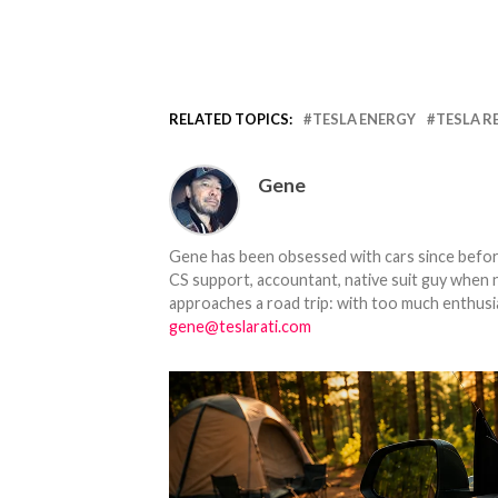
RELATED TOPICS:
TESLA ENERGY
TESLA R
Gene
Gene has been obsessed with cars since before h
CS support, accountant, native suit guy when 
approaches a road trip: with too much enthusi
gene@teslarati.com