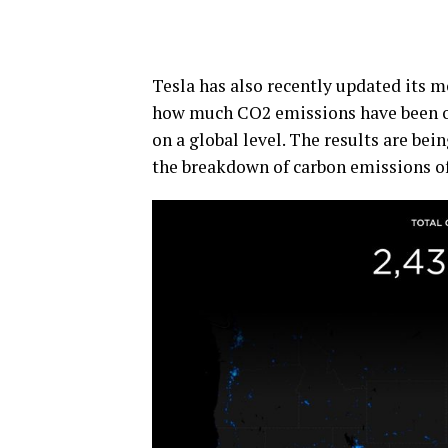
Tesla has also recently updated its mo
how much CO2 emissions have been off
on a global level. The results are be
the breakdown of carbon emissions of