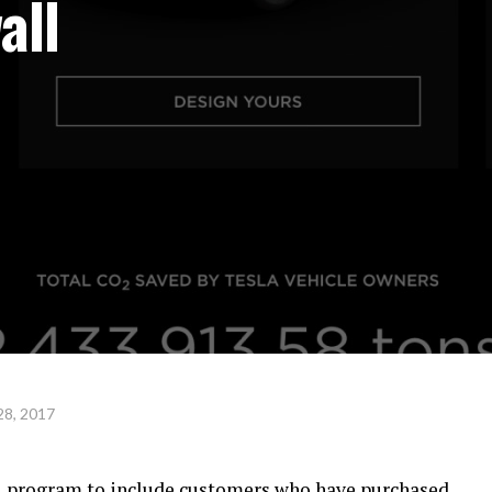
all
28, 2017
al program to include customers who have purchased