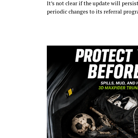
It’s not clear if the update will pers
periodic changes to its referral prog