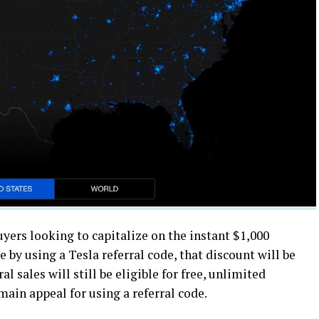
yers looking to capitalize on the instant $1,000
e by using a Tesla referral code, that discount will be
l sales will still be eligible for free, unlimited
ain appeal for using a referral code.