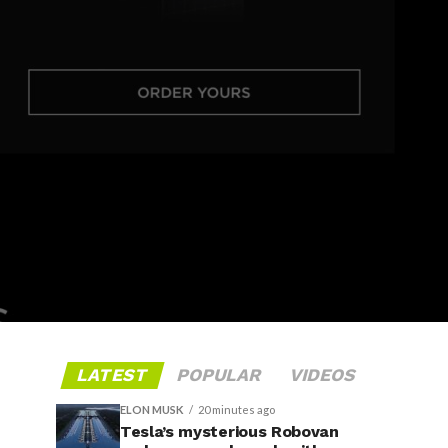
LATEST
POPULAR
VIDEOS
ELON MUSK
20 minutes ago
Tesla’s mysterious Robovan