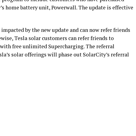
’s home battery unit, Powerwall. The update is effective
 impacted by the new update and can now refer friends
ewise, Tesla solar customers can refer friends to
 with free unlimited Supercharging. The referral
a’s solar offerings will phase out SolarCity’s referral