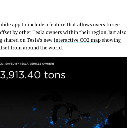
bile app to include a feature that allows users to see
set by other Tesla owners within their region, but also
ing shared on Tesla’s new
interactive CO2 map
showing
fset from around the world.