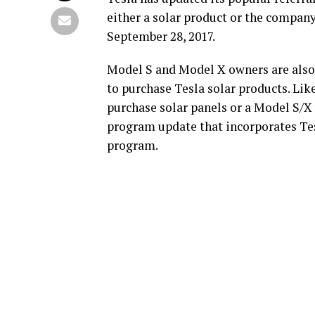
either a solar product or the company
September 28, 2017.
Model S and Model X owners are also
to purchase Tesla solar products. Lik
purchase solar panels or a Model S/X
program update that incorporates Tesl
program.