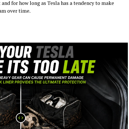
ist and for how long as Tesla has a tendency to make
ram over time.