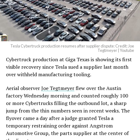
Tesla Cybertruck production resumes after supplier dispute: Credit: Joe
Tegtmeyer | Youtube
Cybertruck production at Giga Texas is showing its first
visible recovery since Tesla sued a supplier last month
over withheld manufacturing tooling.
Aerial observer
Joe Tegtmeyer
flew over the Austin
factory Wednesday morning and counted roughly 100
or more Cybertrucks filling the outbound lot, a sharp
jump from the thin numbers seen in recent weeks. The
flyover came a day after a judge granted Tesla a
temporary restraining order against Angstrom
Automotive Group, the parts supplier at the center of