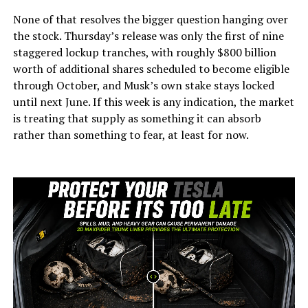
None of that resolves the bigger question hanging over
the stock. Thursday’s release was only the first of nine
staggered lockup tranches, with roughly $800 billion
worth of additional shares scheduled to become eligible
through October, and Musk’s own stake stays locked
until next June. If this week is any indication, the market
is treating that supply as something it can absorb
rather than something to fear, at least for now.