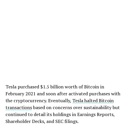
Tesla purchased $1.5 billion worth of Bitcoin in
February 2021 and soon after activated purchases with
the cryptocurrency. Eventually,
Tesla halted Bitcoin
transactions
based on concerns over sustainability but
continued to detail its holdings in Earnings Reports,
Shareholder Decks, and SEC filings.