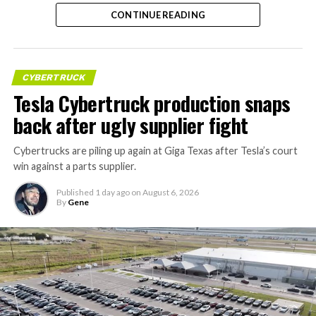
CONTINUE READING
CYBERTRUCK
Tesla Cybertruck production snaps
back after ugly supplier fight
Cybertrucks are piling up again at Giga Texas after Tesla’s court
win against a parts supplier.
Published
1 day ago
on
August 6, 2026
By
Gene