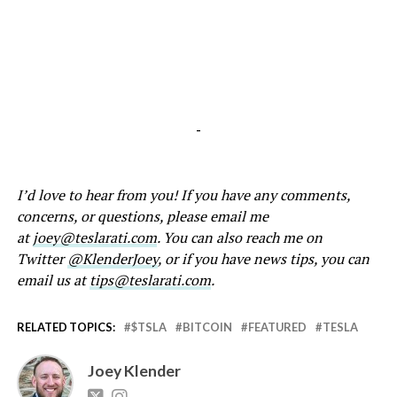
-
I’d love to hear from you! If you have any comments,
concerns, or questions, please email me
at
joey@teslarati.com
. You can also reach me on
Twitter
@KlenderJoey
, or if you have news tips, you can
email us at
tips@teslarati.com
.
RELATED TOPICS:
$TSLA
BITCOIN
FEATURED
TESLA
Joey Klender