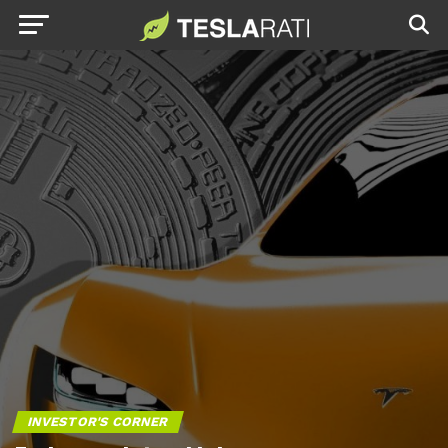
INVESTOR'S CORNER