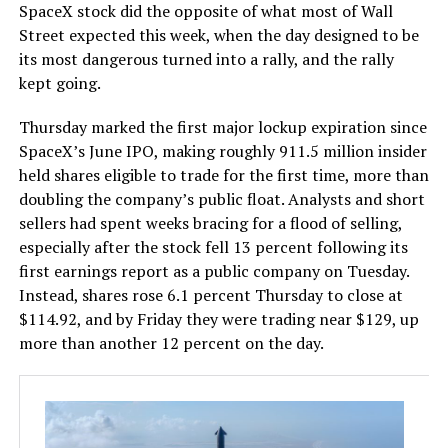
SpaceX stock did the opposite of what most of Wall
Street expected this week, when the day designed to be
its most dangerous turned into a rally, and the rally
kept going.
Thursday marked the first major lockup expiration since
SpaceX’s June IPO, making roughly 911.5 million insider
held shares eligible to trade for the first time, more than
doubling the company’s public float. Analysts and short
sellers had spent weeks bracing for a flood of selling,
especially after the stock fell 13 percent following its
first earnings report as a public company on Tuesday.
Instead, shares rose 6.1 percent Thursday to close at
$114.92, and by Friday they were trading near $129, up
more than another 12 percent on the day.