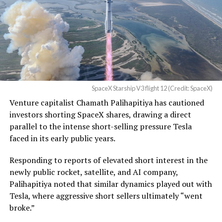
Waco Division granted Tesla
a Temporary Restraining
Order and Writ of Replevin
in its dispute with
Angstrom Automotive
SpaceX Starship V3 flight 12 (Credit: SpaceX)
(Case No. 6:26-cv-00477).
Venture capitalist Chamath Palihapitiya has cautioned
investors shorting SpaceX shares, drawing a direct
The order authorizes…
parallel to the intense short-selling pressure Tesla
https://t.co/E1DKcQSxMn
faced in its early public years.
pic.twitter.com/LR8aAiV2Og
Responding to reports of elevated short interest in the
newly public rocket, satellite, and AI company,
Palihapitiya noted that similar dynamics played out with
— S.E. Robinson, Jr.
Tesla, where aggressive short sellers ultimately “went
(@SERobinsonJr)
August 5,
broke.”