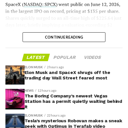
2026
SpaceX (
NASDAQ: SPCX
) went public on June 12, 2026,
in the largest IPO on record, pricing at $135 per share.
Shares quickly surged to an all-time high of $225.64 just
days later, briefly implying a valuation exceeding $2
trillion. The stock has since retreated sharply amid
CONTINUE READING
valuation concerns, lockup expiration fears, and
broader market dynamics.
LATEST
POPULAR
VIDEOS
ELON MUSK
2 hours ago
Elon Musk and SpaceX shrugs off the
trading day Wall Street feared most
NEWS
12 hours ago
The Boring Company’s newest Vegas
Station has a permit quietly waiting behind
it
ELON MUSK
22 hours ago
Tesla’s mysterious Robovan makes a sneak
peek with Optimus in Terafab video