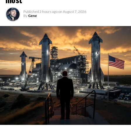
Published
2 hours ago
on
August 7, 2026
By
Gene