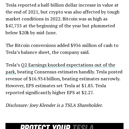
Tesla reported a half-billion dollar increase in value at
the end of 2021, but crypto was also affected by tough
market conditions in 2022. Bitcoin was as high as
$47,733 at the beginning of the year but plummeted
below $20k by mid-June.
The Bitcoin conversions added $936 million of cash to
Tesla’s balance sheet, the company said.
Tesla’s
Q2 Earnings knocked expectations out of the
park
, beating Consensus estimates handily. Tesla posted
revenue of $16.934 billion, beating estimates narrowly.
However, EPS estimates set Tesla at $1.83. Tesla
reported significantly higher EPS at $2.27.
Disclosure: Joey Klender is a TSLA Shareholder.