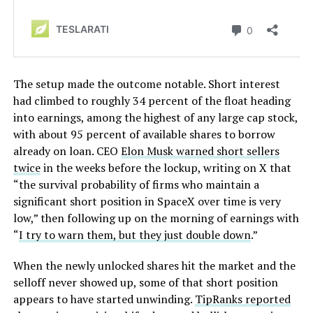
The setup made the outcome notable. Short interest
had climbed to roughly 34 percent of the float heading
into earnings, among the highest of any large cap stock,
with about 95 percent of available shares to borrow
already on loan. CEO
Elon Musk warned short sellers
twice
in the weeks before the lockup, writing on X that
“the survival probability of firms who maintain a
significant short position in SpaceX over time is very
low,” then following up on the morning of earnings with
“
I try to warn them, but they just double down
.”
When the newly unlocked shares hit the market and the
selloff never showed up, some of that short position
appears to have started unwinding.
TipRanks reported