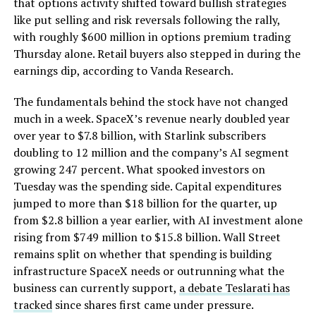
that options activity shifted toward bullish strategies
like put selling and risk reversals following the rally,
with roughly $600 million in options premium trading
Thursday alone. Retail buyers also stepped in during the
earnings dip, according to Vanda Research.
The fundamentals behind the stock have not changed
much in a week. SpaceX’s revenue nearly doubled year
over year to $7.8 billion, with Starlink subscribers
doubling to 12 million and the company’s AI segment
growing 247 percent. What spooked investors on
Tuesday was the spending side. Capital expenditures
jumped to more than $18 billion for the quarter, up
from $2.8 billion a year earlier, with AI investment alone
rising from $749 million to $15.8 billion. Wall Street
remains split on whether that spending is building
infrastructure SpaceX needs or outrunning what the
business can currently support,
a debate Teslarati has
tracked
since shares first came under pressure.