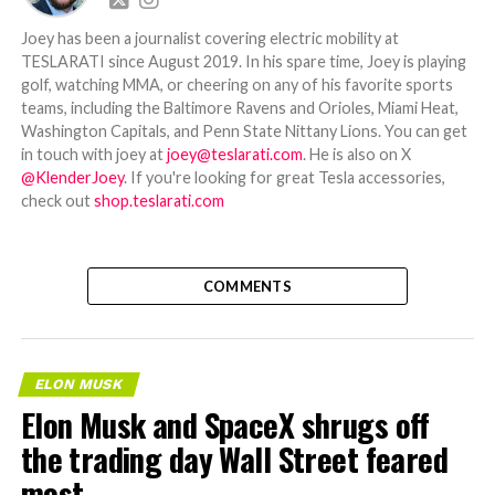
Joey has been a journalist covering electric mobility at
TESLARATI since August 2019. In his spare time, Joey is playing
golf, watching MMA, or cheering on any of his favorite sports
teams, including the Baltimore Ravens and Orioles, Miami Heat,
Washington Capitals, and Penn State Nittany Lions. You can get
in touch with joey at
joey@teslarati.com
. He is also on X
@KlenderJoey
. If you're looking for great Tesla accessories,
check out
shop.teslarati.com
COMMENTS
ELON MUSK
Elon Musk and SpaceX shrugs off
the trading day Wall Street feared
most