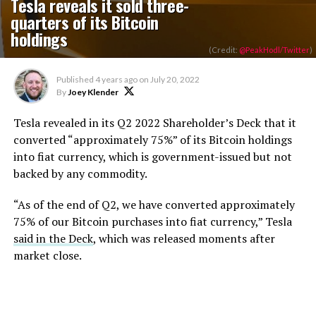
Tesla reveals it sold three-
quarters of its Bitcoin
holdings
(Credit:
@PeakHodl/Twitter
)
Published
4 years ago
on
July 20, 2022
By
Joey Klender
Tesla revealed in its Q2 2022 Shareholder’s Deck that it
converted “approximately 75%” of its Bitcoin holdings
into fiat currency, which is government-issued but not
backed by any commodity.
“As of the end of Q2, we have converted approximately
75% of our Bitcoin purchases into fiat currency,” Tesla
said in the Deck
, which was released moments after
market close.