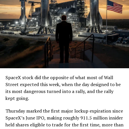
(@boringcompany)
August
7, 2026
The job itself is unglamorous but critical. Each precast
segment run weighs more than 22,000 pounds, roughly
the load of a full cement mixer, and Liner Truck 3 hauls
that weight repeatedly between the surface staging area
and wherever the Prufrock machine happens to be
cutting.
SpaceX stock did the opposite of what most of Wall
The Boring Company said Liner Truck 3 is piloted
Street expected this week, when the day designed to be
remotely out of its Global Operations Control Center in
its most dangerous turned into a rally, and the rally
Texas, extending the Zero-People-In-Tunnel approach
kept going.
the company has spent years building toward. An earlier
version of a ZPIT liner truck was already tested at the
Thursday marked the first major lockup expiration since
company’s Bastrop, Texas research tunnels, and a
SpaceX’s June IPO, making roughly 911.5 million insider
factory tour released last month showed an employee
held shares eligible to trade for the first time, more than