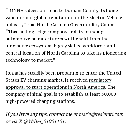
“IONNA’s decision to
make Durham County its home
validates our global reputation for the Electric Vehicle
industry,” said North Carolina Governor Roy Cooper.
“This cutting-edge company and its founding
automotive manufacturers will benefit from the
innovative ecosystem, highly skilled workforce, and
central location of North Carolina to take its pioneering
technology to market.”
Ionna has steadily been preparing
to enter the United
States EV charging market. It received
regulatory
approval to start operations in North America
. The
company’s initial goal is to establish at least 30,000
high-powered charging stations.
If you have any tips, contact me at maria@teslarati.com
or via X @Writer_01001101.