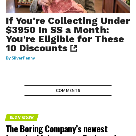
If You're Collecting Under
$3950 In SS a Month:
You're Eligible for These
10 Discounts
By
SilverPenny
COMMENTS
ELON MUSK
The Boring Company’s newest