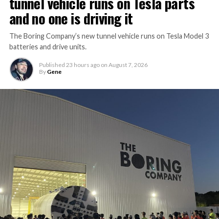
tunnel vehicle runs on Tesla parts
and no one is driving it
The Boring Company’s new tunnel vehicle runs on Tesla Model 3
batteries and drive units.
Published
23 hours ago
on
August 7, 2026
By
Gene