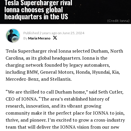
Tesla Supercharger rival
Ionna chooses global
headquarters in the US
(Credit: Ionna)
Published
2 years ago
on
June 25, 2024
By
Maria Merano
Tesla Supercharger rival Ionna selected Durham, North
Carolina, as its global headquarters. Ionna is the
charging network founded by legacy automakers,
including BMW, General Motors, Honda, Hyundai, Kia,
Mercedez-Benz, and Stellantis.
“We are thrilled to call Durham home,” said Seth Cutler,
CEO of IONNA. “The area’s established history of
research, innovation, and its
vibrant growing
community make it the perfect place for IONNA to join,
thrive, and pioneer. I’m excited to grow a cross-industry
team that will deliver the IONNA vision from our new