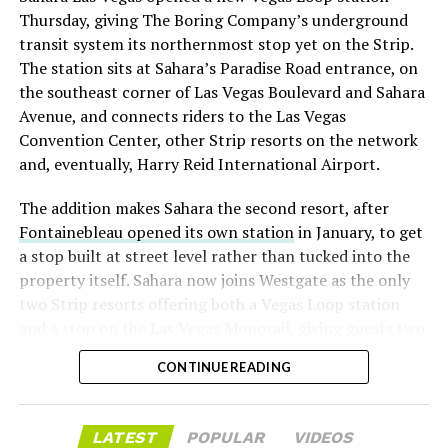
with about 95 percent of available shares to borrow
Thursday, giving The Boring Company’s underground
already on loan. CEO
Elon Musk warned short sellers
transit system its northernmost stop yet on the Strip.
twice
in the weeks before the lockup, writing on X that
The station sits at Sahara’s Paradise Road entrance, on
“the survival probability of firms who maintain a
the southeast corner of Las Vegas Boulevard and Sahara
significant short position in SpaceX over time is very
Avenue, and connects riders to the Las Vegas
low,” then following up on the morning of earnings with
Convention Center, other Strip resorts on the network
“
I try to warn them, but they just double down
.”
and, eventually, Harry Reid International Airport.
When the newly unlocked shares hit the market and the
The addition makes Sahara the second resort, after
selloff never showed up, some of that short position
Fontainebleau opened its own station
in January, to get
appears to have started unwinding.
TipRanks reported
a stop built at street level rather than tucked into the
that options activity shifted toward bullish strategies
property itself. Sahara now joins Westgate as the only
like put selling and risk reversals following the rally,
two Strip resorts offering both a Vegas Loop station
with roughly $600 million in options premium trading
and a stop on the Las Vegas Monorail, giving guests two
Thursday alone. Retail buyers also stepped in during the
separate ways to get around without leaving the
earnings dip, according to Vanda Research.
CONTINUE READING
property.
The fundamentals behind the stock have not changed
much in a week. SpaceX’s revenue nearly doubled year
LATEST
POPULAR
VIDEOS