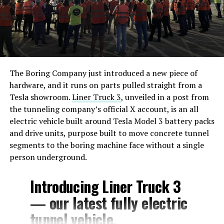
The Boring Company just introduced a new piece of
hardware, and it runs on parts pulled straight from a
Tesla showroom.
Liner Truck 3
, unveiled in a post from
the tunneling company’s official X account, is an all
electric vehicle built around Tesla Model 3 battery packs
and drive units, purpose built to move concrete tunnel
segments to the boring machine face without a single
person underground.
Introducing Liner Truck 3
— our latest fully electric
tunnel vehicle.