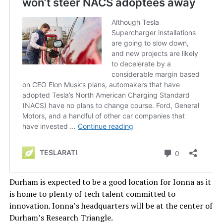
Durham is expected to be a good location for Ionna as it
is home to plenty of tech talent committed to
innovation. Ionna’s headquarters will be at the center of
Durham’s Research Triangle.