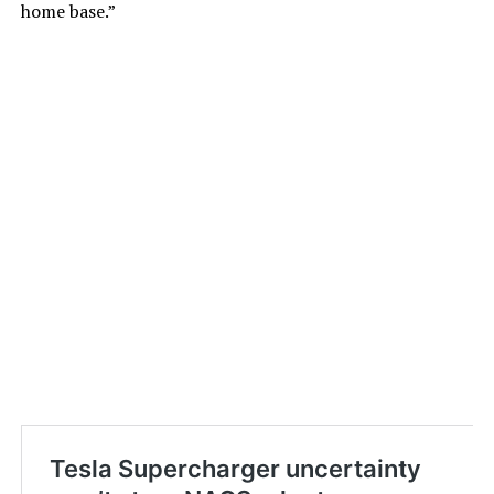
home base.”