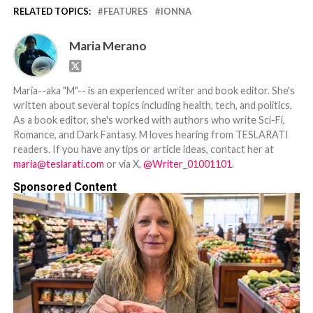
RELATED TOPICS:
FEATURES
IONNA
Maria Merano
Maria--aka "M"-- is an experienced writer and book editor. She's
written about several topics including health, tech, and politics.
As a book editor, she's worked with authors who write Sci-Fi,
Romance, and Dark Fantasy. M loves hearing from TESLARATI
readers. If you have any tips or article ideas, contact her at
maria@teslarati.com
or via X,
@Writer_01001101
.
Sponsored Content