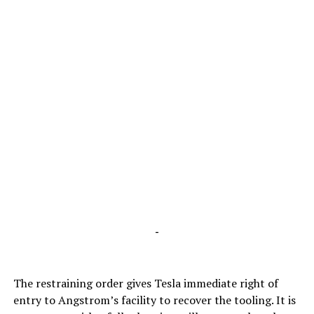
-
The restraining order gives Tesla immediate right of
entry to Angstrom’s facility to recover the tooling. It is