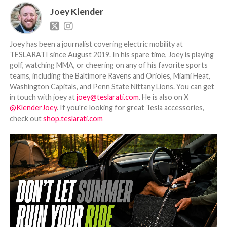
Joey Klender
Joey has been a journalist covering electric mobility at
TESLARATI since August 2019. In his spare time, Joey is playing
golf, watching MMA, or cheering on any of his favorite sports
teams, including the Baltimore Ravens and Orioles, Miami Heat,
Washington Capitals, and Penn State Nittany Lions. You can get
in touch with joey at
joey@teslarati.com
. He is also on X
@KlenderJoey
. If you're looking for great Tesla accessories,
check out
shop.teslarati.com