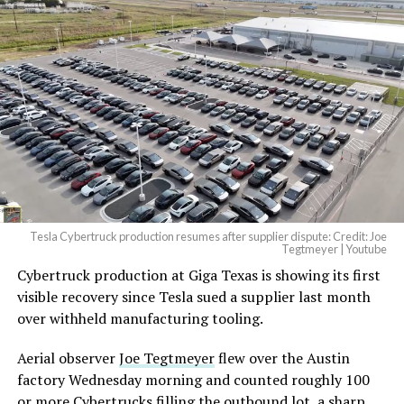
Tesla Cybertruck production resumes after supplier dispute: Credit: Joe
Tegtmeyer | Youtube
Cybertruck production at Giga Texas is showing its first
visible recovery since Tesla sued a supplier last month
over withheld manufacturing tooling.
Aerial observer
Joe Tegtmeyer
flew over the Austin
factory Wednesday morning and counted roughly 100
or more Cybertrucks filling the outbound lot, a sharp