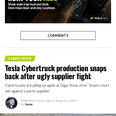
-
COMMENTS
CYBERTRUCK
Tesla Cybertruck production snaps
back after ugly supplier fight
Cybertrucks are piling up again at Giga Texas after Tesla’s court
win against a parts supplier.
Published
7 hours ago
on
August 6, 2026
By
Gene