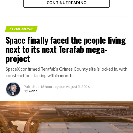
CONTINUE READING
ELON MUSK
Space finally faced the people living
next to its next Terafab mega-
project
SpaceX confirmed Terafab’s Grimes County site is locked in, with
construction starting within months.
Published
16 hours ago
on
August 5, 2026
By
Gene