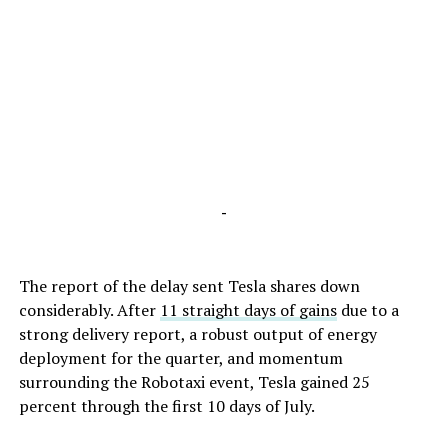
-
The report of the delay sent Tesla shares down
considerably. After
11 straight days of gains
due to a
strong delivery report, a robust output of energy
deployment for the quarter, and momentum
surrounding the Robotaxi event, Tesla gained 25
percent through the first 10 days of July.