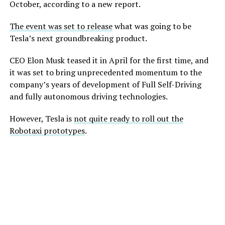
October, according to a new report.
The event was set to release
what was going to be
Tesla’s next groundbreaking product.
CEO Elon Musk teased it in April for the first time, and
it was set to bring unprecedented momentum to the
company’s years of development of Full Self-Driving
and fully autonomous driving technologies.
However, Tesla is
not quite ready to roll out the
Robotaxi prototypes
.