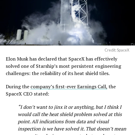
pic.twitter.com/SNfSXNr2tb
— SpaceX (@SpaceX)
August 6, 2026
Credit: SpaceX
Elon Musk has declared that SpaceX has effectively
solved one of Starship’s most persistent engineering
challenges: the reliability of its heat shield tiles.
During the
company’s first-ever Earnings Call,
the
SpaceX CEO stated:
“I don’t want to jinx it or anything, but I think I
would call the heat shield problem solved at this
point. All indications from data and visual
inspection is we have solved it. That doesn’t mean