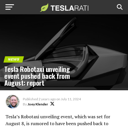
NEWS
Tesla Robotaxi unveiling
event pushed back from
August: report
Published
2 years ago
on
July 11, 2024
By
Joey Klender
Tesla’s Robotaxi unveiling event, which was set for
August 8, is rumored to have been pushed back to