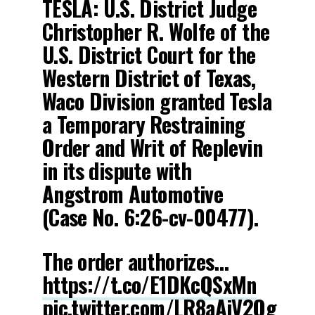
TESLA: U.S. District Judge
Christopher R. Wolfe of the
U.S. District Court for the
Western District of Texas,
Waco Division granted Tesla
a Temporary Restraining
Order and Writ of Replevin
in its dispute with
Angstrom Automotive
(Case No. 6:26-cv-00477).
The order authorizes…
https://t.co/E1DKcQSxMn
pic.twitter.com/LR8aAiV2Og