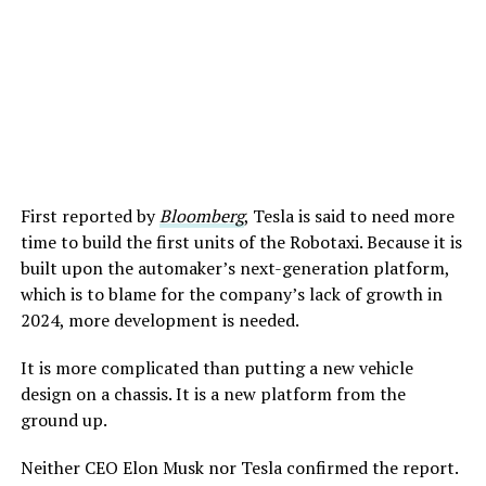
First reported by
Bloomberg
, Tesla is said to need more
time to build the first units of the Robotaxi. Because it is
built upon the automaker’s next-generation platform,
which is to blame for the company’s lack of growth in
2024, more development is needed.
It is more complicated than putting a new vehicle
design on a chassis. It is a new platform from the
ground up.
Neither CEO Elon Musk nor Tesla confirmed the report.