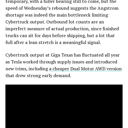
temporary, with a fuller hearing still to come, but the
speed of Wednesday’s rebound suggests the Angstrom
shortage was indeed the main bottleneck limiting
Cybertruck output. Outbound lot counts are an
imperfect measure of actual production, since finished
trucks can sit for days before shipping, but a lot that
full after a lean stretch is a meaningful signal.
Cybertruck output at Giga Texas has fluctuated all year
as Tesla worked through supply issues and introduced
new trims, including
a cheaper Dual Motor AWD version
that drew strong early demand.