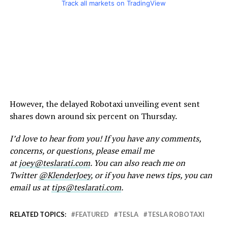
Track all markets on TradingView
However, the delayed Robotaxi unveiling event sent
shares down around six percent on Thursday.
I’d love to hear from you! If you have any comments,
concerns, or questions, please email me
at
joey@teslarati.com
. You can also reach me on
Twitter
@KlenderJoey
, or if you have news tips, you can
email us at
tips@teslarati.com
.
RELATED TOPICS:
FEATURED
TESLA
TESLA ROBOTAXI