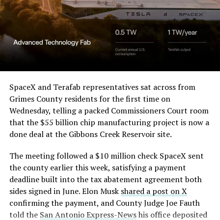
SpaceX and Terafab representatives sat across from
Grimes County residents for the first time on
Wednesday, telling a packed Commissioners Court room
that the $55 billion chip manufacturing project is now a
done deal at the Gibbons Creek Reservoir site.
The meeting followed a $10 million check SpaceX sent
the county earlier this week, satisfying a payment
deadline built into the tax abatement agreement both
sides signed in June. Elon Musk
shared a post on X
confirming the payment, and County Judge Joe Fauth
told the
San Antonio Express-News
his office deposited