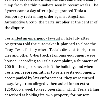
jump from the thin numbers seen in recent weeks. The
flyover came a day after a judge granted Tesla a
temporary restraining order against Angstrom
Automotive Group, the parts supplier at the center of
the dispute.
Tesla
filed an emergency lawsuit
in late July after
Angstrom told the automaker it planned to close the
Troy, Texas facility where Tesla’s die-cast tools, trim
dies and other Cybertruck stamping equipment were
housed. According to Tesla’s complaint, a shipment of
700 finished parts never left the building, and when
Tesla sent representatives to retrieve its equipment,
accompanied by law enforcement, they were turned
away. Angstrom allegedly then asked for an extra
$250,000 a week to keep operating, which Tesla’s filing
described as holding its own property for ransom.