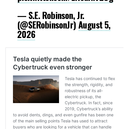
— S.E. Robinson, Jr.
(@SERobinsonJr)
August 5,
2026