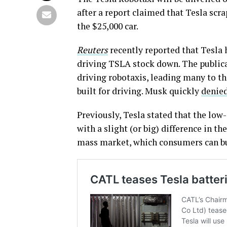
after a report claimed that Tesla scr
the $25,000 car.
Reuters
recently reported that Tesla 
driving TSLA stock down. The publicat
driving robotaxis, leading many to t
built for driving. Musk quickly
denied
Previously, Tesla stated that the low
with a slight (or big) difference in the
mass market, which consumers can b