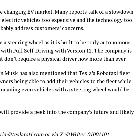
the changing EV market. Many reports talk of a slowdown
electric vehicles too expensive and the technology too
robably address customers’ concerns.
 a steering wheel as it is built to be truly autonomous.
ith Full Self-Driving with Version 12. The company is
t don’t require a physical driver now more than ever.
on Musk has also mentioned that Tesla’s Robotaxi fleet
owners being able to add their vehicles to the fleet while
, meaning even vehicles with a steering wheel would be
will provide a peek into the company’s future and likely
maria@teslarati.com or via X @Writer_01001101.