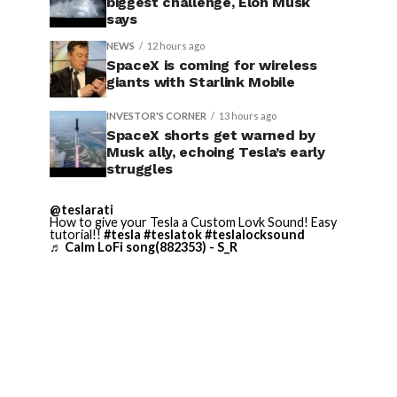
biggest challenge, Elon Musk
says
NEWS
12 hours ago
SpaceX is coming for wireless
giants with Starlink Mobile
INVESTOR'S CORNER
13 hours ago
SpaceX shorts get warned by
Musk ally, echoing Tesla’s early
struggles
@teslarati
How to give your Tesla a Custom Lovk Sound! Easy
tutorial!!
#tesla
#teslatok
#teslalocksound
♬ Calm LoFi song(882353) - S_R