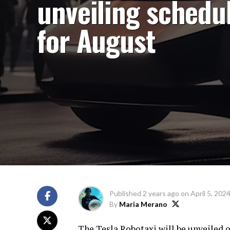
unveiling schedu
for August
Published
2 years ago
on
April 5, 202
By
Maria Merano
The Tesla Robotaxi will be unveiled 