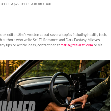
TESLA $25
TESLA ROBOTAXI
ook editor. She's written about several topics including health, tech,
ith authors who write Sci-Fi, Romance, and Dark Fantasy. M loves
y tips or article ideas, contact her at
maria@teslarati.com
or via