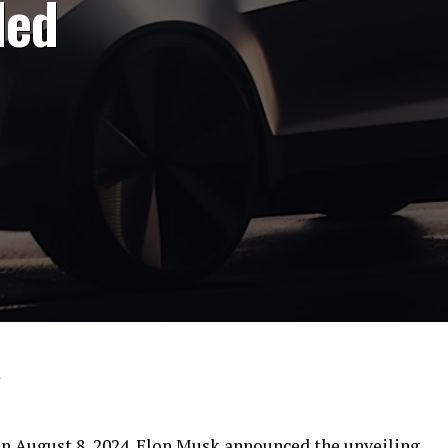
led
4
on August 8, 2024. Elon Musk announced the unveiling