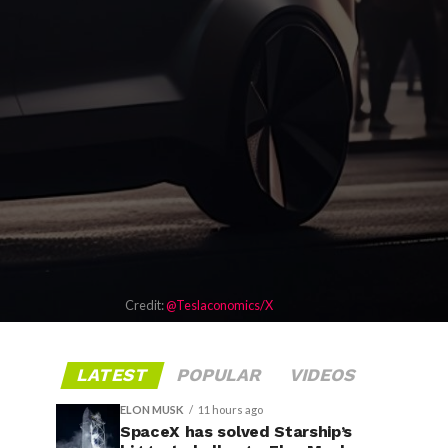
Credit:
@Teslaconomics/X
LATEST
POPULAR
VIDEOS
ELON MUSK
11 hours ago
SpaceX has solved Starship’s