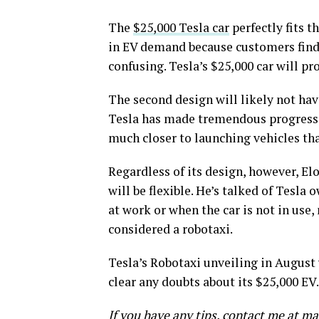
The
$25,000 Tesla car
perfectly fits 
in EV demand because customers find 
confusing. Tesla’s $25,000 car will p
The second design will likely not have
Tesla has made tremendous progress w
much closer to launching vehicles tha
Regardless of its design, however, El
will be flexible. He’s talked of Tesla 
at work or when the car is not in use
considered a robotaxi.
Tesla’s Robotaxi unveiling in August 
clear any doubts about its $25,000 EV.
If you have any tips, contact me at 