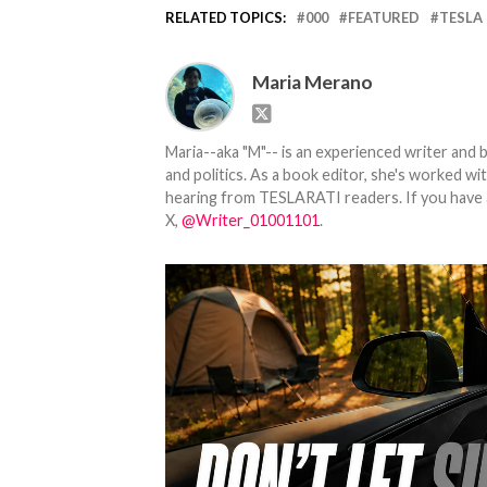
RELATED TOPICS:
000
FEATURED
TESLA
Maria Merano
Maria--aka "M"-- is an experienced writer and b
and politics. As a book editor, she's worked w
hearing from TESLARATI readers. If you have an
X,
@Writer_01001101
.