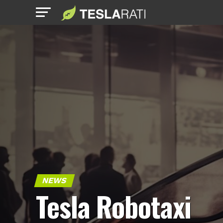
NEWS
Tesla Robotaxi