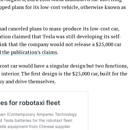
apped plans for its low-cost vehicle, otherwise known as
had canceled plans to mass-produce its low-cost car,
ion claimed that Tesla was still developing its self-
hink that the company would not release a $25,000 car
 the publication’s claims
.
-cost car would have a singular design but two functions,
 interior. The first design is the $25,000 car, built for the
uy and drive themselves.