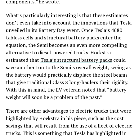
components,” he wrote.
What’s particularly interesting is that these estimates
don’t even take into account the innovations that Tesla
unveiled in its Battery Day event. Once Tesla’s 4680
tabless cells and structural battery packs enter the
equation, the Semi becomes an even more compelling
alternative to diesel-powered trucks. Hoekstra
estimated that
Tesla’s structural battery packs
could
save another ton to the Semi’s overall weight, seeing as
the battery would practically displace the steel beams
that give traditional Class 8 long-haulers their rigidity.
With this in mind, the EV veteran noted that “battery
weight will soon be a problem of the past.”
There are other advantages to electric trucks that were
highlighted by Hoekstra in his piece, such as the cost
savings that will result from the use of a fleet of electric
trucks. This is something that Tesla has highlighted in