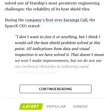
new trims, including
a cheaper Dual Motor AWD version
solved one of Starship’s most persistent engineering
that drew strong early demand.
challenges: the reliability of its heat shield tiles.
During the
company’s first-ever Earnings Call,
the
SpaceX CEO stated:
“I don’t want to jinx it or anything, but I think I
would call the heat shield problem solved at this
point. All indications from data and visual
inspection is we have solved it. That doesn’t mean
we won’t make improvements, but we do not see
any technical obstacles to achieving rapid
reusability at this point.”
Musk first announced Terafab in March as a joint
Starship’s heat shield consists of roughly 18,000
venture between Tesla, SpaceX and xAI aimed at
hexagonal ceramic tiles covering the windward side of
CONTINUE READING
producing over a terawatt of AI compute annually, an
the upper stage. These tiles form the thermal
amount that dwarfs the roughly 20 gigawatts the entire
protection system that shields the vehicle’s stainless-
global chip industry produces today. Intel joined as a
LATEST
POPULAR
VIDEOS
steel structure from the extreme heat of atmospheric
manufacturing partner in April. Musk has said
the