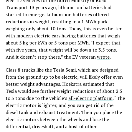
electric vehicles for the Dutch Ministry of Road
Transport 13 years ago, lithium-ion batteries had
started to emerge. Lithium-ion batteries offered
reductions in weight, resulting in a 1 MWh pack
weighing only about 10 tons. Today, this is even better,
with modern electric cars having batteries that weigh
about 5 kg per kWh or 5 tons per MWh. “I expect that
with five years, that weight will be down to 3.5 tons.
And it doesn’t stop there,” the EV veteran
wrote
.
Class 8 trucks like the Tesla Semi, which are designed
from the ground up to be electric, will likely offer even
better weight advantages. Hoekstra estimated that
Tesla would see further weight reductions of about 2.5
to 3 tons due to the vehicle’s
all-electric platform
. “The
electric motor is lighter, and you can get rid of the
diesel tank and exhaust treatment. Then you place the
electric motors between the wheels and lose the
differential, driveshaft, and a host of other