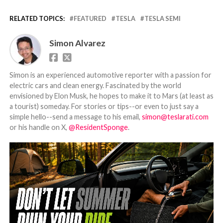
RELATED TOPICS:
FEATURED
TESLA
TESLA SEMI
Simon Alvarez
Simon is an experienced automotive reporter with a passion for
electric cars and clean energy. Fascinated by the world
envisioned by Elon Musk, he hopes to make it to Mars (at least as
a tourist) someday. For stories or tips--or even to just say a
simple hello--send a message to his email,
simon@teslarati.com
or his handle on X,
@ResidentSponge
.