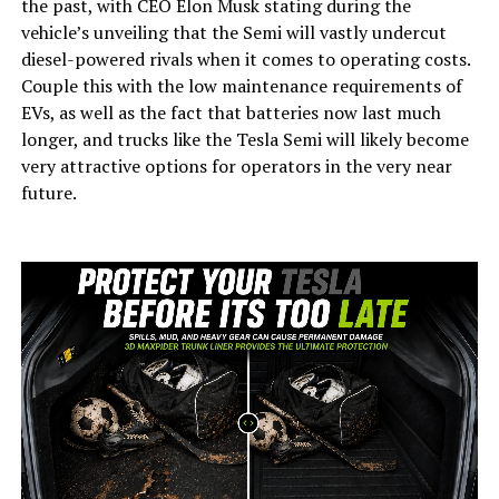
the past, with CEO Elon Musk stating during the
vehicle’s unveiling that the Semi will vastly undercut
diesel-powered rivals when it comes to operating costs.
Couple this with the low maintenance requirements of
EVs, as well as the fact that batteries now last much
longer, and trucks like the Tesla Semi will likely become
very attractive options for operators in the very near
future.