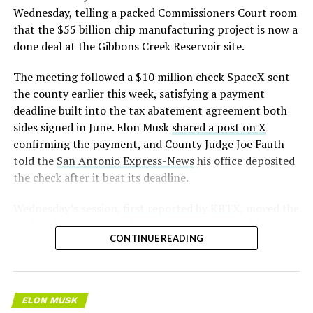
pic.twitter.com/LR8aAiV2Og
Wednesday, telling a packed Commissioners Court room
that the $55 billion chip manufacturing project is now a
— S.E. Robinson, Jr.
done deal at the Gibbons Creek Reservoir site.
(@SERobinsonJr)
August 5,
The meeting followed a $10 million check SpaceX sent
2026
the county earlier this week, satisfying a payment
deadline built into the tax abatement agreement both
sides signed in June. Elon Musk
shared a post on X
confirming the payment, and County Judge Joe Fauth
told the
San Antonio Express-News
his office deposited
the check after it beat its deadline.
Wednesday’s session,
first reported by KBTX
, moved the
project from paperwork to construction. Terafab
CONTINUE READING
representative Riley Trennell told residents the JETI tax
break agreements with Iola ISD and Anderson-Shiro
CISD are signed and active, and that civil work and
foundation prep are starting almost immediately.
ELON MUSK
Renderings of the facility could be released within days,