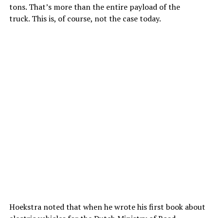
tons. That’s more than the entire payload of the
truck. This is, of course, not the case today.
Hoekstra noted that when he wrote his first book about