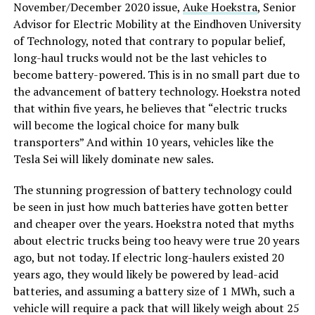
November/December 2020 issue,
Auke Hoekstra
, Senior
Advisor for Electric Mobility at the Eindhoven University
of Technology, noted that contrary to popular belief,
long-haul trucks would not be the last vehicles to
become battery-powered. This is in no small part due to
the advancement of battery technology. Hoekstra noted
that within five years, he believes that “electric trucks
will become the logical choice for many bulk
transporters” And within 10 years, vehicles like the
Tesla Sei will likely dominate new sales.
The stunning progression of battery technology could
be seen in just how much batteries have gotten better
and cheaper over the years. Hoekstra noted that myths
about electric trucks being too heavy were true 20 years
ago, but not today. If electric long-haulers existed 20
years ago, they would likely be powered by lead-acid
batteries, and assuming a battery size of 1 MWh, such a
vehicle will require a pack that will likely weigh about 25