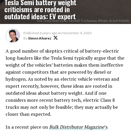
Tesla Semi battery weight
criticisms are rooted in
outdated ideas: EV expert
The Tesla Semi visits Yandell Truckaway. (Photo: Arash Malek)
Published
6 years ago
on
November 4, 2020
By
Simon Alvarez
A good number of skeptics critical of battery-electric
long-haulers like the Tesla Semi typically argue that the
weight of the vehicles’ batteries makes them ineffective
against competitors that are powered by diesel or
hydrogen. As noted by an electric vehicle veteran and
expert recently, however, these ideas are rooted in
outdated ideas about battery weight. And if one
considers more recent battery tech, electric Class 8
trucks may not only be feasible; they may actually be
closer than expected.
In a recent piece on
Bulk Distributor Magazine
’s