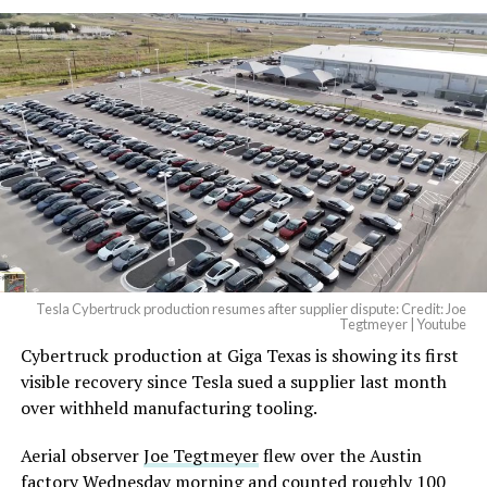
Tesla Cybertruck production resumes after supplier dispute: Credit: Joe
Tegtmeyer | Youtube
Cybertruck production at Giga Texas is showing its first
visible recovery since Tesla sued a supplier last month
over withheld manufacturing tooling.
Aerial observer
Joe Tegtmeyer
flew over the Austin
factory Wednesday morning and counted roughly 100