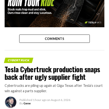
-
COMMENTS
CYBERTRUCK
Tesla Cybertruck production snaps
back after ugly supplier fight
Cybertrucks are piling up again at Giga Texas after Tesla’s court
win against a parts supplier.
Published
1 hour ago
on
August 6, 2026
By
Gene