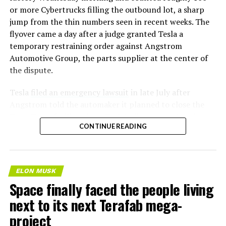
or more Cybertrucks filling the outbound lot, a sharp
jump from the thin numbers seen in recent weeks. The
flyover came a day after a judge granted Tesla a
temporary restraining order against Angstrom
Automotive Group, the parts supplier at the center of
the dispute.
Tesla
filed an emergency lawsuit
in late July after
Angstrom told the automaker it planned to close the
Troy, Texas facility where Tesla’s die-cast tools, trim
CONTINUE READING
dies and other Cybertruck stamping equipment were
housed. According to Tesla’s complaint, a shipment of
700 finished parts never left the building, and when
Tesla sent representatives to retrieve its equipment,
ELON MUSK
accompanied by law enforcement, they were turned
Space finally faced the people living
away. Angstrom allegedly then asked for an extra
next to its next Terafab mega-
$250,000 a week to keep operating, which Tesla’s filing
described as holding its own property for ransom.
project