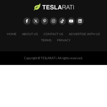
HOME
ABOUT US
CONTACT US
ADVERTISE WITH US
TERMS
PRIVACY
Copyright © TESLARATI. All rights reserved.