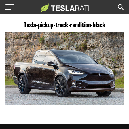
Tesla-pickup-truck-rendition-black