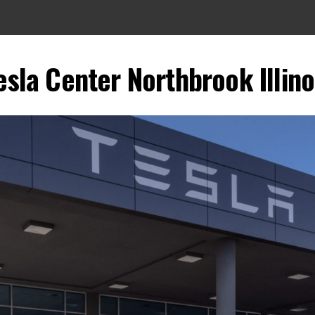
esla Center Northbrook Illino