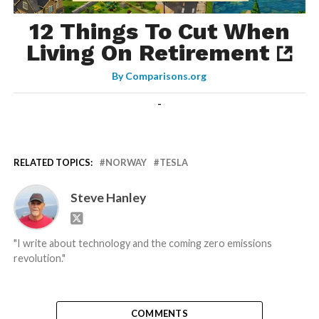
12 Things To Cut When
Living On Retirement
By
Comparisons.org
-
RELATED TOPICS:
NORWAY
TESLA
Steve Hanley
"I write about technology and the coming zero emissions
revolution."
COMMENTS