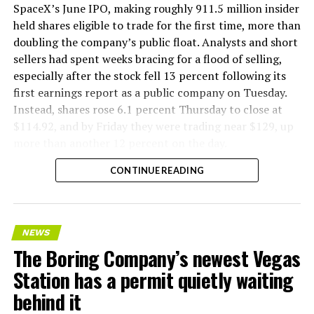
SpaceX’s June IPO, making roughly 911.5 million insider
held shares eligible to trade for the first time, more than
doubling the company’s public float. Analysts and short
sellers had spent weeks bracing for a flood of selling,
especially after the stock fell 13 percent following its
first earnings report as a public company on Tuesday.
Instead, shares rose 6.1 percent Thursday to close at
$114.92, and by Friday they were trading near $129, up
more than another 12 percent on the day.
CONTINUE READING
NEWS
The Boring Company’s newest Vegas
Station has a permit quietly waiting
behind it