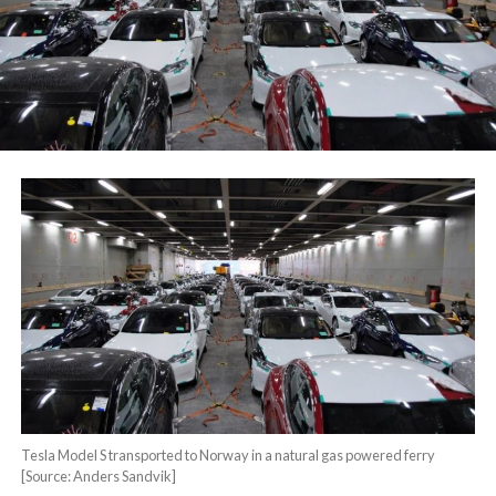
Tesla Model S transported to Norway in a natural gas powered ferry
[Source: Anders Sandvik]