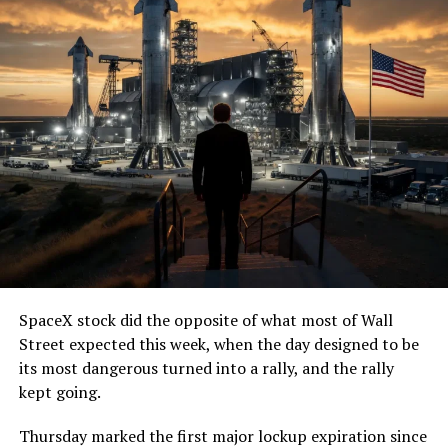
SpaceX stock did the opposite of what most of Wall
Street expected this week, when the day designed to be
its most dangerous turned into a rally, and the rally
kept going.
Thursday marked the first major lockup expiration since