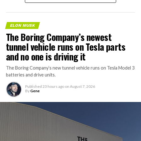
ELON MUSK
The Boring Company’s newest
tunnel vehicle runs on Tesla parts
and no one is driving it
The Boring Company’s new tunnel vehicle runs on Tesla Model 3
batteries and drive units.
Published
23 hours ago
on
August 7, 2026
By
Gene