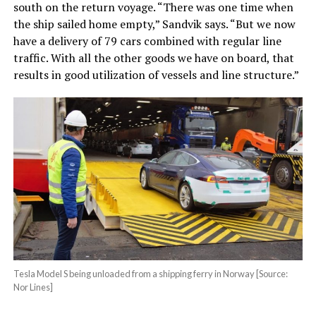
south on the return voyage. “There was one time when
the ship sailed home empty,” Sandvik says. “But we now
have a delivery of 79 cars combined with regular line
traffic. With all the other goods we have on board, that
results in good utilization of vessels and line structure.”
Tesla Model S being unloaded from a shipping ferry in Norway [Source:
Nor Lines]