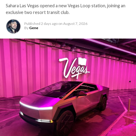
Sahara Las Vegas opened a new Vegas Loop station, joining an
exclusive two resort transit club.
Published
2 days ago
on
August 7, 2026
By
Gene
The setup made the outcome notable. Short interest