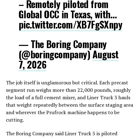
– Remotely piloted from
Global OCC in Texas, with…
pic.twitter.com/XB7FgSXnpy
— The Boring Company
(@boringcompany)
August
7, 2026
The job itself is unglamorous but critical. Each precast
segment run weighs more than 22,000 pounds, roughly
the load of a full cement mixer, and Liner Truck 3 hauls
that weight repeatedly between the surface staging area
and wherever the Prufrock machine happens to be
cutting.
The Boring Company said Liner Truck 3 is piloted