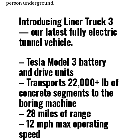
person underground.
Introducing Liner Truck 3
— our latest fully electric
tunnel vehicle.
– Tesla Model 3 battery
and drive units
– Transports 22,000+ lb of
concrete segments to the
boring machine
– 28 miles of range
– 12 mph max operating
speed