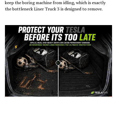
keep the boring machine from idling, which is exactly
the bottleneck Liner Truck 3 is designed to remove.
-