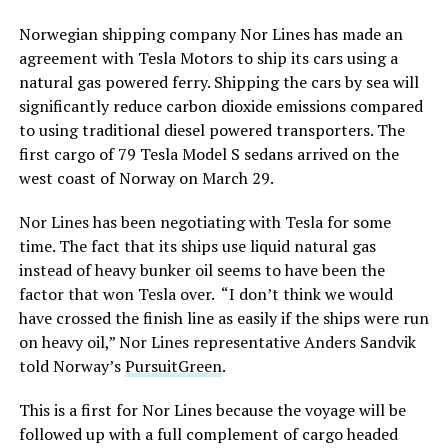
Norwegian shipping company Nor Lines has made an
agreement with Tesla Motors to ship its cars using a
natural gas powered ferry. Shipping the cars by sea will
significantly reduce carbon dioxide emissions compared
to using traditional diesel powered transporters. The
first cargo of 79 Tesla Model S sedans arrived on the
west coast of Norway on March 29.
Nor Lines has been negotiating with Tesla for some
time. The fact that its ships use liquid natural gas
instead of heavy bunker oil seems to have been the
factor that won Tesla over. “I don’t think we would
have crossed the finish line as easily if the ships were run
on heavy oil,” Nor Lines representative Anders Sandvik
told Norway’s
PursuitGreen
.
This is a first for Nor Lines because the voyage will be
followed up with a full complement of cargo headed