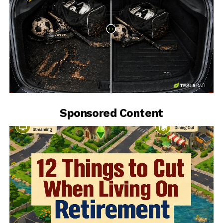
-
Sponsored Content