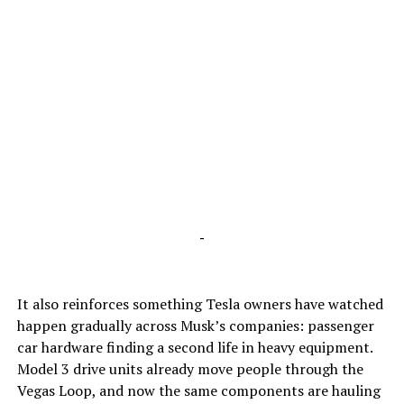
-
It also reinforces something Tesla owners have watched
happen gradually across Musk’s companies: passenger
car hardware finding a second life in heavy equipment.
Model 3 drive units already move people through the
Vegas Loop, and now the same components are hauling