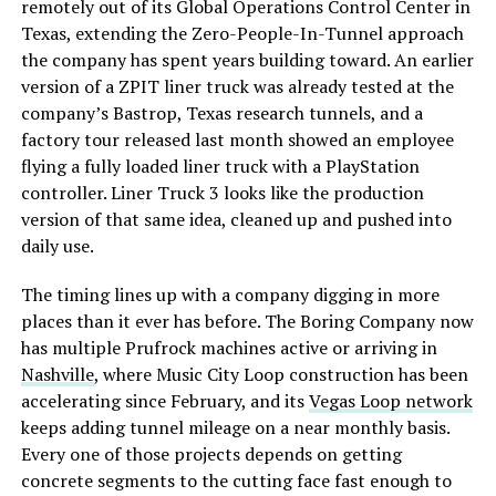
remotely out of its Global Operations Control Center in
Texas, extending the Zero-People-In-Tunnel approach
the company has spent years building toward. An earlier
version of a ZPIT liner truck was already tested at the
company’s Bastrop, Texas research tunnels, and a
factory tour released last month showed an employee
flying a fully loaded liner truck with a PlayStation
controller. Liner Truck 3 looks like the production
version of that same idea, cleaned up and pushed into
daily use.
The timing lines up with a company digging in more
places than it ever has before. The Boring Company now
has multiple Prufrock machines active or arriving in
Nashville
, where Music City Loop construction has been
accelerating since February, and its
Vegas Loop network
keeps adding tunnel mileage on a near monthly basis.
Every one of those projects depends on getting
concrete segments to the cutting face fast enough to