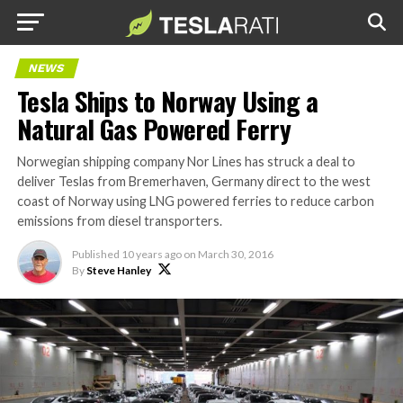
NEWS
Tesla Ships to Norway Using a
Natural Gas Powered Ferry
Norwegian shipping company Nor Lines has struck a deal to
deliver Teslas from Bremerhaven, Germany direct to the west
coast of Norway using LNG powered ferries to reduce carbon
emissions from diesel transporters.
Published
10 years ago
on
March 30, 2016
By
Steve Hanley