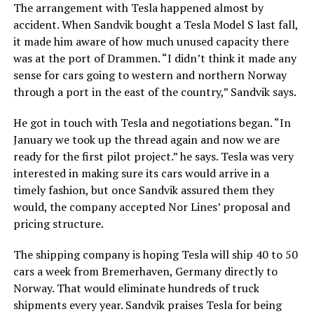
The arrangement with Tesla happened almost by
accident. When Sandvik bought a Tesla Model S last fall,
it made him aware of how much unused capacity there
was at the port of Drammen. “I didn’t think it made any
sense for cars going to western and northern Norway
through a port in the east of the country,” Sandvik says.
He got in touch with Tesla and negotiations began. “In
January we took up the thread again and now we are
ready for the first pilot project.” he says. Tesla was very
interested in making sure its cars would arrive in a
timely fashion, but once Sandvik assured them they
would, the company accepted Nor Lines’ proposal and
pricing structure.
The shipping company is hoping Tesla will ship 40 to 50
cars a week from Bremerhaven, Germany directly to
Norway. That would eliminate hundreds of truck
shipments every year. Sandvik praises Tesla for being