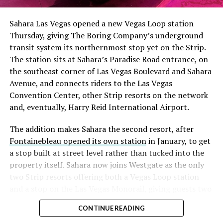
had climbed to roughly 34 percent of the float heading
into earnings, among the highest of any large cap stock,
Sahara Las Vegas opened a new Vegas Loop station
with about 95 percent of available shares to borrow
Thursday, giving The Boring Company’s underground
already on loan. CEO
Elon Musk warned short sellers
transit system its northernmost stop yet on the Strip.
twice
in the weeks before the lockup, writing on X that
The station sits at Sahara’s Paradise Road entrance, on
“the survival probability of firms who maintain a
the southeast corner of Las Vegas Boulevard and Sahara
significant short position in SpaceX over time is very
Avenue, and connects riders to the Las Vegas
low,” then following up on the morning of earnings with
Convention Center, other Strip resorts on the network
“
I try to warn them, but they just double down
.”
and, eventually, Harry Reid International Airport.
When the newly unlocked shares hit the market and the
The addition makes Sahara the second resort, after
selloff never showed up, some of that short position
Fontainebleau opened its own station
in January, to get
appears to have started unwinding.
TipRanks reported
a stop built at street level rather than tucked into the
that options activity shifted toward bullish strategies
property itself. Sahara now joins Westgate as the only
like put selling and risk reversals following the rally,
two Strip resorts offering both a Vegas Loop station
with roughly $600 million in options premium trading
and a stop on the Las Vegas Monorail, giving guests two
Thursday alone. Retail buyers also stepped in during the
separate ways to get around without leaving the
earnings dip, according to Vanda Research.
CONTINUE READING
property.