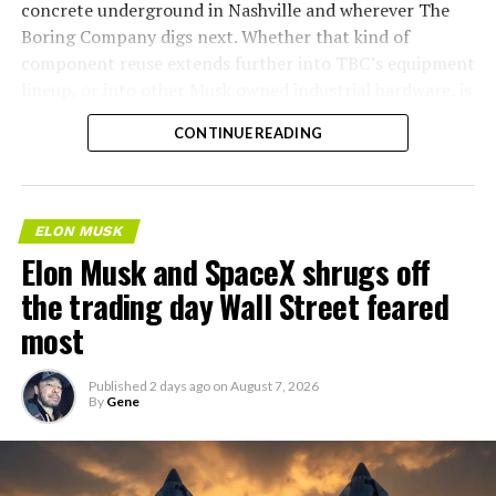
concrete underground in Nashville and wherever The
Boring Company digs next. Whether that kind of
component reuse extends further into TBC’s equipment
lineup, or into other Musk owned industrial hardware, is
the next thing worth watching.
CONTINUE READING
ELON MUSK
Elon Musk and SpaceX shrugs off
the trading day Wall Street feared
most
Published
2 days ago
on
August 7, 2026
By
Gene