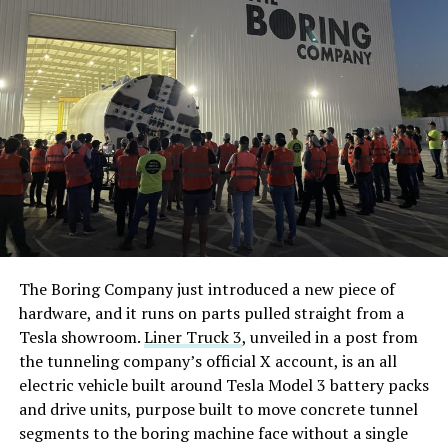
The Boring Company just introduced a new piece of
hardware, and it runs on parts pulled straight from a
Tesla showroom.
Liner Truck 3
, unveiled in a post from
the tunneling company’s official X account, is an all
electric vehicle built around Tesla Model 3 battery packs
and drive units, purpose built to move concrete tunnel
segments to the boring machine face without a single