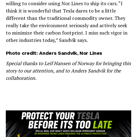
willing to consider using Nor Lines to ship its cars. “I
think it is wonderful that Tesla dares to be a little
different than the traditional commodity owner. They
really take the environment seriously and actively seek
to minimize their carbon footprint. I miss such vigor in
other industries today,” Sandvik says.
Photo credit: Anders Sandvik, Nor Lines
Special thanks to Leif Hansen of Norway for bringing this
story to our attention, and to Anders Sandvik for the
collaboration.