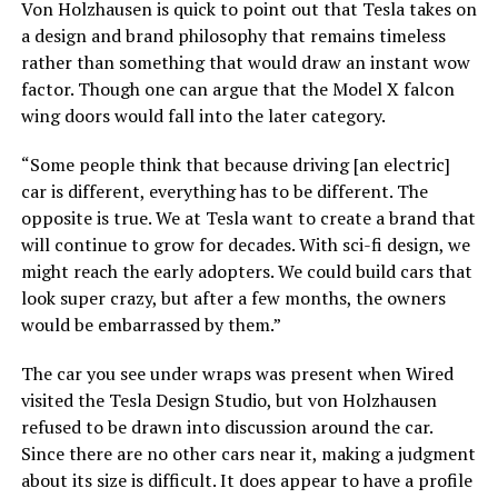
Von Holzhausen is quick to point out that Tesla takes on
a design and brand philosophy that remains timeless
rather than something that would draw an instant wow
factor. Though one can argue that the Model X falcon
wing doors would fall into the later category.
“Some people think that because driving [an electric]
car is different, everything has to be different. The
opposite is true. We at Tesla want to create a brand that
will continue to grow for decades. With sci-fi design, we
might reach the early adopters. We could build cars that
look super crazy, but after a few months, the owners
would be embarrassed by them.”
The car you see under wraps was present when Wired
visited the Tesla Design Studio, but von Holzhausen
refused to be drawn into discussion around the car.
Since there are no other cars near it, making a judgment
about its size is difficult. It does appear to have a profile