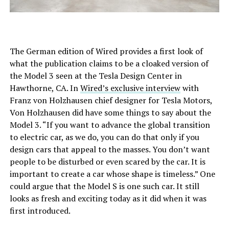
The German edition of Wired provides a first look of
what the publication claims to be a cloaked version of
the Model 3 seen at the Tesla Design Center in
Hawthorne, CA. In
Wired’s exclusive interview
with
Franz von Holzhausen chief designer for Tesla Motors,
Von Holzhausen did have some things to say about the
Model 3. “If you want to advance the global transition
to electric car, as we do, you can do that only if you
design cars that appeal to the masses. You don’t want
people to be disturbed or even scared by the car. It is
important to create a car whose shape is timeless.” One
could argue that the Model S is one such car. It still
looks as fresh and exciting today as it did when it was
first introduced.