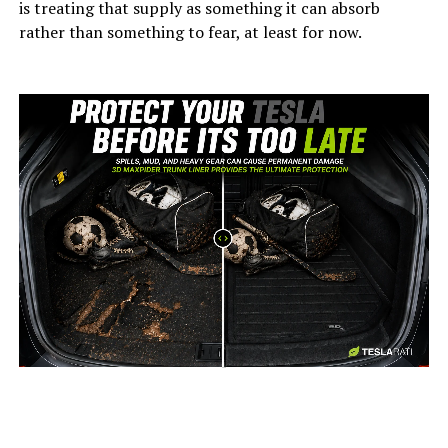
is treating that supply as something it can absorb
rather than something to fear, at least for now.
-