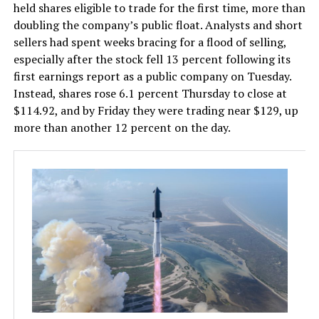
held shares eligible to trade for the first time, more than
doubling the company’s public float. Analysts and short
sellers had spent weeks bracing for a flood of selling,
especially after the stock fell 13 percent following its
first earnings report as a public company on Tuesday.
Instead, shares rose 6.1 percent Thursday to close at
$114.92, and by Friday they were trading near $129, up
more than another 12 percent on the day.