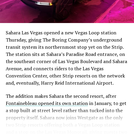
Sahara Las Vegas opened a new Vegas Loop station
Thursday, giving The Boring Company’s underground
transit system its northernmost stop yet on the Strip.
The station sits at Sahara’s Paradise Road entrance, on
the southeast corner of Las Vegas Boulevard and Sahara
Avenue, and connects riders to the Las Vegas
Convention Center, other Strip resorts on the network
and, eventually, Harry Reid International Airport.
The addition makes Sahara the second resort, after
Fontainebleau opened its own station
in January, to get
a stop built at street level rather than tucked into the
property itself. Sahara now joins Westgate as the only
two Strip resorts offering both a Vegas Loop station
and a stop on the Las Vegas Monorail, giving guests two