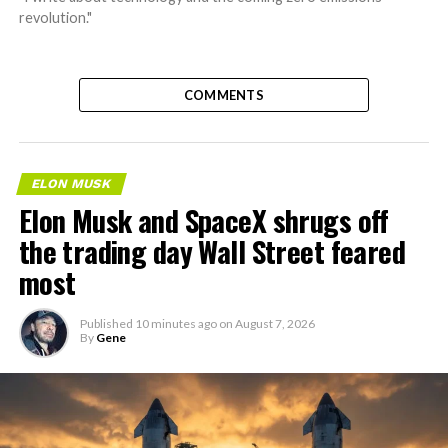
revolution."
COMMENTS
ELON MUSK
Elon Musk and SpaceX shrugs off
the trading day Wall Street feared
most
Published
10 minutes ago
on
August 7, 2026
By
Gene