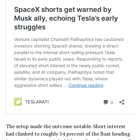
The setup made the outcome notable. Short interest
had climbed to roughly 34 percent of the float heading