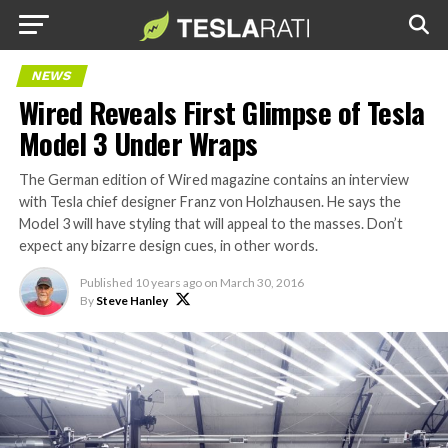
NEWS
Wired Reveals First Glimpse of Tesla
Model 3 Under Wraps
The German edition of Wired magazine contains an interview
with Tesla chief designer Franz von Holzhausen. He says the
Model 3 will have styling that will appeal to the masses. Don’t
expect any bizarre design cues, in other words.
Published
10 years ago
on
March 30, 2016
By
Steve Hanley