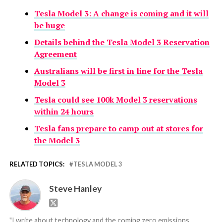
Tesla Model 3: A change is coming and it will
be huge
Details behind the Tesla Model 3 Reservation
Agreement
Australians will be first in line for the Tesla
Model 3
Tesla could see 100k Model 3 reservations
within 24 hours
Tesla fans prepare to camp out at stores for
the Model 3
RELATED TOPICS:
TESLA MODEL 3
Steve Hanley
"I write about technology and the coming zero emissions