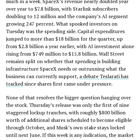
much in a week. SpaceX’s revenue nearly doubled year
over year to $7.8 billion, with Starlink subscribers
doubling to 12 million and the company’s AI segment
growing 247 percent. What spooked investors on
Tuesday was the spending side. Capital expenditures
jumped to more than $18 billion for the quarter, up
from $2.8 billion a year earlier, with AI investment alone
rising from $749 million to $15.8 billion. Wall Street
remains split on whether that spending is building
infrastructure SpaceX needs or outrunning what the
business can currently support,
a debate Teslarati has
tracked
since shares first came under pressure.
None of that resolves the bigger question hanging over
the stock. Thursday’s release was only the first of nine
staggered lockup tranches, with roughly $800 billion
worth of additional shares scheduled to become eligible
through October, and Musk’s own stake stays locked
until next June. If this week is any indication, the market