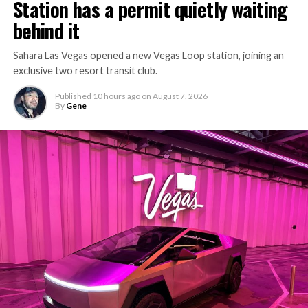
Station has a permit quietly waiting
behind it
Sahara Las Vegas opened a new Vegas Loop station, joining an
exclusive two resort transit club.
Published
10 hours ago
on
August 7, 2026
By
Gene