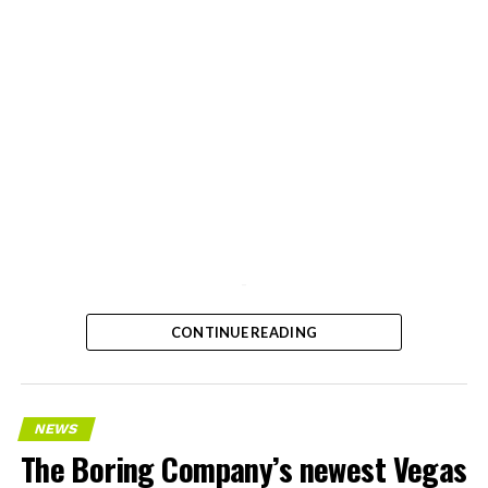
-
CONTINUE READING
NEWS
The Boring Company’s newest Vegas