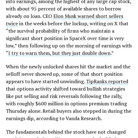
into earnings, among the highest of any large cap stock,
with about 95 percent of available shares to borrow
already on loan. CEO
Elon Musk warned short sellers
twice
in the weeks before the lockup, writing on X that
“the survival probability of firms who maintain a
significant short position in SpaceX over time is very
low,” then following up on the morning of earnings with
“
I try to warn them, but they just double down
.”
When the newly unlocked shares hit the market and the
selloff never showed up, some of that short position
appears to have started unwinding.
TipRanks reported
that options activity shifted toward bullish strategies
like put selling and risk reversals following the rally,
with roughly $600 million in options premium trading
Thursday alone. Retail buyers also stepped in during the
earnings dip, according to Vanda Research.
The fundamentals behind the stock have not changed