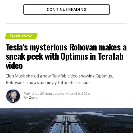
separate ways to get around without leaving the
CONTINUE READING
property.
ELON MUSK
Tesla’s mysterious Robovan makes a
sneak peek with Optimus in Terafab
video
Elon Musk shared a new Terafab video showing Optimus,
Robovans, and a stunningly futuristic campus.
Published
20 hours ago
on
August 6, 2026
By
Gene
The bigger news buried in Thursday’s announcement is
what comes next. Boring Company has already secured
its first permit to tunnel north of Sahara Avenue,