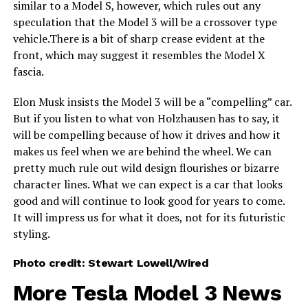
similar to a Model S, however, which rules out any
speculation that the Model 3 will be a crossover type
vehicle.There is a bit of sharp crease evident at the
front, which may suggest it resembles the Model X
fascia.
Elon Musk insists the Model 3 will be a “compelling” car.
But if you listen to what von Holzhausen has to say, it
will be compelling because of how it drives and how it
makes us feel when we are behind the wheel. We can
pretty much rule out wild design flourishes or bizarre
character lines. What we can expect is a car that looks
good and will continue to look good for years to come.
It will impress us for what it does, not for its futuristic
styling.
Photo credit: Stewart Lowell/Wired
More Tesla Model 3 News