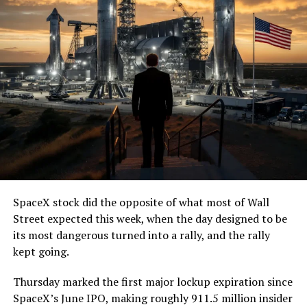
SpaceX stock did the opposite of what most of Wall
Street expected this week, when the day designed to be
its most dangerous turned into a rally, and the rally
kept going.
Thursday marked the first major lockup expiration since
SpaceX’s June IPO, making roughly 911.5 million insider