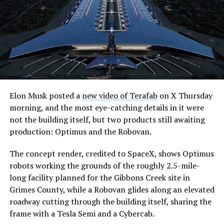
extending the network beyond where it currently ends,
even though permits to push the Loop toward
downtown Las Vegas still haven’t been granted. Crews
are also working on a two mile dual tunnel line running
from Westgate to a planned station at 4744 Paradise
Road, just north of Tropicana Avenue, that Las Vegas
Convention and Visitors Authority CEO Steve Hill has
said the company hopes to open in time for November’s
Elon Musk posted a
new video of Terafab
on X Thursday
Las Vegas Grand Prix.
morning, and the most eye-catching details in it were
not the building itself, but two products still awaiting
Ridership has grown alongside the buildout. The Loop
production: Optimus and the Robovan.
moved roughly 82,000 passengers during
CONEXPO
in
early March, a total the company highlighted on its own
The concept render, credited to SpaceX, shows Optimus
X account at the time, and the system has now carried
robots working the grounds of the roughly 2.5-mile-
more than 4 million passengers through 11 open
long facility planned for the Gibbons Creek site in
stations since it began running in 2021. The airport
Grimes County, while a Robovan glides along an elevated
connector tunnels, meant to give the Loop a direct link
roadway cutting through the building itself, sharing the
to Harry Reid, have slipped past their original first
frame with a Tesla Semi and a Cybercab.