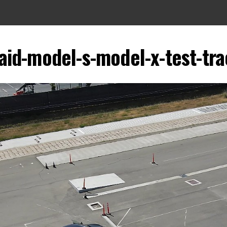
aid-model-s-model-x-test-tr