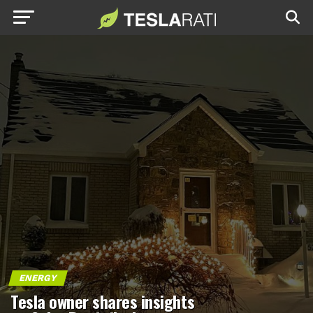
ENERGY
Tesla owner shares insights