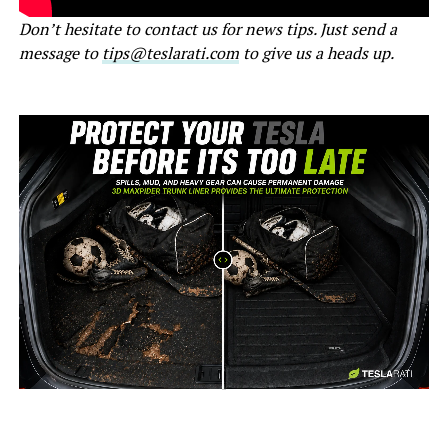
Don’t hesitate to contact us for news tips. Just send a
message to
tips@teslarati.com
to give us a heads up.
-