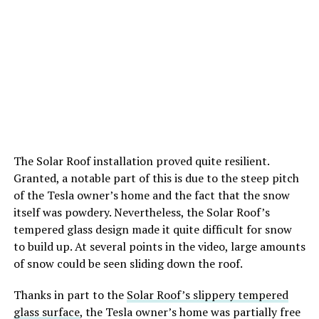
The Solar Roof installation proved quite resilient.
Granted, a notable part of this is due to the steep pitch
of the Tesla owner’s home and the fact that the snow
itself was powdery. Nevertheless, the Solar Roof’s
tempered glass design made it quite difficult for snow
to build up. At several points in the video, large amounts
of snow could be seen sliding down the roof.
Thanks in part to the
Solar Roof’s slippery tempered
glass surface
, the Tesla owner’s home was partially free