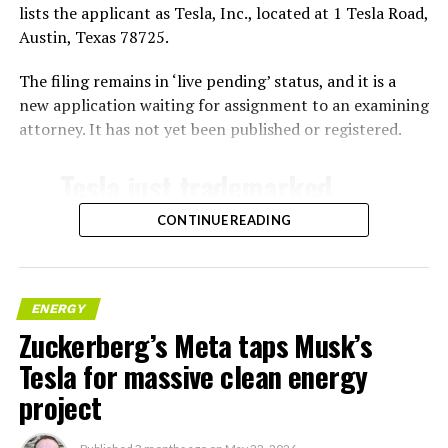
lists the applicant as Tesla, Inc., located at 1 Tesla Road,
Austin, Texas 78725.
The filing remains in ‘live pending’ status, and it is a
new application waiting for assignment to an examining
attorney. It has not yet been published or registered.
Tesla just trademarked
MEGAPOD
CONTINUE READING
Summary:
“Modular data center
ENERGY
Zuckerberg’s Meta taps Musk’s
hardware systems for
Tesla for massive clean energy
artificial intelligence
project
computing, comprised of