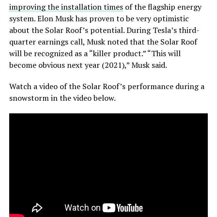
improving the installation times
of the flagship energy
system. Elon Musk has proven to be very optimistic
about the Solar Roof’s potential. During Tesla’s third-
quarter earnings call, Musk noted that the Solar Roof
will be recognized as a “killer product.” “This will
become obvious next year (2021),” Musk said.
Watch a video of the Solar Roof’s performance during a
snowstorm in the video below.