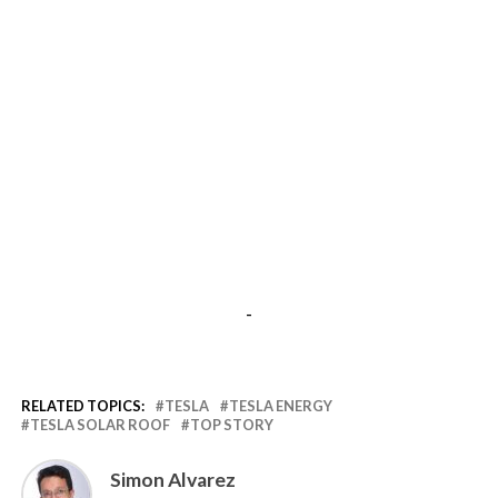
-
RELATED TOPICS:
TESLA
TESLA ENERGY
TESLA SOLAR ROOF
TOP STORY
Simon Alvarez