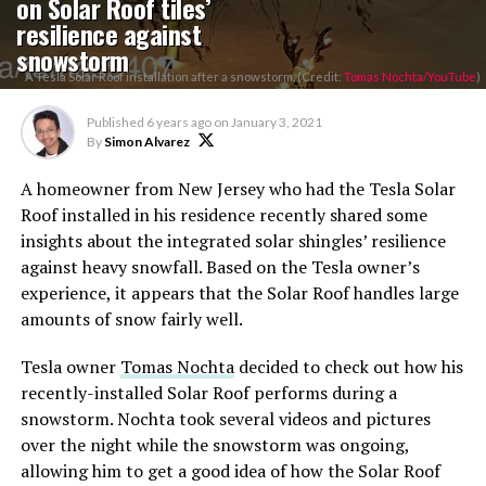
on Solar Roof tiles’
resilience against
snowstorm
A Tesla Solar Roof installation after a snowstorm. (Credit:
Tomas Nochta/YouTube
)
Published
6 years ago
on
January 3, 2021
By
Simon Alvarez
A homeowner from New Jersey who had the Tesla Solar
Roof installed in his residence recently shared some
insights about the integrated solar shingles’ resilience
against heavy snowfall. Based on the Tesla owner’s
experience, it appears that the Solar Roof handles large
amounts of snow fairly well.
Tesla owner
Tomas Nochta
decided to check out how his
recently-installed Solar Roof performs during a
snowstorm. Nochta took several videos and pictures
over the night while the snowstorm was ongoing,
allowing him to get a good idea of how the Solar Roof