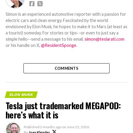
Simon is an experienced automotive reporter with a passion for
electric cars and clean energy. Fascinated by the world
envisioned by Elon Musk, he hopes to make it to Mars (at least as
a tourist) someday. For stories or tips--or even to just say a
simple hello--send a message to his email,
simon@teslarati.com
or his handle on X,
@ResidentSponge
.
COMMENTS
ELON MUSK
Tesla just trademarked MEGAPOD:
here’s what it is
Published
2 months ago
on
June 22, 2026
By
Joey Klender