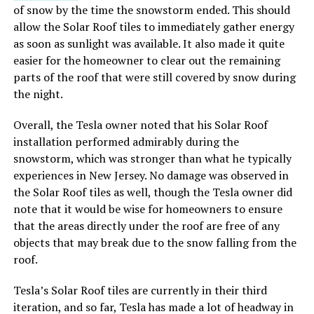
of snow by the time the snowstorm ended. This should
allow the Solar Roof tiles to immediately gather energy
as soon as sunlight was available. It also made it quite
easier for the homeowner to clear out the remaining
parts of the roof that were still covered by snow during
the night.
Overall, the Tesla owner noted that his Solar Roof
installation performed admirably during the
snowstorm, which was stronger than what he typically
experiences in New Jersey. No damage was observed in
the Solar Roof tiles as well, though the Tesla owner did
note that it would be wise for homeowners to ensure
that the areas directly under the roof are free of any
objects that may break due to the snow falling from the
roof.
Tesla’s Solar Roof tiles are currently in their third
iteration, and so far, Tesla has made a lot of headway in