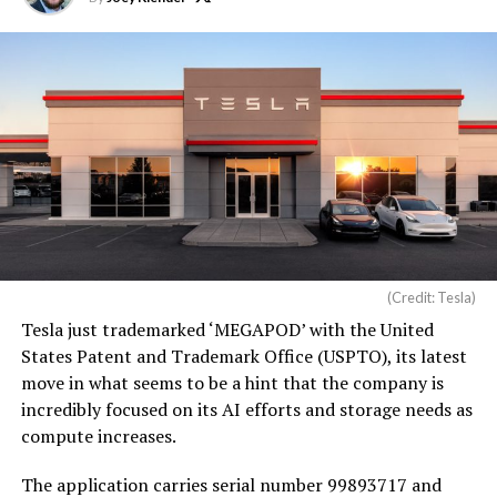
(Credit: Tesla)
Tesla just trademarked ‘MEGAPOD’ with the United
States Patent and Trademark Office (USPTO), its latest
move in what seems to be a hint that the company is
incredibly focused on its AI efforts and storage needs as
compute increases.
The application carries serial number 99893717 and