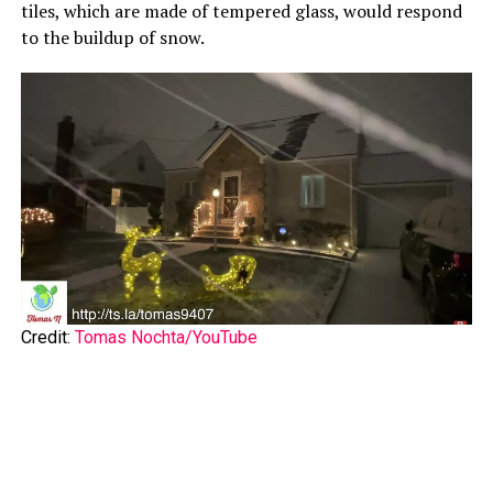
tiles, which are made of tempered glass, would respond
to the buildup of snow.
Credit:
Tomas Nochta/YouTube