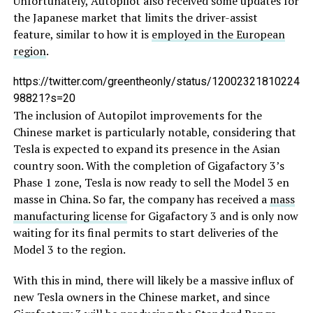
Unfortunately, Autopilot also received some updates for
the Japanese market that limits the driver-assist
feature, similar to how it is
employed in the European
region
.
https://twitter.com/greentheonly/status/12002321810224
98821?s=20
The inclusion of Autopilot improvements for the
Chinese market is particularly notable, considering that
Tesla is expected to expand its presence in the Asian
country soon. With the completion of Gigafactory 3’s
Phase 1 zone, Tesla is now ready to sell the Model 3 en
masse in China. So far, the company has received a
mass
manufacturing license
for Gigafactory 3 and is only now
waiting for its final permits to start deliveries of the
Model 3 to the region.
With this in mind, there will likely be a massive influx of
new Tesla owners in the Chinese market, and since