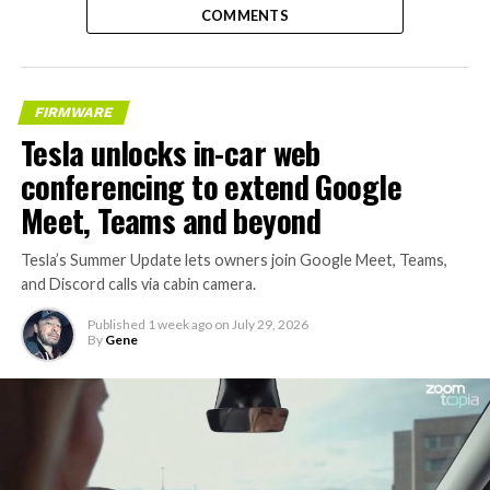
COMMENTS
FIRMWARE
Tesla unlocks in-car web
conferencing to extend Google
Meet, Teams and beyond
Tesla’s Summer Update lets owners join Google Meet, Teams,
and Discord calls via cabin camera.
Published
1 week ago
on
July 29, 2026
By
Gene