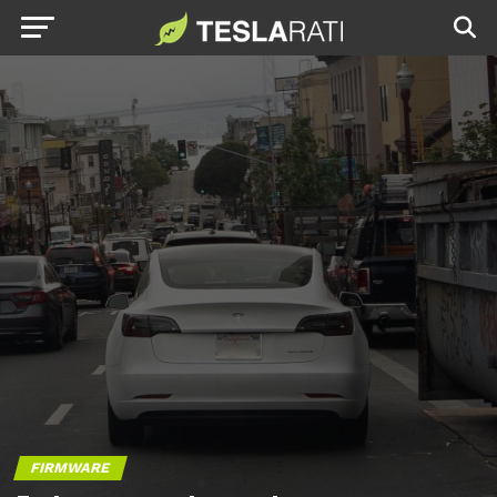
FIRMWARE