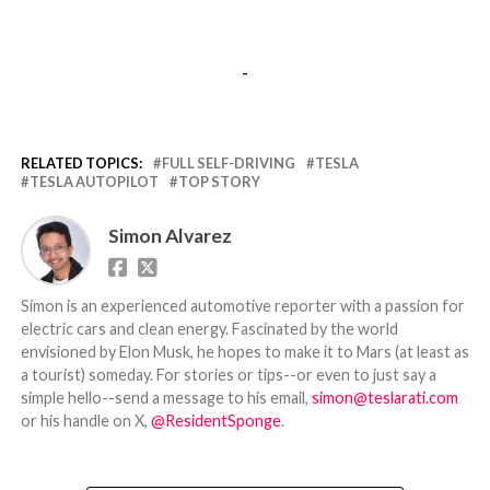
-
RELATED TOPICS:
FULL SELF-DRIVING
TESLA
TESLA AUTOPILOT
TOP STORY
Simon Alvarez
Simon is an experienced automotive reporter with a passion for
electric cars and clean energy. Fascinated by the world
envisioned by Elon Musk, he hopes to make it to Mars (at least as
a tourist) someday. For stories or tips--or even to just say a
simple hello--send a message to his email,
simon@teslarati.com
or his handle on X,
@ResidentSponge
.