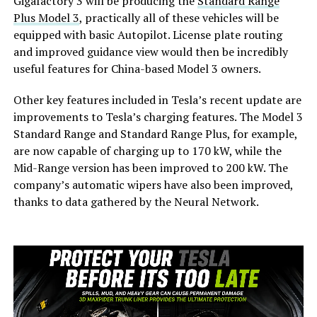
Gigafactory 3 will be producing the
Standard Range
Plus Model 3
, practically all of these vehicles will be
equipped with basic Autopilot. License plate routing
and improved guidance view would then be incredibly
useful features for China-based Model 3 owners.
Other key features included in Tesla’s recent update are
improvements to Tesla’s charging features. The Model 3
Standard Range and Standard Range Plus, for example,
are now capable of charging up to 170 kW, while the
Mid-Range version has been improved to 200 kW. The
company’s automatic wipers have also been improved,
thanks to data gathered by the Neural Network.