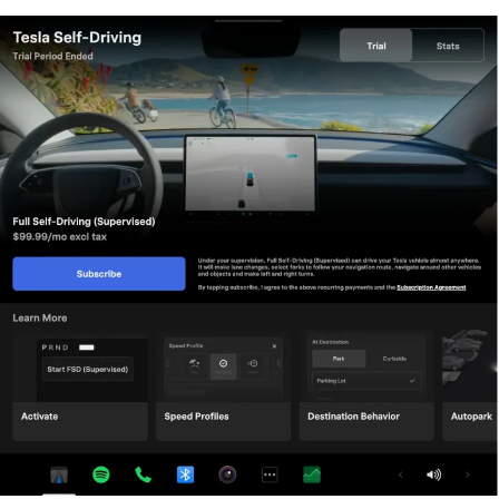
AI models grew more demanding, HW3 vehicles fell
progressively further behind, eventually landing on FSD
v12.6 in January 2025 while AI4 vehicles moved to v13
and then v14. When
Musk acknowledged in January
2025
that HW3 simply could not reach unsupervised
operation, and alluded to a difficult hardware retrofit.
The near-term offering is more concrete. Tesla’s head of
Autopilot Ashok Elluswamy confirmed on today’s call
that a V14-lite will be coming to HW3 vehicles in late
June, bringing all the V14 features currently running on
AI4 hardware. That is a meaningful software update for
owners who have been frozen at v12.6 for over a year,
and it represents genuine effort to keep older hardware
relevant. Unsupervised FSD for vehicles is now targeted
for Q4 2026 at the earliest, with Musk describing it as a
gradual, geography-limited rollout.
For HW3 owners, the over-the-air V14-lite update is