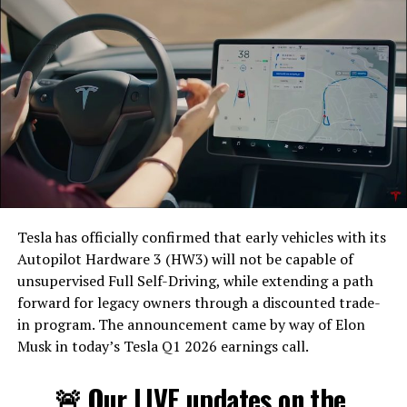
Tesla has officially confirmed that early vehicles with its
Autopilot Hardware 3 (HW3) will not be capable of
unsupervised Full Self-Driving, while extending a path
forward for legacy owners through a discounted trade-
in program. The announcement came by way of Elon
Musk in today’s Tesla Q1 2026 earnings call.
The feature keeps the same restrictions that applied to
Zoom on Tesla vehicles. It only works while the car is
🚨 Our LIVE updates on the