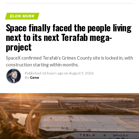
ELON MUSK
Space finally faced the people living
next to its next Terafab mega-
project
SpaceX confirmed Terafab’s Grimes County site is locked in, with
construction starting within months.
Published
16 hours ago
on
August 5, 2026
By
Gene