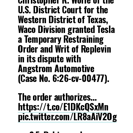
U.S. District Court for the
Western District of Texas,
Waco Division granted Tesla
a Temporary Restraining
Order and Writ of Replevin
in its dispute with
Angstrom Automotive
(Case No. 6:26-cv-00477).
The order authorizes…
https://t.co/E1DKcQSxMn
pic.twitter.com/LR8aAiV2Og