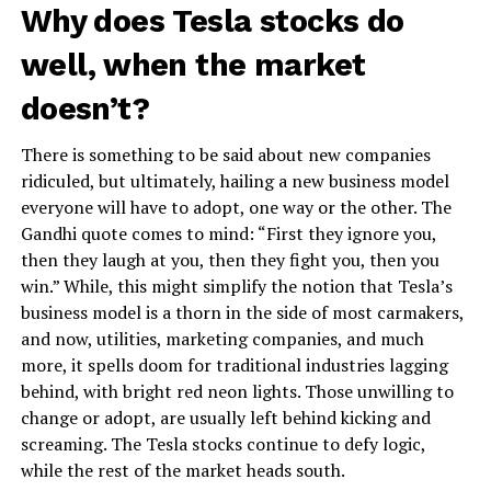
Why does Tesla stocks do
well, when the market
doesn’t?
There is something to be said about new companies
ridiculed, but ultimately, hailing a new business model
everyone will have to adopt, one way or the other. The
Gandhi quote comes to mind: “First they ignore you,
then they laugh at you, then they fight you, then you
win.” While, this might simplify the notion that Tesla’s
business model is a thorn in the side of most carmakers,
and now, utilities, marketing companies, and much
more, it spells doom for traditional industries lagging
behind, with bright red neon lights. Those unwilling to
change or adopt, are usually left behind kicking and
screaming. The Tesla stocks continue to defy logic,
while the rest of the market heads south.