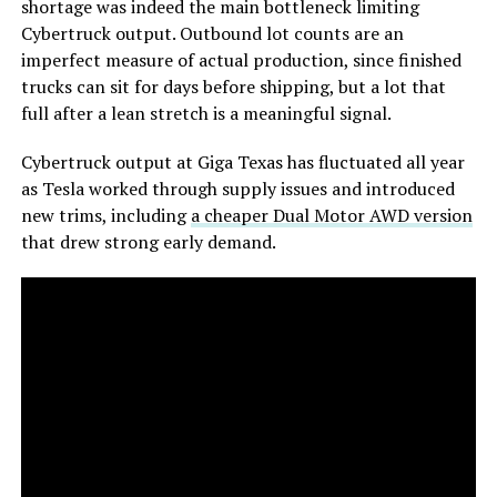
shortage was indeed the main bottleneck limiting
Cybertruck output. Outbound lot counts are an
imperfect measure of actual production, since finished
trucks can sit for days before shipping, but a lot that
full after a lean stretch is a meaningful signal.
Cybertruck output at Giga Texas has fluctuated all year
as Tesla worked through supply issues and introduced
new trims, including
a cheaper Dual Motor AWD version
that drew strong early demand.