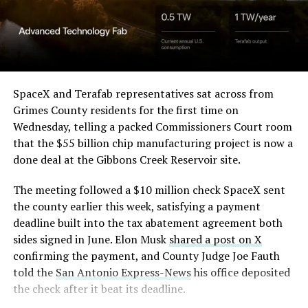
SpaceX and Terafab representatives sat across from
Grimes County residents for the first time on
Wednesday, telling a packed Commissioners Court room
that the $55 billion chip manufacturing project is now a
done deal at the Gibbons Creek Reservoir site.
The meeting followed a $10 million check SpaceX sent
the county earlier this week, satisfying a payment
deadline built into the tax abatement agreement both
sides signed in June. Elon Musk
shared a post on X
confirming the payment, and County Judge Joe Fauth
told the
San Antonio Express-News
his office deposited
the check after it beat its deadline.