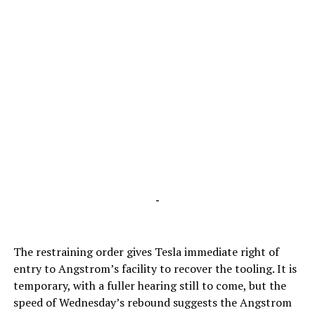
-
The restraining order gives Tesla immediate right of
entry to Angstrom’s facility to recover the tooling. It is
temporary, with a fuller hearing still to come, but the
speed of Wednesday’s rebound suggests the Angstrom