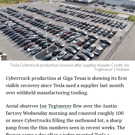
Tesla Cybertruck production resumes after supplier dispute: Credit: Joe
Tegtmeyer | Youtube
Cybertruck production at Giga Texas is showing its first
visible recovery since Tesla sued a supplier last month
over withheld manufacturing tooling.
Aerial observer
Joe Tegtmeyer
flew over the Austin
factory Wednesday morning and counted roughly 100
or more Cybertrucks filling the outbound lot, a sharp
jump from the thin numbers seen in recent weeks. The
flyover came a day after a judge granted Tesla a