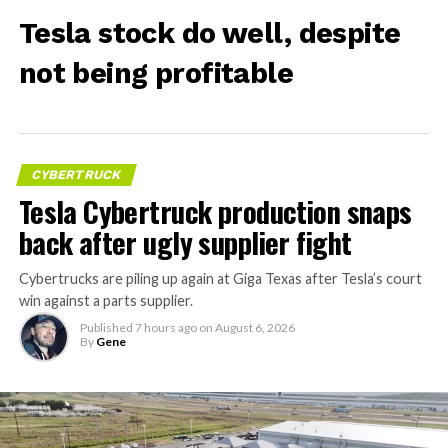
Tesla stock do well, despite
not being profitable
CYBERTRUCK
Tesla Cybertruck production snaps
back after ugly supplier fight
Cybertrucks are piling up again at Giga Texas after Tesla’s court
win against a parts supplier.
Published
7 hours ago
on
August 6, 2026
By
Gene