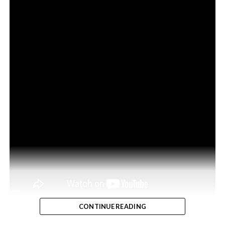
CONTINUE READING