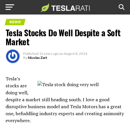
NEWS
Tesla Stocks Do Well Despite a Soft
Market
Published
12 years ago
on
August 8, 2014
By
Nicolas Zart
Tesla’s
stocks are
doing well,
despite a market still heading south. I love a good
disruptive business model and Tesla Motors has a great
one, befuddling industry experts and creating animosity
everywhere.