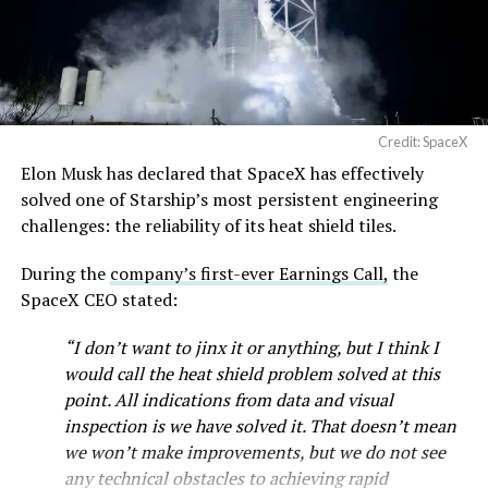
— SpaceX (@SpaceX)
August 6, 2026
Credit: SpaceX
Elon Musk has declared that SpaceX has effectively
solved one of Starship’s most persistent engineering
challenges: the reliability of its heat shield tiles.
During the
company’s first-ever Earnings Call,
the
SpaceX CEO stated:
“I don’t want to jinx it or anything, but I think I
would call the heat shield problem solved at this
point. All indications from data and visual
inspection is we have solved it. That doesn’t mean
we won’t make improvements, but we do not see
any technical obstacles to achieving rapid