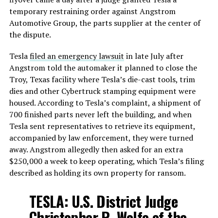
temporary restraining order against Angstrom
Automotive Group, the parts supplier at the center of
the dispute.
Tesla
filed an emergency lawsuit
in late July after
Angstrom told the automaker it planned to close the
Troy, Texas facility where Tesla’s die-cast tools, trim
dies and other Cybertruck stamping equipment were
housed. According to Tesla’s complaint, a shipment of
700 finished parts never left the building, and when
Tesla sent representatives to retrieve its equipment,
accompanied by law enforcement, they were turned
away. Angstrom allegedly then asked for an extra
$250,000 a week to keep operating, which Tesla’s filing
described as holding its own property for ransom.
TESLA: U.S. District Judge
Christopher R. Wolfe of the