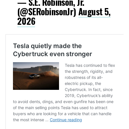
— S.E. Robinson, Jr.
(@SERobinsonJr)
August 5,
2026