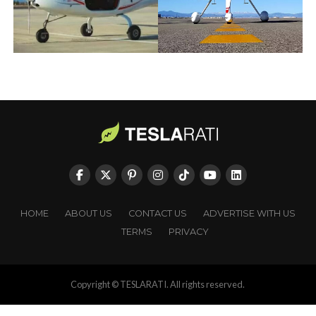
HOME
ABOUT US
CONTACT US
ADVERTISE WITH US
TERMS
PRIVACY
Copyright © TESLARATI. All rights reserved.