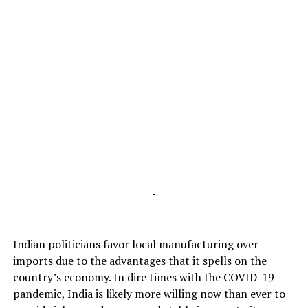
-
Indian politicians favor local manufacturing over
imports due to the advantages that it spells on the
country’s economy. In dire times with the COVID-19
pandemic, India is likely more willing now than ever to