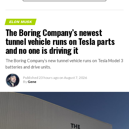
ELON MUSK
The Boring Company’s newest
tunnel vehicle runs on Tesla parts
and no one is driving it
The Boring Company’s new tunnel vehicle runs on Tesla Model 3
batteries and drive units.
Published
23 hours ago
on
August 7, 2026
By
Gene