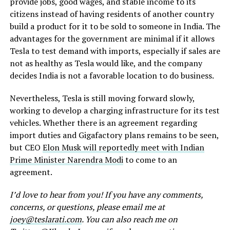
provide jobs, good wages, and stable income to its
citizens instead of having residents of another country
build a product for it to be sold to someone in India. The
advantages for the government are minimal if it allows
Tesla to test demand with imports, especially if sales are
not as healthy as Tesla would like, and the company
decides India is not a favorable location to do business.
Nevertheless, Tesla is still moving forward slowly,
working to develop a charging infrastructure for its test
vehicles. Whether there is an agreement regarding
import duties and Gigafactory plans remains to be seen,
but CEO
Elon Musk will reportedly meet with Indian
Prime Minister Narendra Modi
to come to an
agreement.
I’d love to hear from you! If you have any comments,
concerns, or questions, please email me at
joey@teslarati.com
. You can also reach me on