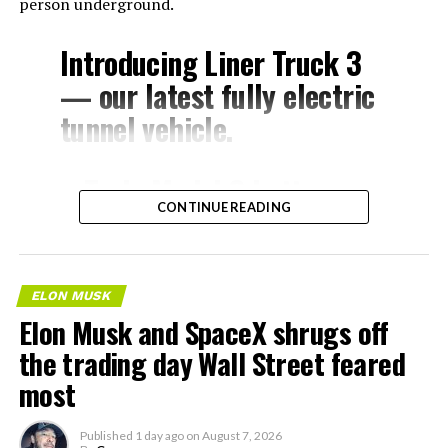
person underground.
Introducing Liner Truck 3
— our latest fully electric
tunnel vehicle.
– Tesla Model 3 battery
CONTINUE READING
and drive units
– Transports 22,000+ lb of
concrete segments to the
ELON MUSK
boring machine
Elon Musk and SpaceX shrugs off
– 28 miles of range
the trading day Wall Street feared
– 12 mph max operating
most
speed
Published
1 day ago
on
August 7, 2026