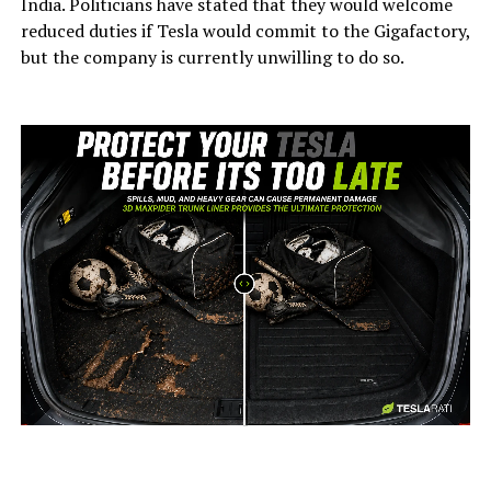
India. Politicians have stated that they would welcome
reduced duties if Tesla would commit to the Gigafactory,
but the company is currently unwilling to do so.
-