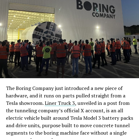
The Boring Company just introduced a new piece of
hardware, and it runs on parts pulled straight from a
Tesla showroom.
Liner Truck 3
, unveiled in a post from
the tunneling company’s official X account, is an all
electric vehicle built around Tesla Model 3 battery packs
and drive units, purpose built to move concrete tunnel
segments to the boring machine face without a single