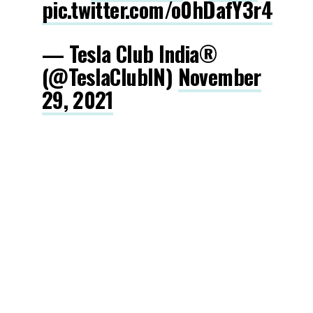
pic.twitter.com/o0hDafY3r4
— Tesla Club India®
(@TeslaClubIN)
November
29, 2021