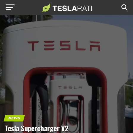
NEWS
Tesla Supercharger V2