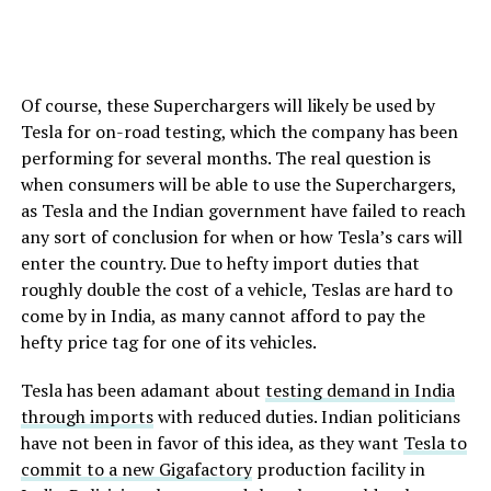
Of course, these Superchargers will likely be used by
Tesla for on-road testing, which the company has been
performing for several months. The real question is
when consumers will be able to use the Superchargers,
as Tesla and the Indian government have failed to reach
any sort of conclusion for when or how Tesla’s cars will
enter the country. Due to hefty import duties that
roughly double the cost of a vehicle, Teslas are hard to
come by in India, as many cannot afford to pay the
hefty price tag for one of its vehicles.
Tesla has been adamant about
testing demand in India
through imports
with reduced duties. Indian politicians
have not been in favor of this idea, as they want
Tesla to
commit to a new Gigafactory
production facility in