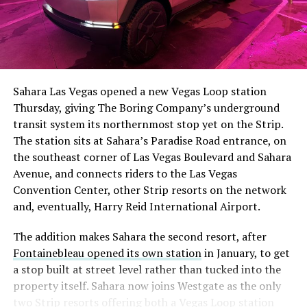
The setup made the outcome notable. Short interest
had climbed to roughly 34 percent of the float heading
into earnings, among the highest of any large cap stock,
Sahara Las Vegas opened a new Vegas Loop station
with about 95 percent of available shares to borrow
Thursday, giving The Boring Company’s underground
already on loan. CEO
Elon Musk warned short sellers
transit system its northernmost stop yet on the Strip.
twice
in the weeks before the lockup, writing on X that
The station sits at Sahara’s Paradise Road entrance, on
“the survival probability of firms who maintain a
the southeast corner of Las Vegas Boulevard and Sahara
significant short position in SpaceX over time is very
Avenue, and connects riders to the Las Vegas
low,” then following up on the morning of earnings with
-
Convention Center, other Strip resorts on the network
“
I try to warn them, but they just double down
.”
and, eventually, Harry Reid International Airport.
When the newly unlocked shares hit the market and the
It also reinforces something Tesla owners have watched
The addition makes Sahara the second resort, after
selloff never showed up, some of that short position
happen gradually across Musk’s companies: passenger
Fontainebleau opened its own station
in January, to get
appears to have started unwinding.
TipRanks reported
car hardware finding a second life in heavy equipment.
a stop built at street level rather than tucked into the
that options activity shifted toward bullish strategies
Model 3 drive units already move people through the
property itself. Sahara now joins Westgate as the only
like put selling and risk reversals following the rally,
Vegas Loop, and now the same components are hauling
two Strip resorts offering both a Vegas Loop station
with roughly $600 million in options premium trading