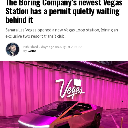
The Boring Company’s newest Vegas
keep the boring machine from idling, which is exactly
Station has a permit quietly waiting
the bottleneck Liner Truck 3 is designed to remove.
behind it
Sahara Las Vegas opened a new Vegas Loop station, joining an
exclusive two resort transit club.
Published
2 days ago
on
August 7, 2026
By
Gene
-