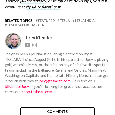
Twitter
@KlenderJoey
, or if you have news tips, you can
email us at
tips@teslarati.com
.
RELATED TOPICS:
FEATURED
TESLA
TESLA INDIA
TESLA SUPERCHARGER
Joey Klender
Joey has been a journalist covering electric mobility at
TESLARATI since August 2019. In his spare time, Joey is playing
golf, watching MMA, or cheering on any of his favorite sports
teams, including the Baltimore Ravens and Orioles, Miami Heat,
Washington Capitals, and Penn State Nittany Lions. You can get
in touch with joey at
joey@teslarati.com
. He is also on X
@KlenderJoey
. If you're looking for great Tesla accessories,
check out
shop.teslarati.com
COMMENTS