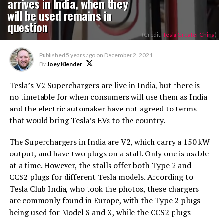
arrives in India, when they
will be used remains in
question
(Credit:
Tesla Greater China
)
Published
5 years ago
on
December 2, 2021
By
Joey Klender
Tesla’s V2 Superchargers are live in India, but there is
no timetable for when consumers will use them as India
and the electric automaker have not agreed to terms
that would bring Tesla’s EVs to the country.
The Superchargers in India are V2, which carry a 150 kW
output, and have two plugs on a stall. Only one is usable
at a time. However, the stalls offer both Type 2 and
CCS2 plugs for different Tesla models. According to
Tesla Club India, who took the photos, these chargers
are commonly found in Europe, with the Type 2 plugs
being used for Model S and X, while the CCS2 plugs