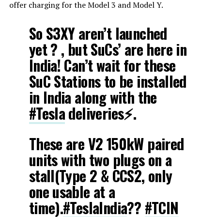
offer charging for the Model 3 and Model Y.
So S3XY aren’t launched
yet ? , but SuCs’ are here in
India! Can’t wait for these
SuC Stations to be installed
in India along with the
#Tesla
deliveries⚡.
These are V2 150kW paired
units with two plugs on a
stall(Type 2 & CCS2, only
one usable at a
time).
#TeslaIndia
??
#TCIN