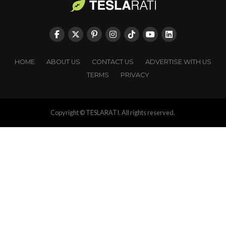
HOME
ABOUT US
CONTACT US
ADVERTISE WITH US
TERMS
PRIVACY
Copyright © TESLARATI. All rights reserved.