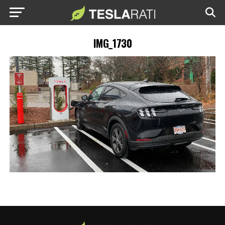
IMG_1730