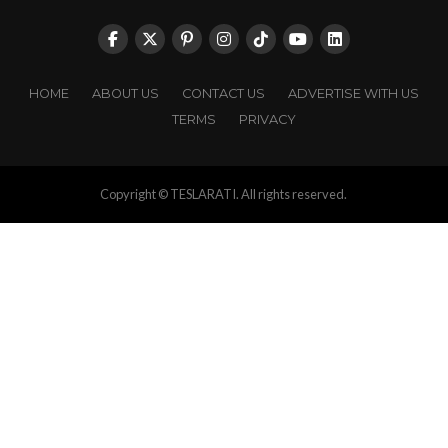
HOME
ABOUT US
CONTACT US
ADVERTISE WITH US
TERMS
PRIVACY
Copyright © TESLARATI. All rights reserved.