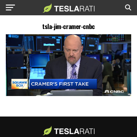
tsla-jim-cramer-cnbc