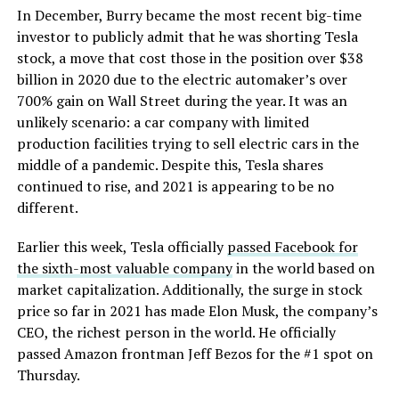
In December, Burry became the most recent big-time
investor to publicly admit that he was shorting Tesla
stock, a move that cost those in the position over $38
billion in 2020 due to the electric automaker’s over
700% gain on Wall Street during the year. It was an
unlikely scenario: a car company with limited
production facilities trying to sell electric cars in the
middle of a pandemic. Despite this, Tesla shares
continued to rise, and 2021 is appearing to be no
different.
Earlier this week, Tesla officially
passed Facebook for
the sixth-most valuable company
in the world based on
market capitalization. Additionally, the surge in stock
price so far in 2021 has made Elon Musk, the company’s
CEO, the richest person in the world. He officially
passed Amazon frontman Jeff Bezos for the #1 spot on
Thursday.