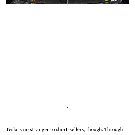
-
-
Tesla is no stranger to short-sellers, though. Through