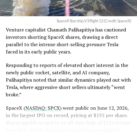
None of that resolves the bigger question hanging over
in its dispute with
the stock. Thursday’s release was only the first of nine
Angstrom Automotive
staggered lockup tranches, with roughly $800 billion
SpaceX Starship V3 flight 12 (Credit: SpaceX)
(Case No. 6:26-cv-00477).
worth of additional shares scheduled to become eligible
Venture capitalist Chamath Palihapitiya has cautioned
through October, and Musk’s own stake stays locked
investors shorting SpaceX shares, drawing a direct
until next June. If this week is any indication, the market
The order authorizes…
parallel to the intense short-selling pressure Tesla
is treating that supply as something it can absorb
https://t.co/E1DKcQSxMn
faced in its early public years.
rather than something to fear, at least for now.
pic.twitter.com/LR8aAiV2Og
Responding to reports of elevated short interest in the
newly public rocket, satellite, and AI company,
Palihapitiya noted that similar dynamics played out with
— S.E. Robinson, Jr.
Tesla, where aggressive short sellers ultimately “went
(@SERobinsonJr)
August 5,
broke.”
2026
SpaceX (
NASDAQ: SPCX
) went public on June 12, 2026,
in the largest IPO on record, pricing at $135 per share.
Shares quickly surged to an all-time high of $225.64 just
days later, briefly implying a valuation exceeding $2