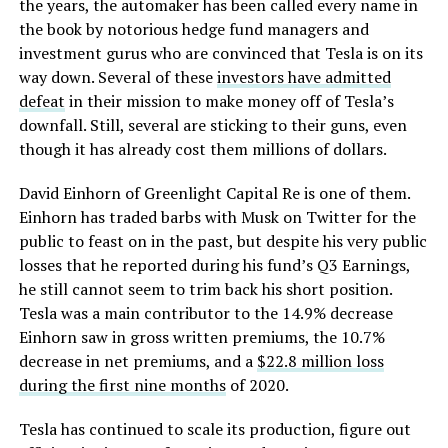
the years, the automaker has been called every name in
the book by notorious hedge fund managers and
investment gurus who are convinced that Tesla is on its
way down. Several of these
investors have admitted
defeat
in their mission to make money off of Tesla’s
downfall. Still, several are sticking to their guns, even
though it has already cost them millions of dollars.
David Einhorn of Greenlight Capital Re is one of them.
Einhorn has traded barbs with Musk on Twitter for the
public to feast on in the past, but despite his very public
losses that he reported during his fund’s Q3 Earnings,
he still cannot seem to trim back his short position.
Tesla was a main contributor to the 14.9% decrease
Einhorn saw in gross written premiums, the 10.7%
decrease in net premiums, and a
$22.8 million loss
during the first nine months
of 2020.
Tesla has continued to scale its production, figure out