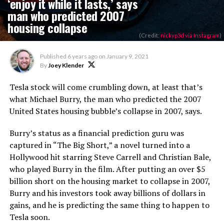
‘enjoy it while it lasts,’ says
man who predicted 2007
housing collapse
(Credit:
nickyp3d via Instagram
)
Published
6 years ago
on
January 9, 2021
By
Joey Klender
Tesla stock will come crumbling down, at least that’s
what Michael Burry, the man who predicted the 2007
United States housing bubble’s collapse in 2007, says.
Burry’s status as a financial prediction guru was
captured in “The Big Short,” a novel turned into a
Hollywood hit starring Steve Carrell and Christian Bale,
who played Burry in the film. After putting an over $5
billion short on the housing market to collapse in 2007,
Burry and his investors took away billions of dollars in
gains, and he is predicting the same thing to happen to
Tesla soon.