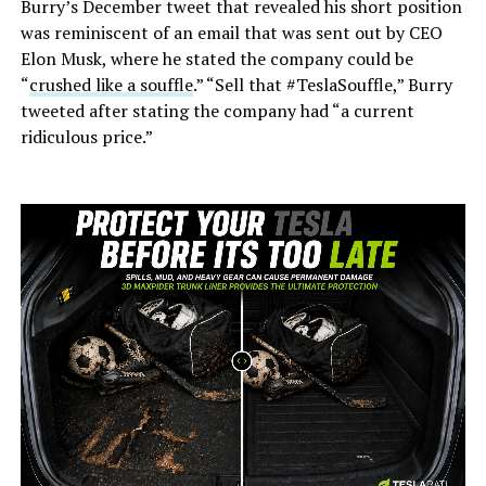
Burry’s December tweet that revealed his short position
was reminiscent of an email that was sent out by CEO
Elon Musk, where he stated the company could be
“
crushed like a souffle
.” “Sell that #TeslaSouffle,” Burry
tweeted after stating the company had “a current
ridiculous price.”