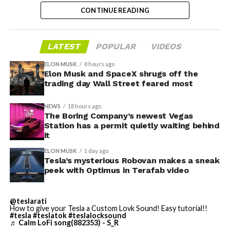
trillion. The stock has since retreated sharply amid
CONTINUE READING
valuation concerns, lockup expiration fears, and
broader market dynamics.
-
LATEST
POPULAR
VIDEOS
ELON MUSK
8 hours ago
Elon Musk and SpaceX shrugs off the
trading day Wall Street feared most
NEWS
18 hours ago
The Boring Company’s newest Vegas
Station has a permit quietly waiting behind
it
ELON MUSK
1 day ago
Tesla’s mysterious Robovan makes a sneak
peek with Optimus in Terafab video
@teslarati
-
How to give your Tesla a Custom Lovk Sound! Easy tutorial!!
#tesla
#teslatok
#teslalocksound
♬ Calm LoFi song(882353) - S_R