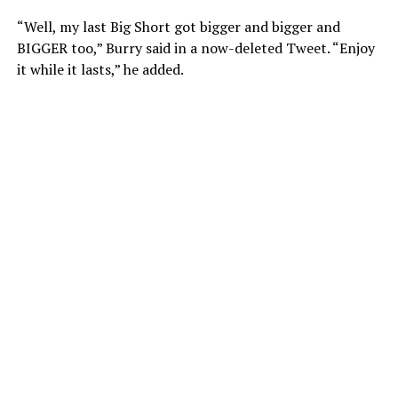
“Well, my last Big Short got bigger and bigger and
BIGGER too,” Burry said in a now-deleted Tweet. “Enjoy
it while it lasts,” he added.