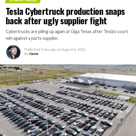
Tesla Cybertruck production snaps
back after ugly supplier fight
Cybertrucks are piling up again at Giga Texas after Tesla’s court
win against a parts supplier.
Published
1 day ago
on
August 6, 2026
By
Gene