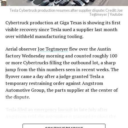
Tesla Cybertruck production resumes after supplier dispute: Credit: Joe
Tegtmeyer | Youtube
Cybertruck production at Giga Texas is showing its first
The setup made the outcome notable. Short interest
visible recovery since Tesla sued a supplier last month
had climbed to roughly 34 percent of the float heading
over withheld manufacturing tooling.
into earnings, among the highest of any large cap stock,
with about 95 percent of available shares to borrow
Aerial observer
Joe Tegtmeyer
flew over the Austin
already on loan. CEO
Elon Musk warned short sellers
factory Wednesday morning and counted roughly 100
twice
in the weeks before the lockup, writing on X that
or more Cybertrucks filling the outbound lot, a sharp
“the survival probability of firms who maintain a
jump from the thin numbers seen in recent weeks. The
significant short position in SpaceX over time is very
flyover came a day after a judge granted Tesla a
low,” then following up on the morning of earnings with
temporary restraining order against Angstrom
“
I try to warn them, but they just double down
.”
Automotive Group, the parts supplier at the center of
the dispute.
When the newly unlocked shares hit the market and the
selloff never showed up, some of that short position
Tesla
filed an emergency lawsuit
in late July after
appears to have started unwinding.
TipRanks reported
Angstrom told the automaker it planned to close the
that options activity shifted toward bullish strategies
Troy, Texas facility where Tesla’s die-cast tools, trim