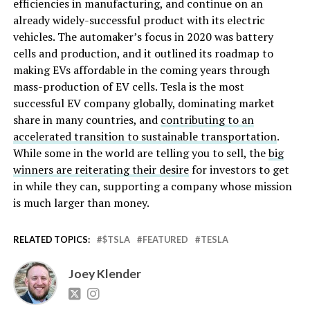
efficiencies in manufacturing, and continue on an
already widely-successful product with its electric
vehicles. The automaker’s focus in 2020 was battery
cells and production, and it outlined its roadmap to
making EVs affordable in the coming years through
mass-production of EV cells. Tesla is the most
successful EV company globally, dominating market
share in many countries, and
contributing to an
accelerated transition to sustainable transportation
.
While some in the world are telling you to sell, the
big
winners are reiterating their desire
for investors to get
in while they can, supporting a company whose mission
is much larger than money.
RELATED TOPICS:
$TSLA
FEATURED
TESLA
Joey Klender