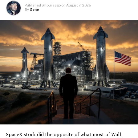
Published
8 hours ago
on
August 7, 2026
By
Gene
SpaceX stock did the opposite of what most of Wall