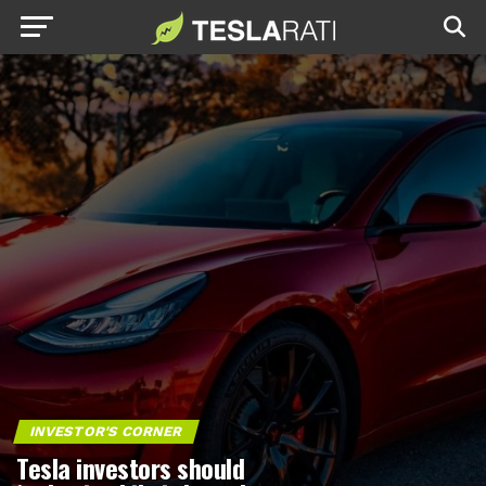
INVESTOR'S CORNER
Tesla investors should