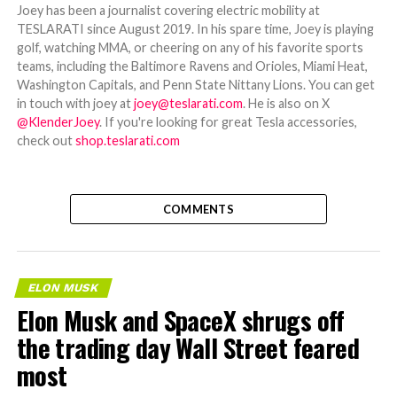
Joey has been a journalist covering electric mobility at
TESLARATI since August 2019. In his spare time, Joey is playing
golf, watching MMA, or cheering on any of his favorite sports
teams, including the Baltimore Ravens and Orioles, Miami Heat,
Washington Capitals, and Penn State Nittany Lions. You can get
in touch with joey at
joey@teslarati.com
. He is also on X
@KlenderJoey
. If you're looking for great Tesla accessories,
check out
shop.teslarati.com
COMMENTS
ELON MUSK
Elon Musk and SpaceX shrugs off
the trading day Wall Street feared
most