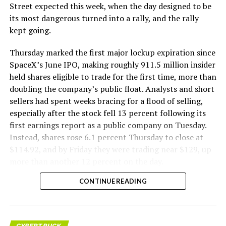
Street expected this week, when the day designed to be
its most dangerous turned into a rally, and the rally
kept going.
Thursday marked the first major lockup expiration since
SpaceX’s June IPO, making roughly 911.5 million insider
held shares eligible to trade for the first time, more than
doubling the company’s public float. Analysts and short
sellers had spent weeks bracing for a flood of selling,
especially after the stock fell 13 percent following its
first earnings report as a public company on Tuesday.
Instead, shares rose 6.1 percent Thursday to close at
$114.92, and by Friday they were trading near $129, up
more than another 12 percent on the day.
CONTINUE READING
CYBERTRUCK