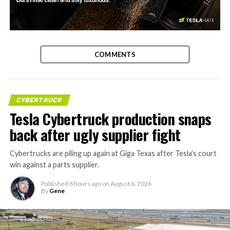
-
COMMENTS
CYBERTRUCK
Tesla Cybertruck production snaps
back after ugly supplier fight
Cybertrucks are piling up again at Giga Texas after Tesla’s court
win against a parts supplier.
Published
8 hours ago
on
August 6, 2026
By
Gene