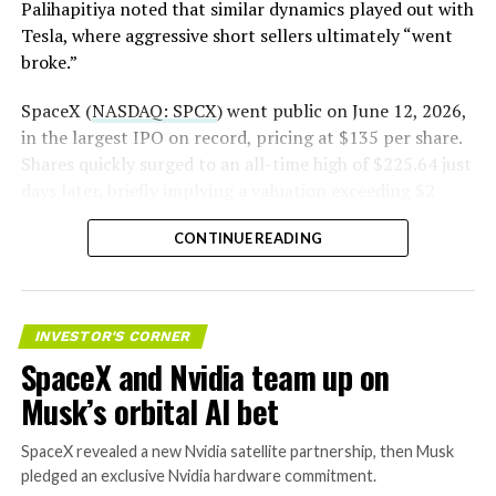
Palihapitiya noted that similar dynamics played out with
— S.E. Robinson, Jr.
Tesla, where aggressive short sellers ultimately “went
(@SERobinsonJr)
August 5,
broke.”
2026
SpaceX (
NASDAQ: SPCX
) went public on June 12, 2026,
in the largest IPO on record, pricing at $135 per share.
Shares quickly surged to an all-time high of $225.64 just
days later, briefly implying a valuation exceeding $2
trillion. The stock has since retreated sharply amid
CONTINUE READING
valuation concerns, lockup expiration fears, and
broader market dynamics.
INVESTOR'S CORNER
SpaceX and Nvidia team up on
Musk’s orbital AI bet
SpaceX revealed a new Nvidia satellite partnership, then Musk
pledged an exclusive Nvidia hardware commitment.