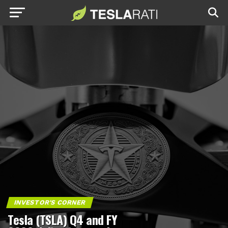
INVESTOR'S CORNER
Tesla (TSLA) Q4 and FY