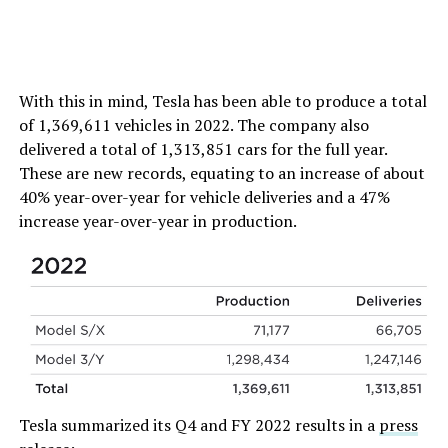
With this in mind, Tesla has been able to produce a total
of 1,369,611 vehicles in 2022. The company also
delivered a total of 1,313,851 cars for the full year.
These are new records, equating to an increase of about
40% year-over-year for vehicle deliveries and a 47%
increase year-over-year in production.
Tesla summarized its Q4 and FY 2022 results in a
press