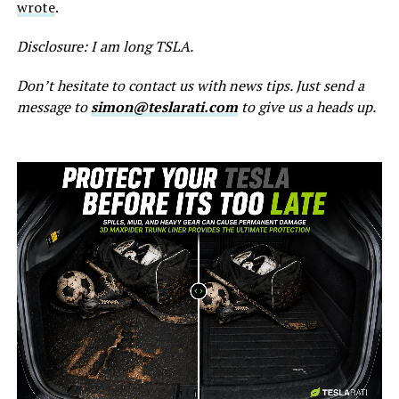
wrote
.
Disclosure: I am long TSLA.
Don’t hesitate to contact us with news tips. Just send a
message to
simon@teslarati.com
to give us a heads up.