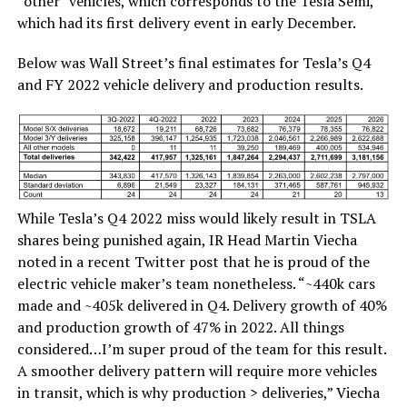
“other” vehicles, which corresponds to the Tesla Semi,
which had its first delivery event in early December.
Below was Wall Street’s final estimates for Tesla’s Q4
and FY 2022 vehicle delivery and production results.
While Tesla’s Q4 2022 miss would likely result in TSLA
shares being punished again, IR Head Martin Viecha
noted in a recent Twitter post that he is proud of the
electric vehicle maker’s team nonetheless. “~440k cars
made and ~405k delivered in Q4. Delivery growth of 40%
and production growth of 47% in 2022. All things
considered…I’m super proud of the team for this result.
A smoother delivery pattern will require more vehicles
in transit, which is why production > deliveries,” Viecha