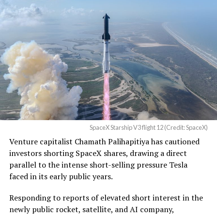
Christopher R. Wolfe of the
U.S. District Court for the
Western District of Texas,
Waco Division granted Tesla
a Temporary Restraining
Order and Writ of Replevin
in its dispute with
Angstrom Automotive
SpaceX Starship V3 flight 12 (Credit: SpaceX)
(Case No. 6:26-cv-00477).
Venture capitalist Chamath Palihapitiya has cautioned
investors shorting SpaceX shares, drawing a direct
The order authorizes…
parallel to the intense short-selling pressure Tesla
https://t.co/E1DKcQSxMn
faced in its early public years.
pic.twitter.com/LR8aAiV2Og
Responding to reports of elevated short interest in the
newly public rocket, satellite, and AI company,