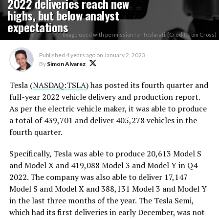
2022 deliveries reach new
highs, but below analyst
expectations
Image used with permission for Teslarati. (Credit: Tom Cross)
Published
4 years ago
on
January 2, 2023
By
Simon Alvarez
Tesla (
NASDAQ:TSLA
) has posted its fourth quarter and
full-year 2022 vehicle delivery and production report.
As per the electric vehicle maker, it was able to produce
a total of 439,701 and deliver 405,278 vehicles in the
fourth quarter.
Specifically, Tesla was able to produce 20,613 Model S
and Model X and 419,088 Model 3 and Model Y in Q4
2022. The company was also able to deliver 17,147
Model S and Model X and 388,131 Model 3 and Model Y
in the last three months of the year. The Tesla Semi,
which had its first deliveries in early December, was not