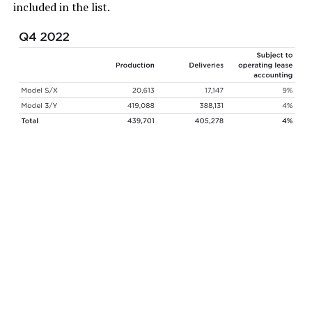
included in the list.