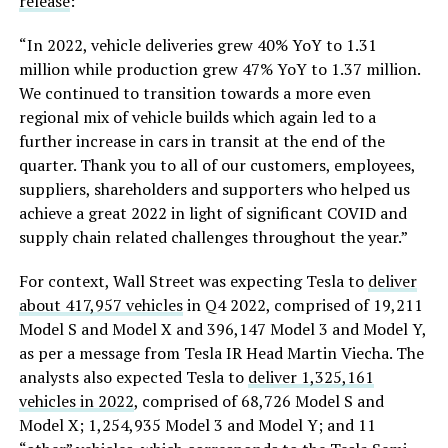
release
:
“In 2022, vehicle deliveries grew 40% YoY to 1.31
million while production grew 47% YoY to 1.37 million.
We continued to transition towards a more even
regional mix of vehicle builds which again led to a
further increase in cars in transit at the end of the
quarter. Thank you to all of our customers, employees,
suppliers, shareholders and supporters who helped us
achieve a great 2022 in light of significant COVID and
supply chain related challenges throughout the year.”
For context, Wall Street was expecting Tesla to
deliver
about 417,957 vehicles
in Q4 2022, comprised of 19,211
Model S and Model X and 396,147 Model 3 and Model Y,
as per a message from Tesla IR Head Martin Viecha. The
analysts also expected Tesla to
deliver 1,325,161
vehicles in 2022
, comprised of 68,726 Model S and
Model X; 1,254,935 Model 3 and Model Y; and 11