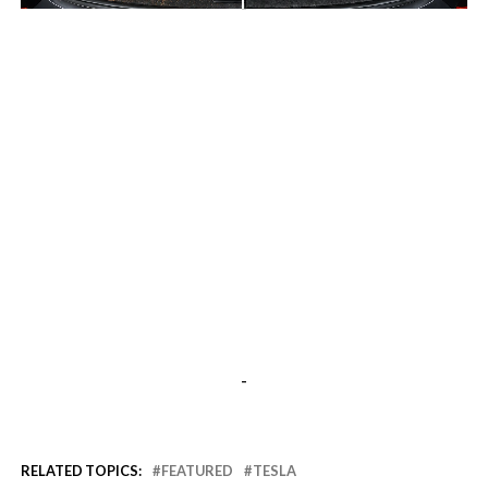
-
-
RELATED TOPICS:
FEATURED
TESLA