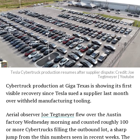
Tesla Cybertruck production resumes after supplier dispute: Credit: Joe
Tegtmeyer | Youtube
Cybertruck production at Giga Texas is showing its first
visible recovery since Tesla sued a supplier last month
over withheld manufacturing tooling.
Aerial observer
Joe Tegtmeyer
flew over the Austin
factory Wednesday morning and counted roughly 100
or more Cybertrucks filling the outbound lot, a sharp
jump from the thin numbers seen in recent weeks. The