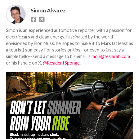
Simon Alvarez
Simon is an experienced automotive reporter with a passion for
electric cars and clean energy. Fascinated by the world
envisioned by Elon Musk, he hopes to make it to Mars (at least as
a tourist) someday. For stories or tips--or even to just say a
simple hello--send a message to his email,
simon@teslarati.com
or his handle on X,
@ResidentSponge
.